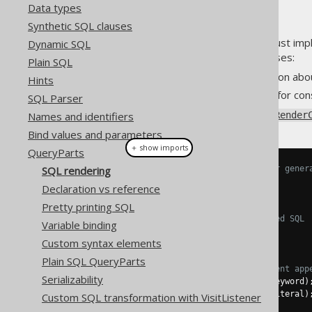
Data types
Synthetic SQL clauses
Every
must imp
Dynamic SQL
org.jooq.QueryPart
RenderContext has two purposes:
Plain SQL
It provides some information abou
Hints
It provides a common API for cons
SQL Parser
An overview of the
Names and identifiers
org.jooq.Render
Bind values and parameters
＋ show imports
QueryParts
SQL rendering
// These methods are useful for gener
String
 peekAlias
();
Declaration vs reference
String
 nextAlias
();
Pretty printing SQL
// These methods return rendered SQL
Variable binding
String
 render
();
Custom syntax elements
String
 render
(
QueryPart
 part
);
Plain SQL QueryParts
// These methods allow for fluent app
Serializability
RenderContext
 keyword
(
String
 keyword
)
RenderContext
 literal
(
String
 literal
)
Custom SQL transformation with VisitListener
RenderContext
 sql
(
String
 sql
);