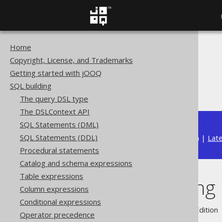
Home
The jOOQ User Manual
Copyright, License, and Trademarks
SQL building
Getting started with jOOQ
QueryParts
SQL building
SQL rendering
The query DSL type
The DSLContext API
SQL Statements (DML)
SQL Statements (DDL)
Available in versions:
Dev
(
3.22
) |
Lat
Procedural statements
Catalog and schema expressions
Table expressions
SQL rendering
Column expressions
Conditional expressions
Supported by ✅ Open Source Edition 
Operator precedence