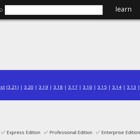
⌕
learn
est
(
3.21
) |
3.20
|
3.19
|
3.18
|
3.17
|
3.16
|
3.15
|
3.14
|
3.13
✅ Express Edition ✅ Professional Edition ✅ Enterprise Edition