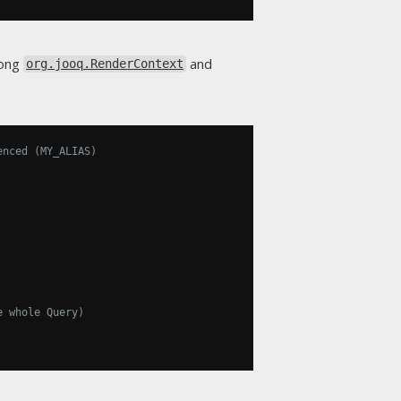
mong
and
org.jooq.RenderContext
enced (MY_ALIAS)
e whole Query)