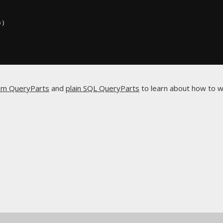
))
om QueryParts
and
plain SQL QueryParts
to learn about how to w