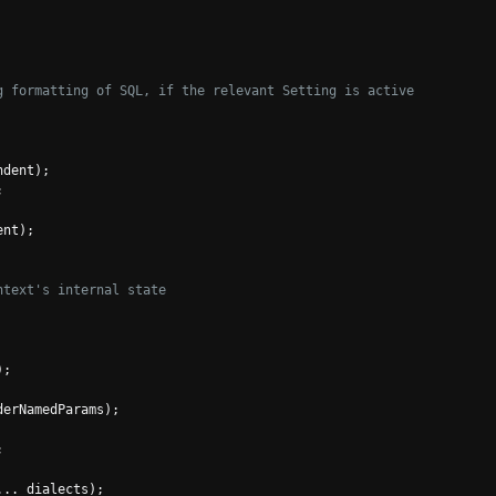
g formatting of SQL, if the relevant Setting is active
ndent
);
;
ent
);
ntext's internal state
);
derNamedParams
);
;
...
 dialects
);