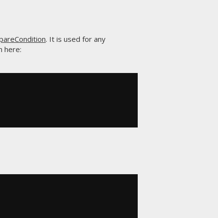
areCondition
. It is used for any
n here: