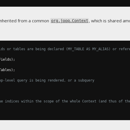
 inherited from a common
, which is shared a
org.jooq.Context
lds or tables are being declared (MY_TABLE AS MY_ALIAS) or refer
Fields
);
Tables
);
op-level query is being rendered, or a subquery
ue indices within the scope of the whole Context (and thus of th