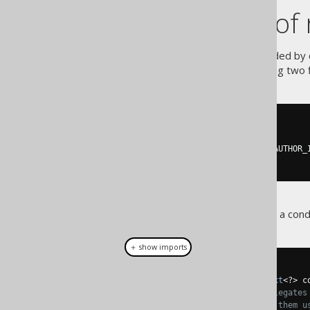
An example of 
A simple example can be provided by c
comparing two f
org.jooq.Condition
-- [...]
FROM
JOIN
 BOOK 
ON
 AUTHOR
.
ID 
=
 BOOK
.
-- [...]
This is how jOOQ renders such a condi
＋ show imports
@Override
public
final
void
 accept
(
Context
<?>
 c
// The CompareCondition delegates
// themselves and connects them u