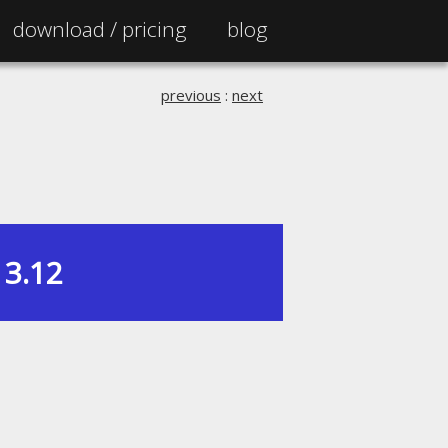
download /
pricing
blog
previous
:
next
3.12
|