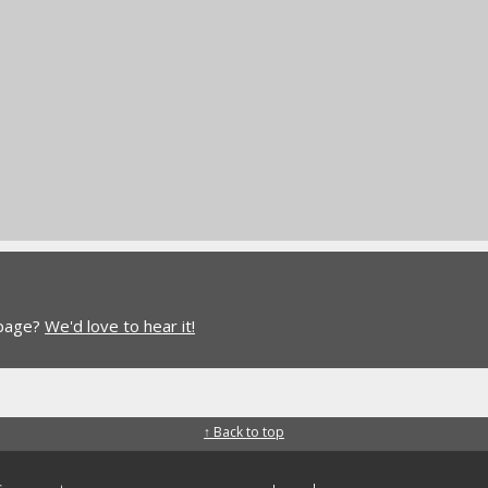
 page?
We'd love to hear it!
↑ Back to top