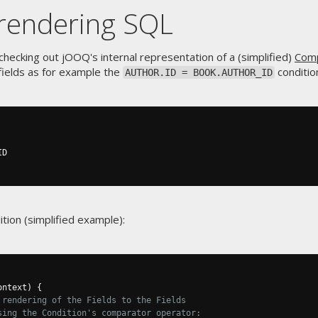
rendering SQL
hecking out jOOQ's internal representation of a (simplified)
Comp
ields as for example the
conditio
AUTHOR.ID = BOOK.AUTHOR_ID
tion (simplified example):
ontext
)
{
 rendering of the Fields to the Fields
sing the Condition's comparator operator: