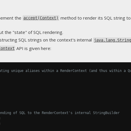
lement the
method to render its SQL string t
accept(Context)
t the "state" of SQL rendering.
tructing SQL strings on the context's internal
java.lang.Strin
API is given here:
Context
ating unique aliases within a RenderContext (and thus within a Q
ending of SQL to the RenderContext's internal StringBuilder
;
;