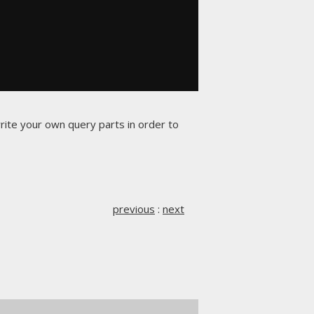
rite your own query parts in order to
previous
:
next