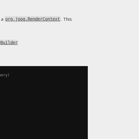
o a
. This
org.jooq.RenderContext
gBuilder
uery)