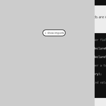
The following additional methods are
:
org.jooq.BindContext
＋ show imports
// These methods indicate whether fie
boolean
 declareFields
();
Context
 declareFields
(
boolean
 declare
boolean
 declareTables
();
Context
 declareTables
(
boolean
 declare
// These methods indicate whether a t
boolean
 subquery
();
Context
 subquery
(
boolean
 subquery
);
// These methods provide the bind val
int
 nextIndex
();
int
 peekIndex
();