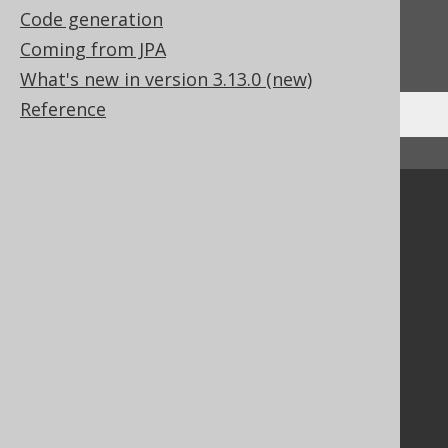
Code generation
Do you have any feedback about this page?
Coming from JPA
We'd love to hear it!
What's new in version 3.13.0 (new)
Reference
↑ Back to top
Community
Our customers
Tech Blog
GitHub
Stack Overflow
Support
Support options