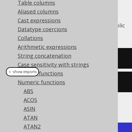
Table columns
Aliased columns
Cast expressions
The
function calculates the hyperbolic
COSH()
Datatype coercions
cosine of a numeric value.
Collations
Arithmetic expressions
String concatenation
SELECT
 cosh
(
1
);
Case sensitivity with strings
＋ show imports
General functions
create
.
select
(
cosh
(
1
)).
fetch
();
Numeric functions
ABS
ACOS
The result being
ASIN
ATAN
ATAN2