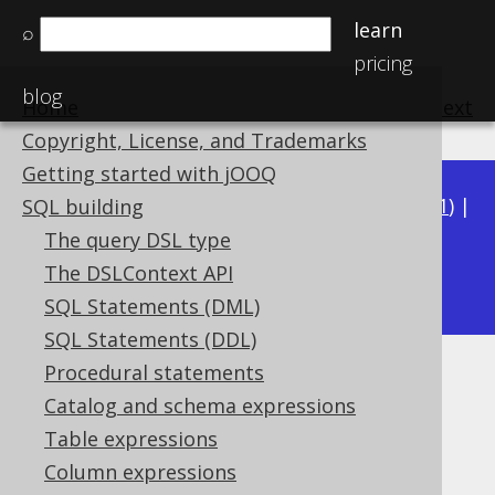
learn
⌕
pricing
blog
Home
previous
:
next
Copyright, License, and Trademarks
Getting started with jOOQ
Available in versions:
Dev
(
3.22
) |
Latest
(
3.21
) |
SQL building
3.20
|
3.19
|
3.18
|
3.17
|
3.16
|
3.15
|
3.14
|
The query DSL type
3.13
The DSLContext API
|
3.12
SQL Statements (DML)
SQL Statements (DDL)
Procedural statements
COSH
Catalog and schema expressions
Supported by ✅ Open Source Edition
Table expressions
✅ Express Edition ✅ Professional Edition
Column expressions
✅ Enterprise Edition