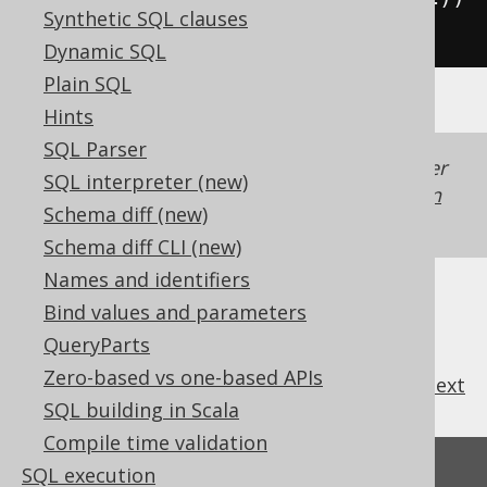
Synthetic SQL clauses
*
2
))
Dynamic SQL
Plain SQL
Hints
SQL Parser
Generated with jOOQ 3.22. Support in older
SQL interpreter (new)
jOOQ versions may differ.
Translate your own
Schema diff (new)
SQL on our website
Schema diff CLI (new)
Names and identifiers
Bind values and parameters
QueryParts
Zero-based vs one-based APIs
previous
:
next
SQL building in Scala
Compile time validation
Feedback
SQL execution