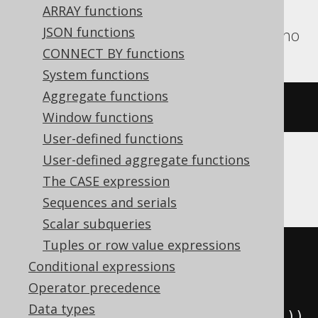
ARRAY functions
Exasol, Firebird, H2, Hana, Informix,
JSON functions
Oracle, SQLite, Snowflake, Teradata, Trino
CONNECT BY functions
System functions
Aggregate functions
cosh
(
x
)
Window functions
User-defined functions
User-defined aggregate functions
CockroachDB
The CASE expression
Sequences and serials
Scalar subqueries
Tuples or row value expressions
((
exp
(
cast
(
Conditional expressions
(
x 
*
2
)
Operator precedence
AS
Data types
))
+
1
)
/
(
exp
(
cast
(
x 
AS
 decimal
))