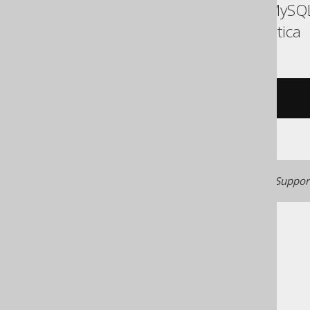
ASE, Access, Aurora MySQL
Sybase, Teradata, Vertica
/* UNSUPPORTED */
Generated with jOOQ 3.22. Support
The jOOQ User Manual
SQL building