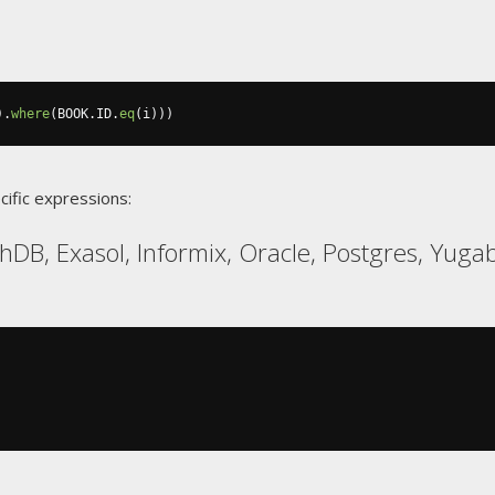
).
where
(
BOOK
.
ID
.
eq
(
i
)))
cific expressions:
hDB, Exasol, Informix, Oracle, Postgres, Yug