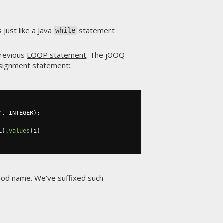
just like a Java
statement
while
previous
LOOP statement
. The jOOQ
ssignment statement
:
"
,
 INTEGER
);
L
).
values
(
i
)
thod name. We've suffixed such