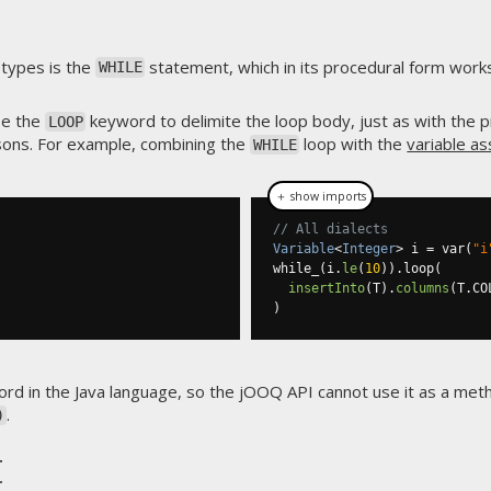
types is the
statement, which in its procedural form works 
WHILE
se the
keyword to delimite the loop body, just as with the 
LOOP
asons. For example, combining the
loop with the
variable a
WHILE
＋ show imports
// All dialects
Variable
<
Integer
>
 i 
=
 var
(
"i
while_
(
i
.
le
(
10
)).
loop
(
insertInto
(
T
).
columns
(
T
.
CO
)
rd in the Java language, so the jOOQ API cannot use it as a me
.
)
t