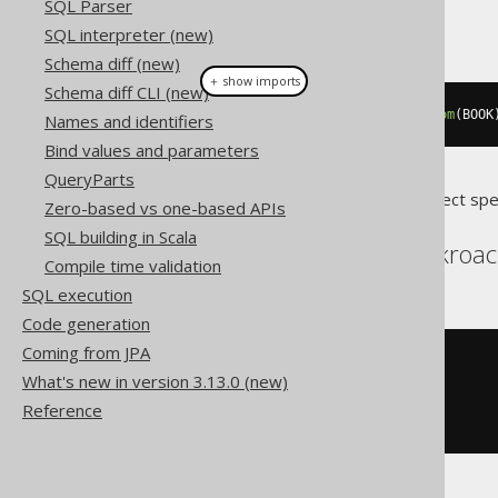
SQL Parser
This example using jOOQ:
SQL interpreter (new)
Schema diff (new)
＋ show imports
Schema diff CLI (new)
while_
(
i
.
le
(
10
)).
loop
(
deleteFrom
(
BOOK
Names and identifiers
Bind values and parameters
QueryParts
Translates to the following dialect spe
Zero-based vs one-based APIs
SQL building in Scala
Aurora Postgres, Cockroac
Compile time validation
SQL execution
Code generation
Coming from JPA
WHILE
 i 
<=
10
LOOP
What's new in version 3.13.0 (new)
DELETE
FROM
 BOOK

WHERE
 BOOK
.
ID 
=
 i
;
Reference
END
LOOP