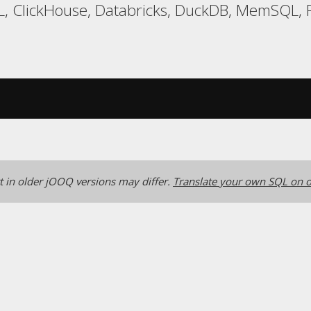
, ClickHouse, Databricks, DuckDB, MemSQL, R
 in older jOOQ versions may differ.
Translate your own SQL on o