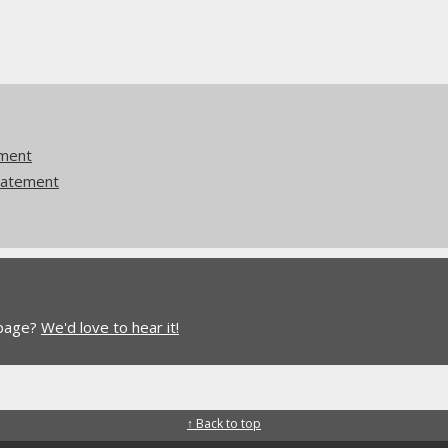
ement
tatement
 page?
We'd love to hear it!
↑ Back to top