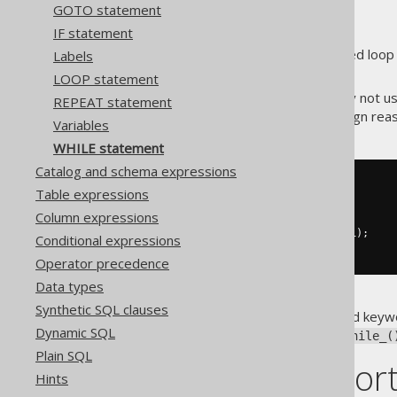
GOTO statement
IF statement
One of the most commonly used loop 
Labels
with slightly different syntax.
LOOP statement
Procedural dialects may or may not u
REPEAT statement
API always uses it for DSL design re
Variables
WHILE statement
Catalog and schema expressions
-- PL/SQL syntax
Table expressions
WHILE
 i 
<=
10
Column expressions
LOOP
INSERT
INTO
 t 
(
col
)
VALUES
(
i
);
Conditional expressions
END
LOOP
;
Operator precedence
Data types
Synthetic SQL clauses
Notice that
is a reserved keywo
while
Dynamic SQL
conflicts with an underscore:
while_(
Plain SQL
Dialect suppor
Hints