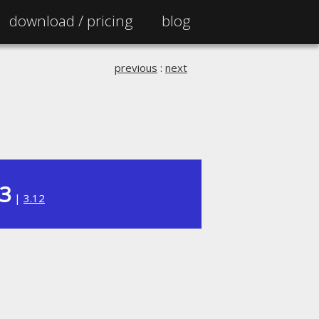
download /
pricing
blog
previous
:
next
13
|
3.12