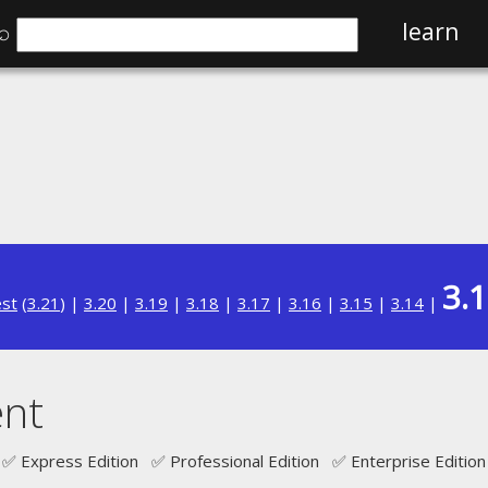
⌕
learn
3.
est
(
3.21
) |
3.20
|
3.19
|
3.18
|
3.17
|
3.16
|
3.15
|
3.14
|
nt
✅ Express Edition ✅ Professional Edition ✅ Enterprise Edition