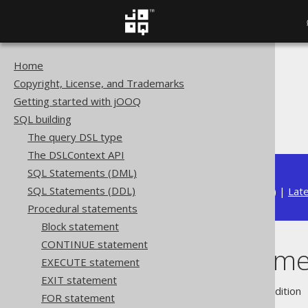
Home
The jOOQ User Manual
Copyright, License, and Trademarks
SQL building
Getting started with jOOQ
Procedural statements
SQL building
WHILE statement
The query DSL type
The DSLContext API
SQL Statements (DML)
SQL Statements (DDL)
Available in versions:
Dev
(
3.22
) |
Lat
Procedural statements
Block statement
CONTINUE statement
WHILE stateme
EXECUTE statement
EXIT statement
Supported by ❌ Open Source Edition 
FOR statement