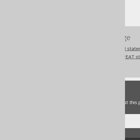
Procedural statements
WHILE statement
References to this page
Procedural logic: The FOR stat
Procedural logic: The REPEAT s
Commercial only features
Feedback
Do you have any feedback about this