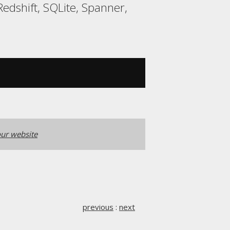
edshift, SQLite, Spanner,
ur website
previous
:
next