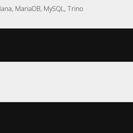
ana, MariaDB, MySQL, Trino