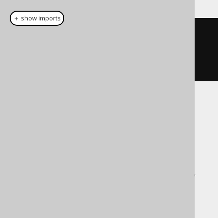
＋ show imports
update
(
BOOK
).
set
(
row
(
BOOK
.
TITLE
,
BOOK
.
LANGUAGE_ID
),
row
(
"New 
Title"
,
1
))
Translates to the following dialect specific
expressions:
ASE, Access, Aurora MySQL, Exasol,
Firebird, Informix, MariaDB, MemSQL,
MySQL, SQLDataWarehouse, SQLServer,
Sybase