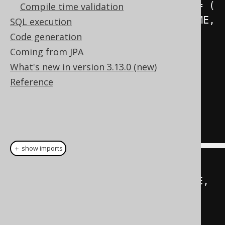
SET
(
FIRST_NAME
,
 LAST_NAME
)
=
(
Compile time validation
SELECT
 PERSON
.
FIRST_NAME
,
SQL execution
PERSON
.
LAST_NAME

Code generation
FROM
 PERSON

Coming from JPA
WHERE
 PERSON
.
ID 
=
What's new in version 3.13.0 (new)
AUTHOR
.
ID

Reference
)
WHERE
 ID 
=
3
;
＋ show imports
create
.
update
(
AUTHOR
)
.
set
(
row
(
AUTHOR
.
FIRST_NAME
,
AUTHOR
.
LAST_NAME
),