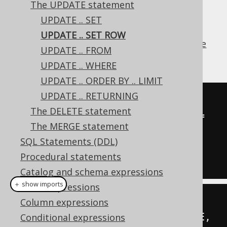
The UPDATE statement
UPDATE .. SET
UPDATE .. SET ROW
The
clause allows for setting
ROW value
SET
UPDATE .. FROM
expressions
on updated records in a table.
UPDATE .. WHERE
UPDATE .. ORDER BY .. LIMIT
UPDATE .. RETURNING
UPDATE
 AUTHOR

The DELETE statement
SET
(
FIRST_NAME
,
 LAST_NAME
)
=
The MERGE statement
(
'Hermann'
,
'Hesse'
)
SQL Statements (DDL)
WHERE
 ID 
=
3
;
Procedural statements
Catalog and schema expressions
＋ show imports
Table expressions
create
.
update
(
AUTHOR
)
Column expressions
.
set
(
row
(
AUTHOR
.
FIRST_NAME
,
Conditional expressions