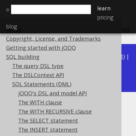
learn
⌕
pricing
blog
Home
previous
:
next
Copyright, License, and Trademarks
Getting started with jOOQ
Available in versions:
Dev
(
3.22
) |
Latest
(
3.21
) |
SQL building
3.20
|
3.19
|
3.18
|
3.17
|
3.16
|
3.15
|
3.14
|
The query DSL type
3.13
The DSLContext API
|
3.12
SQL Statements (DML)
jOOQ's DSL and model API
The WITH clause
UPDATE .. SET ROW
The WITH RECURSIVE clause
Supported by ✅ Open Source Edition
The SELECT statement
✅ Express Edition ✅ Professional Edition
The INSERT statement
✅ Enterprise Edition