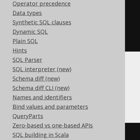
AUTHOR
.
LAST_NAME
),
Operator precedence
row
(
"Herman"
,
Data types
"Hesse"
))
Synthetic SQL clauses
.
where
(
AUTHOR
.
ID
.
eq
(
3
))
Dynamic SQL
.
execute
();
Plain SQL
Hints
SQL Parser
This can be particularly useful when using
SQL interpreter (new)
correlated subqueries in the
clause, in
SET
Schema diff (new)
case of which multiple columns can be
Schema diff CLI (new)
updated with a single subquery, instead of
Names and identifiers
only 1. See also
UPDATE .. FROM
for an
alternative syntax for this scenario.
Bind values and parameters
QueryParts
Zero-based vs one-based APIs
UPDATE
 AUTHOR

SQL building in Scala