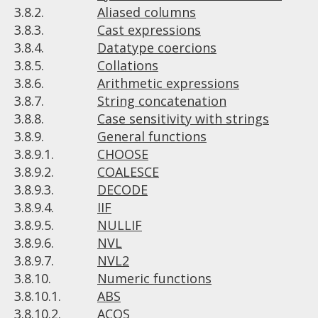
3.8.2.
Aliased columns
3.8.3.
Cast expressions
3.8.4.
Datatype coercions
3.8.5.
Collations
3.8.6.
Arithmetic expressions
3.8.7.
String concatenation
3.8.8.
Case sensitivity with strings
3.8.9.
General functions
3.8.9.1.
CHOOSE
3.8.9.2.
COALESCE
3.8.9.3.
DECODE
3.8.9.4.
IIF
3.8.9.5.
NULLIF
3.8.9.6.
NVL
3.8.9.7.
NVL2
3.8.10.
Numeric functions
3.8.10.1.
ABS
3.8.10.2.
ACOS