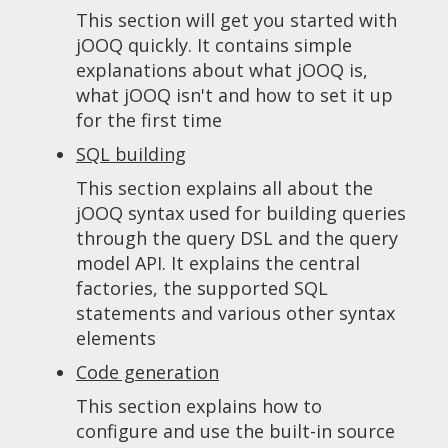
This section will get you started with
jOOQ quickly. It contains simple
explanations about what jOOQ is,
what jOOQ isn't and how to set it up
for the first time
SQL building
This section explains all about the
jOOQ syntax used for building queries
through the query DSL and the query
model API. It explains the central
factories, the supported SQL
statements and various other syntax
elements
Code generation
This section explains how to
configure and use the built-in source