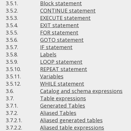
3.5.1.
Block statement
3.5.2.
CONTINUE statement
3.5.3.
EXECUTE statement
3.5.4.
EXIT statement
3.5.5.
FOR statement
3.5.6.
GOTO statement
3.5.7.
IF statement
3.5.8.
Labels
3.5.9.
LOOP statement
3.5.10.
REPEAT statement
3.5.11.
Variables
3.5.12.
WHILE statement
3.6.
Catalog and schema expressions
3.7.
Table expressions
3.7.1.
Generated Tables
3.7.2.
Aliased Tables
3.7.2.1.
Aliased generated tables
3.7.2.2.
Aliased table expressions