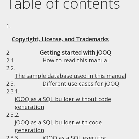
Table of contents
1.
Copyright, License, and Trademarks
2.
Getting started with jOOQ
2.1.
How to read this manual
2.2.
The sample database used in this manual
2.3.
Different use cases for jOOQ
2.3.1.
jOOQ as a SQL builder without code
generation
2.3.2.
jOOQ as a SQL builder with code
generation
2.3.3.
jOOQ as a SQL executor