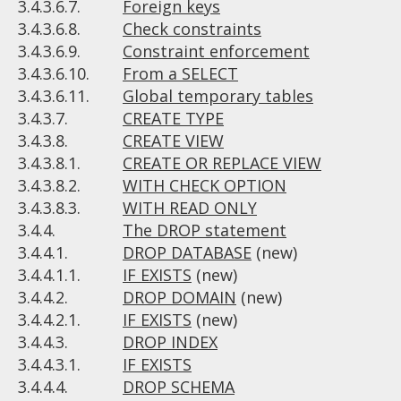
3.4.3.6.7.
Foreign keys
3.4.3.6.8.
Check constraints
3.4.3.6.9.
Constraint enforcement
3.4.3.6.10.
From a SELECT
3.4.3.6.11.
Global temporary tables
3.4.3.7.
CREATE TYPE
3.4.3.8.
CREATE VIEW
3.4.3.8.1.
CREATE OR REPLACE VIEW
3.4.3.8.2.
WITH CHECK OPTION
3.4.3.8.3.
WITH READ ONLY
3.4.4.
The DROP statement
3.4.4.1.
DROP DATABASE
(new)
3.4.4.1.1.
IF EXISTS
(new)
3.4.4.2.
DROP DOMAIN
(new)
3.4.4.2.1.
IF EXISTS
(new)
3.4.4.3.
DROP INDEX
3.4.4.3.1.
IF EXISTS
3.4.4.4.
DROP SCHEMA