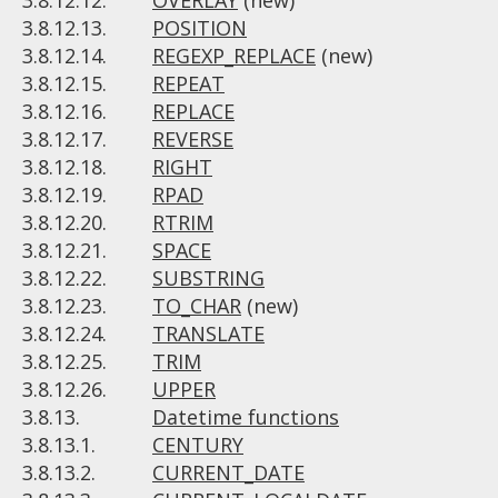
3.8.12.12.
OVERLAY
(new)
3.8.12.13.
POSITION
3.8.12.14.
REGEXP_REPLACE
(new)
3.8.12.15.
REPEAT
3.8.12.16.
REPLACE
3.8.12.17.
REVERSE
3.8.12.18.
RIGHT
3.8.12.19.
RPAD
3.8.12.20.
RTRIM
3.8.12.21.
SPACE
3.8.12.22.
SUBSTRING
3.8.12.23.
TO_CHAR
(new)
3.8.12.24.
TRANSLATE
3.8.12.25.
TRIM
3.8.12.26.
UPPER
3.8.13.
Datetime functions
3.8.13.1.
CENTURY
3.8.13.2.
CURRENT_DATE