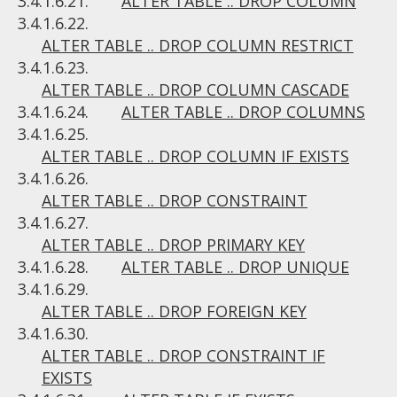
3.4.1.6.21.
ALTER TABLE .. DROP COLUMN
3.4.1.6.22.
ALTER TABLE .. DROP COLUMN RESTRICT
3.4.1.6.23.
ALTER TABLE .. DROP COLUMN CASCADE
3.4.1.6.24.
ALTER TABLE .. DROP COLUMNS
3.4.1.6.25.
ALTER TABLE .. DROP COLUMN IF EXISTS
3.4.1.6.26.
ALTER TABLE .. DROP CONSTRAINT
3.4.1.6.27.
ALTER TABLE .. DROP PRIMARY KEY
3.4.1.6.28.
ALTER TABLE .. DROP UNIQUE
3.4.1.6.29.
ALTER TABLE .. DROP FOREIGN KEY
3.4.1.6.30.
ALTER TABLE .. DROP CONSTRAINT IF
EXISTS