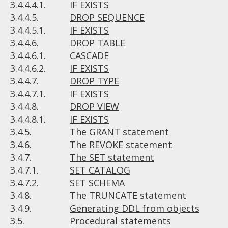
3.4.4.4.1.
IF EXISTS
3.4.4.5.
DROP SEQUENCE
3.4.4.5.1.
IF EXISTS
3.4.4.6.
DROP TABLE
3.4.4.6.1.
CASCADE
3.4.4.6.2.
IF EXISTS
3.4.4.7.
DROP TYPE
3.4.4.7.1.
IF EXISTS
3.4.4.8.
DROP VIEW
3.4.4.8.1.
IF EXISTS
3.4.5.
The GRANT statement
3.4.6.
The REVOKE statement
3.4.7.
The SET statement
3.4.7.1.
SET CATALOG
3.4.7.2.
SET SCHEMA
3.4.8.
The TRUNCATE statement
3.4.9.
Generating DDL from objects
3.5.
Procedural statements