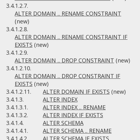
3.4.1.2.7.
ALTER DOMAIN .. RENAME CONSTRAINT
(new)
3.4.1.2.8.
ALTER DOMAIN .. RENAME CONSTRAINT IF
EXISTS
(new)
3.4.1.2.9.
ALTER DOMAIN .. DROP CONSTRAINT
(new)
3.4.1.2.10.
ALTER DOMAIN .. DROP CONSTRAINT IF
EXISTS
(new)
3.4.1.2.11.
ALTER DOMAIN IF EXISTS
(new)
3.4.1.3.
ALTER INDEX
3.4.1.3.1.
ALTER INDEX .. RENAME
3.4.1.3.2.
ALTER INDEX IF EXISTS
3.4.1.4.
ALTER SCHEMA
3.4.1.4.1.
ALTER SCHEMA .. RENAME
3.4.1.4.2.
ALTER SCHEMA IF EXISTS