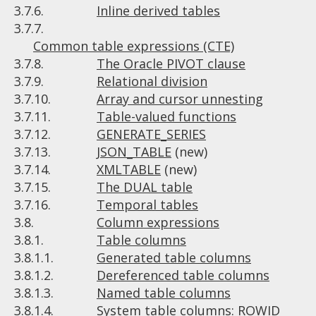
3.7.6.
Inline derived tables
3.7.7.
Common table expressions (CTE)
3.7.8.
The Oracle PIVOT clause
3.7.9.
Relational division
3.7.10.
Array and cursor unnesting
3.7.11.
Table-valued functions
3.7.12.
GENERATE_SERIES
3.7.13.
JSON_TABLE
(new)
3.7.14.
XMLTABLE
(new)
3.7.15.
The DUAL table
3.7.16.
Temporal tables
3.8.
Column expressions
3.8.1.
Table columns
3.8.1.1.
Generated table columns
3.8.1.2.
Dereferenced table columns
3.8.1.3.
Named table columns
3.8.1.4.
System table columns: ROWID