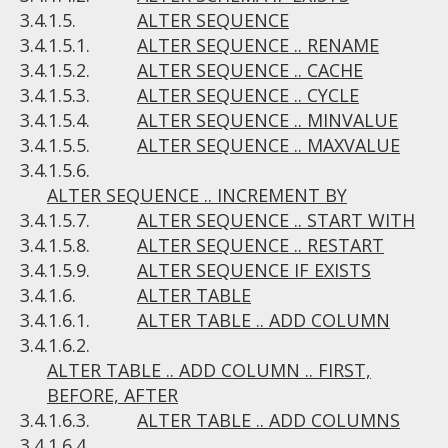
3.4.1.5.
ALTER SEQUENCE
3.4.1.5.1.
ALTER SEQUENCE .. RENAME
3.4.1.5.2.
ALTER SEQUENCE .. CACHE
3.4.1.5.3.
ALTER SEQUENCE .. CYCLE
3.4.1.5.4.
ALTER SEQUENCE .. MINVALUE
3.4.1.5.5.
ALTER SEQUENCE .. MAXVALUE
3.4.1.5.6.
ALTER SEQUENCE .. INCREMENT BY
3.4.1.5.7.
ALTER SEQUENCE .. START WITH
3.4.1.5.8.
ALTER SEQUENCE .. RESTART
3.4.1.5.9.
ALTER SEQUENCE IF EXISTS
3.4.1.6.
ALTER TABLE
3.4.1.6.1.
ALTER TABLE .. ADD COLUMN
3.4.1.6.2.
ALTER TABLE .. ADD COLUMN .. FIRST,
BEFORE, AFTER
3.4.1.6.3.
ALTER TABLE .. ADD COLUMNS
3.4.1.6.4.