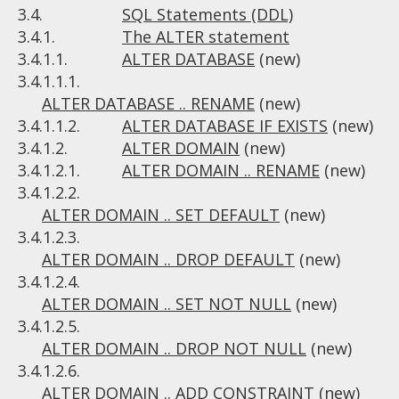
3.4.
SQL Statements (DDL)
3.4.1.
The ALTER statement
3.4.1.1.
ALTER DATABASE
(new)
3.4.1.1.1.
ALTER DATABASE .. RENAME
(new)
3.4.1.1.2.
ALTER DATABASE IF EXISTS
(new)
3.4.1.2.
ALTER DOMAIN
(new)
3.4.1.2.1.
ALTER DOMAIN .. RENAME
(new)
3.4.1.2.2.
ALTER DOMAIN .. SET DEFAULT
(new)
3.4.1.2.3.
ALTER DOMAIN .. DROP DEFAULT
(new)
3.4.1.2.4.
ALTER DOMAIN .. SET NOT NULL
(new)
3.4.1.2.5.
ALTER DOMAIN .. DROP NOT NULL
(new)
3.4.1.2.6.
ALTER DOMAIN .. ADD CONSTRAINT
(new)