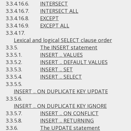
3.3.4.16.6.
INTERSECT
3.3.4.16.7.
INTERSECT ALL
3.3.4.16.8.
EXCEPT
3.3.4.16.9.
EXCEPT ALL
3.3.4.17.
Lexical and logical SELECT clause order
3.3.5.
The INSERT statement
3.3.5.1.
INSERT .. VALUES
3.3.5.2.
INSERT .. DEFAULT VALUES
3.3.5.3.
INSERT .. SET
3.3.5.4.
INSERT .. SELECT
3.3.5.5.
INSERT .. ON DUPLICATE KEY UPDATE
3.3.5.6.
INSERT .. ON DUPLICATE KEY IGNORE
3.3.5.7.
INSERT .. ON CONFLICT
3.3.5.8.
INSERT .. RETURNING
3.3.6.
The UPDATE statement