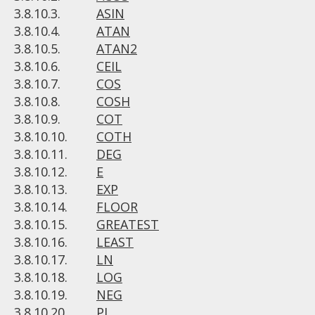
3.8.10.3.
ASIN
3.8.10.4.
ATAN
3.8.10.5.
ATAN2
3.8.10.6.
CEIL
3.8.10.7.
COS
3.8.10.8.
COSH
3.8.10.9.
COT
3.8.10.10.
COTH
3.8.10.11.
DEG
3.8.10.12.
E
3.8.10.13.
EXP
3.8.10.14.
FLOOR
3.8.10.15.
GREATEST
3.8.10.16.
LEAST
3.8.10.17.
LN
3.8.10.18.
LOG
3.8.10.19.
NEG
3.8.10.20.
PI