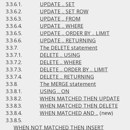
3.3.6.1.
UPDATE .. SET
3.3.6.2.
UPDATE .. SET ROW
3.3.6.3.
UPDATE .. FROM
3.3.6.4.
UPDATE .. WHERE
3.3.6.5.
UPDATE .. ORDER BY .. LIMIT
3.3.6.6.
UPDATE .. RETURNING
3.3.7.
The DELETE statement
3.3.7.1.
DELETE .. USING
3.3.7.2.
DELETE .. WHERE
3.3.7.3.
DELETE .. ORDER BY .. LIMIT
3.3.7.4.
DELETE .. RETURNING
3.3.8.
The MERGE statement
3.3.8.1.
USING .. ON
3.3.8.2.
WHEN MATCHED THEN UPDATE
3.3.8.3.
WHEN MATCHED THEN DELETE
3.3.8.4.
WHEN MATCHED AND ..
(new)
3.3.8.5.
WHEN NOT MATCHED THEN INSERT