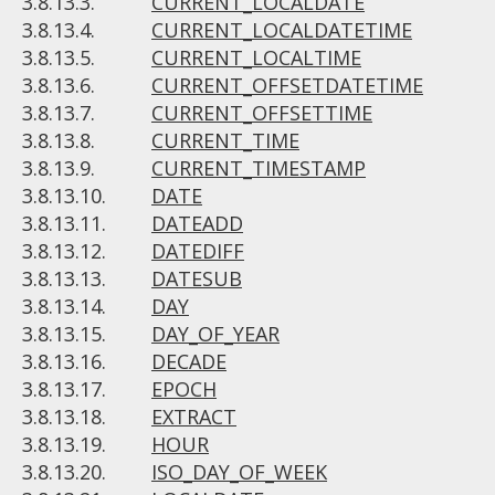
3.8.13.3.
CURRENT_LOCALDATE
3.8.13.4.
CURRENT_LOCALDATETIME
3.8.13.5.
CURRENT_LOCALTIME
3.8.13.6.
CURRENT_OFFSETDATETIME
3.8.13.7.
CURRENT_OFFSETTIME
3.8.13.8.
CURRENT_TIME
3.8.13.9.
CURRENT_TIMESTAMP
3.8.13.10.
DATE
3.8.13.11.
DATEADD
3.8.13.12.
DATEDIFF
3.8.13.13.
DATESUB
3.8.13.14.
DAY
3.8.13.15.
DAY_OF_YEAR
3.8.13.16.
DECADE
3.8.13.17.
EPOCH
3.8.13.18.
EXTRACT
3.8.13.19.
HOUR
3.8.13.20.
ISO_DAY_OF_WEEK