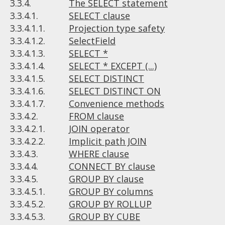
3.3.4.
The SELECT statement
3.3.4.1.
SELECT clause
3.3.4.1.1.
Projection type safety
3.3.4.1.2.
SelectField
3.3.4.1.3.
SELECT *
3.3.4.1.4.
SELECT * EXCEPT (...)
3.3.4.1.5.
SELECT DISTINCT
3.3.4.1.6.
SELECT DISTINCT ON
3.3.4.1.7.
Convenience methods
3.3.4.2.
FROM clause
3.3.4.2.1.
JOIN operator
3.3.4.2.2.
Implicit path JOIN
3.3.4.3.
WHERE clause
3.3.4.4.
CONNECT BY clause
3.3.4.5.
GROUP BY clause
3.3.4.5.1.
GROUP BY columns
3.3.4.5.2.
GROUP BY ROLLUP
3.3.4.5.3.
GROUP BY CUBE