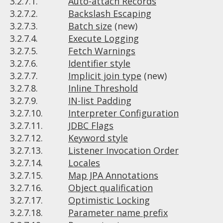
3.2.7.1.
Auto-attach Records
3.2.7.2.
Backslash Escaping
3.2.7.3.
Batch size
(new)
3.2.7.4.
Execute Logging
3.2.7.5.
Fetch Warnings
3.2.7.6.
Identifier style
3.2.7.7.
Implicit join type
(new)
3.2.7.8.
Inline Threshold
3.2.7.9.
IN-list Padding
3.2.7.10.
Interpreter Configuration
3.2.7.11.
JDBC Flags
3.2.7.12.
Keyword style
3.2.7.13.
Listener Invocation Order
3.2.7.14.
Locales
3.2.7.15.
Map JPA Annotations
3.2.7.16.
Object qualification
3.2.7.17.
Optimistic Locking
3.2.7.18.
Parameter name prefix