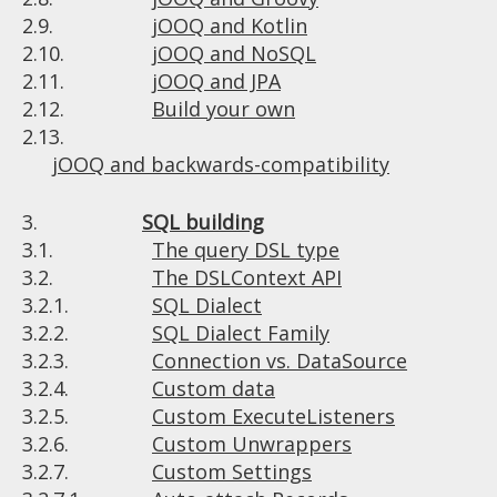
2.9.
jOOQ and Kotlin
2.10.
jOOQ and NoSQL
2.11.
jOOQ and JPA
2.12.
Build your own
2.13.
jOOQ and backwards-compatibility
3.
SQL building
3.1.
The query DSL type
3.2.
The DSLContext API
3.2.1.
SQL Dialect
3.2.2.
SQL Dialect Family
3.2.3.
Connection vs. DataSource
3.2.4.
Custom data
3.2.5.
Custom ExecuteListeners
3.2.6.
Custom Unwrappers
3.2.7.
Custom Settings