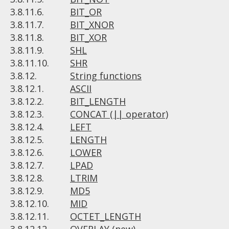
3.8.11.6.
BIT_OR
3.8.11.7.
BIT_XNOR
3.8.11.8.
BIT_XOR
3.8.11.9.
SHL
3.8.11.10.
SHR
3.8.12.
String functions
3.8.12.1.
ASCII
3.8.12.2.
BIT_LENGTH
3.8.12.3.
CONCAT (|| operator)
3.8.12.4.
LEFT
3.8.12.5.
LENGTH
3.8.12.6.
LOWER
3.8.12.7.
LPAD
3.8.12.8.
LTRIM
3.8.12.9.
MD5
3.8.12.10.
MID
3.8.12.11.
OCTET_LENGTH