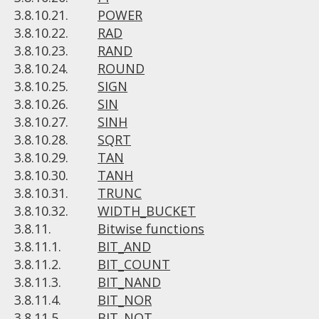
3.8.10.21.
POWER
3.8.10.22.
RAD
3.8.10.23.
RAND
3.8.10.24.
ROUND
3.8.10.25.
SIGN
3.8.10.26.
SIN
3.8.10.27.
SINH
3.8.10.28.
SQRT
3.8.10.29.
TAN
3.8.10.30.
TANH
3.8.10.31.
TRUNC
3.8.10.32.
WIDTH_BUCKET
3.8.11.
Bitwise functions
3.8.11.1.
BIT_AND
3.8.11.2.
BIT_COUNT
3.8.11.3.
BIT_NAND
3.8.11.4.
BIT_NOR
3.8.11.5.
BIT_NOT