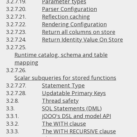
3.2.7.19.
Parameter types
3.2.7.20.
Parser Configuration
3.2.7.21.
Reflection caching
3.2.7.22.
Rendering Configuration
3.2.7.23.
Return all columns on store
3.2.7.24.
Return Identity Value On Store
3.2.7.25.
Runtime catalog, schema and table
mapping
3.2.7.26.
Scalar subqueries for stored functions
3.2.7.27.
Statement Type
3.2.7.28.
Updatable Primary Keys
3.2.8.
Thread safety
3.3.
SQL Statements (DML)
3.3.1.
jOOQ's DSL and model API
3.3.2.
The WITH clause
3.3.3.
The WITH RECURSIVE clause