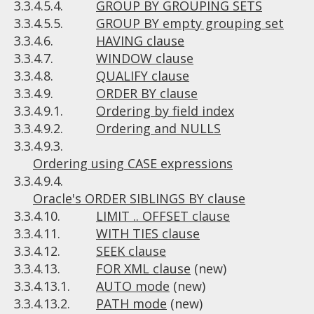
3.3.4.5.4.
GROUP BY GROUPING SETS
3.3.4.5.5.
GROUP BY empty grouping set
3.3.4.6.
HAVING clause
3.3.4.7.
WINDOW clause
3.3.4.8.
QUALIFY clause
3.3.4.9.
ORDER BY clause
3.3.4.9.1.
Ordering by field index
3.3.4.9.2.
Ordering and NULLS
3.3.4.9.3.
Ordering using CASE expressions
3.3.4.9.4.
Oracle's ORDER SIBLINGS BY clause
3.3.4.10.
LIMIT .. OFFSET clause
3.3.4.11.
WITH TIES clause
3.3.4.12.
SEEK clause
3.3.4.13.
FOR XML clause
(new)
3.3.4.13.1.
AUTO mode
(new)
3.3.4.13.2.
PATH mode
(new)