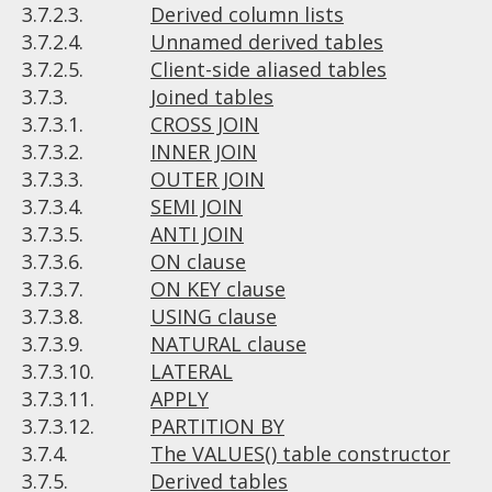
3.7.2.3.
Derived column lists
3.7.2.4.
Unnamed derived tables
3.7.2.5.
Client-side aliased tables
3.7.3.
Joined tables
3.7.3.1.
CROSS JOIN
3.7.3.2.
INNER JOIN
3.7.3.3.
OUTER JOIN
3.7.3.4.
SEMI JOIN
3.7.3.5.
ANTI JOIN
3.7.3.6.
ON clause
3.7.3.7.
ON KEY clause
3.7.3.8.
USING clause
3.7.3.9.
NATURAL clause
3.7.3.10.
LATERAL
3.7.3.11.
APPLY
3.7.3.12.
PARTITION BY
3.7.4.
The VALUES() table constructor
3.7.5.
Derived tables