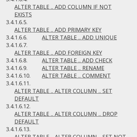
ALTER TABLE .. ADD COLUMN IF NOT
EXISTS
3.4.1.6.5.
ALTER TABLE .. ADD PRIMARY KEY
3.4.1.6.6.
ALTER TABLE .. ADD UNIQUE
3.4.1.6.7.
ALTER TABLE .. ADD FOREIGN KEY
3.4.1.6.8.
ALTER TABLE .. ADD CHECK
3.4.1.6.9.
ALTER TABLE .. RENAME
3.4.1.6.10.
ALTER TABLE .. COMMENT
3.4.1.6.11.
ALTER TABLE .. ALTER COLUMN .. SET
DEFAULT
3.4.1.6.12.
ALTER TABLE .. ALTER COLUMN .. DROP
DEFAULT
3.4.1.6.13.
ALTER TABLE .. ALTER COLUMN .. SET NOT