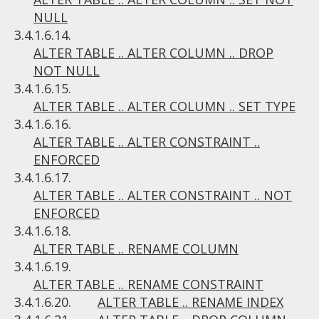
NULL
3.4.1.6.14.
ALTER TABLE .. ALTER COLUMN .. DROP
NOT NULL
3.4.1.6.15.
ALTER TABLE .. ALTER COLUMN .. SET TYPE
3.4.1.6.16.
ALTER TABLE .. ALTER CONSTRAINT ..
ENFORCED
3.4.1.6.17.
ALTER TABLE .. ALTER CONSTRAINT .. NOT
ENFORCED
3.4.1.6.18.
ALTER TABLE .. RENAME COLUMN
3.4.1.6.19.
ALTER TABLE .. RENAME CONSTRAINT
3.4.1.6.20.
ALTER TABLE .. RENAME INDEX