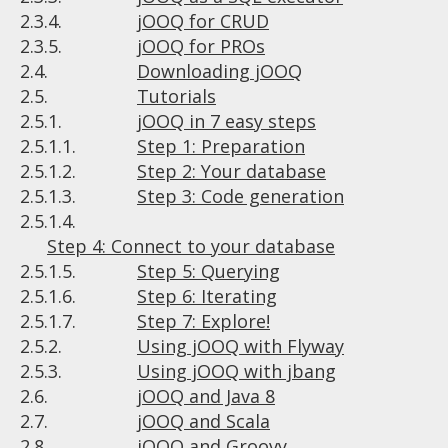
2.3.4.
jOOQ for CRUD
2.3.5.
jOOQ for PROs
2.4.
Downloading jOOQ
2.5.
Tutorials
2.5.1.
jOOQ in 7 easy steps
2.5.1.1.
Step 1: Preparation
2.5.1.2.
Step 2: Your database
2.5.1.3.
Step 3: Code generation
2.5.1.4.
Step 4: Connect to your database
2.5.1.5.
Step 5: Querying
2.5.1.6.
Step 6: Iterating
2.5.1.7.
Step 7: Explore!
2.5.2.
Using jOOQ with Flyway
2.5.3.
Using jOOQ with jbang
2.6.
jOOQ and Java 8
2.7.
jOOQ and Scala
2.8.
jOOQ and Groovy