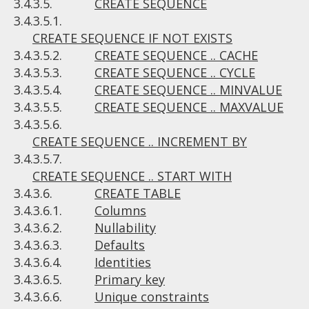
3.4.3.5.
CREATE SEQUENCE
3.4.3.5.1.
CREATE SEQUENCE IF NOT EXISTS
3.4.3.5.2.
CREATE SEQUENCE .. CACHE
3.4.3.5.3.
CREATE SEQUENCE .. CYCLE
3.4.3.5.4.
CREATE SEQUENCE .. MINVALUE
3.4.3.5.5.
CREATE SEQUENCE .. MAXVALUE
3.4.3.5.6.
CREATE SEQUENCE .. INCREMENT BY
3.4.3.5.7.
CREATE SEQUENCE .. START WITH
3.4.3.6.
CREATE TABLE
3.4.3.6.1.
Columns
3.4.3.6.2.
Nullability
3.4.3.6.3.
Defaults
3.4.3.6.4.
Identities
3.4.3.6.5.
Primary key
3.4.3.6.6.
Unique constraints