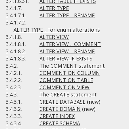
3.4.1.6.31.
ALTER TABLE IF EXISTS
3.4.1.7.
ALTER TYPE
3.4.1.7.1.
ALTER TYPE .. RENAME
3.4.1.7.2.
ALTER TYPE .. for enum alterations
3.4.1.8.
ALTER VIEW
3.4.1.8.1.
ALTER VIEW .. COMMENT
3.4.1.8.2.
ALTER VIEW .. RENAME
3.4.1.8.3.
ALTER VIEW IF EXISTS
3.4.2.
The COMMENT statement
3.4.2.1.
COMMENT ON COLUMN
3.4.2.2.
COMMENT ON TABLE
3.4.2.3.
COMMENT ON VIEW
3.4.3.
The CREATE statement
3.4.3.1.
CREATE DATABASE
(new)
3.4.3.2.
CREATE DOMAIN
(new)
3.4.3.3.
CREATE INDEX
3.4.3.4.
CREATE SCHEMA