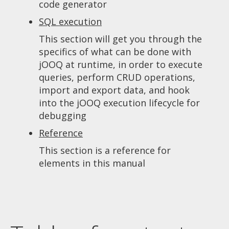
code generator
SQL execution
This section will get you through the
specifics of what can be done with
jOOQ at runtime, in order to execute
queries, perform CRUD operations,
import and export data, and hook
into the jOOQ execution lifecycle for
debugging
Reference
This section is a reference for
elements in this manual