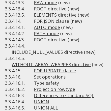
3.3.4.13.3.
RAW mode
(new)
3.3.4.13.4.
ROOT directive
(new)
3.3.4.13.5.
ELEMENTS directive
(new)
3.3.4.14.
FOR JSON clause
(new)
3.3.4.14.1.
AUTO mode
(new)
3.3.4.14.2.
PATH mode
(new)
3.3.4.14.3.
ROOT directive
(new)
3.3.4.14.4.
INCLUDE_NULL_VALUES directive
(new)
3.3.4.14.5.
WITHOUT_ARRAY_WRAPPER directive
(new)
3.3.4.15.
FOR UPDATE clause
3.3.4.16.
Set operations
3.3.4.16.1.
Type safety
3.3.4.16.2.
Projection rowtype
3.3.4.16.3.
Differences to standard SQL
3.3.4.16.4.
UNION
3.3.4.16.5.
UNION ALL