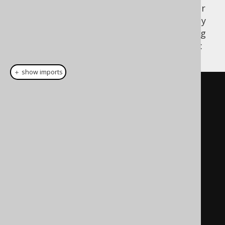
database might expect the exact same order
as is defined in the database. In order to only
change the ordering for tables, the following
order provider can be implemented instead:
＋ show imports
package
 com
.
example
;
import
 java
.
util
.
Comparator
;
import
 org
.
jooq
.
meta
.
Definition
;
import
org
.
jooq
.
meta
.
TableDefinition
;
public
class