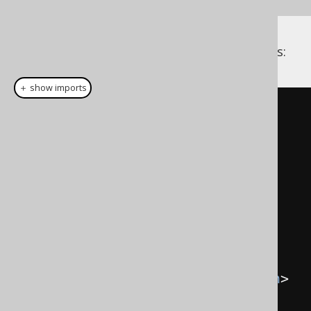
This order provider may then look as follows:
＋ show imports
package
 com
.
example
;
import
 java
.
util
.
Comparator
;
import
 org
.
jooq
.
meta
.
Definition
;
public
class
CaseInsensitiveOrderProvider
implements
Comparator
<
Definition
>
{