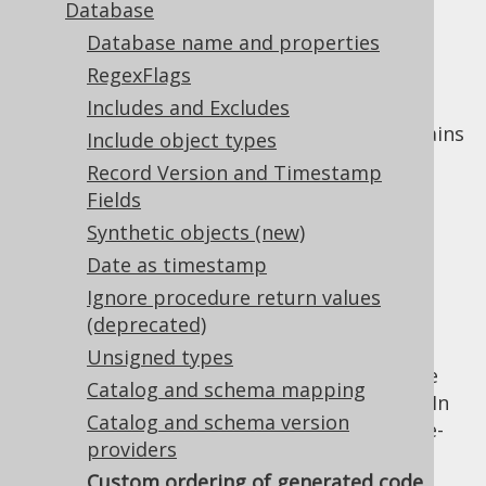
✅ Express Edition ✅ Professional Edition
Database
✅ Enterprise Edition
Database name and properties
RegexFlags
Includes and Excludes
By default, the jOOQ code generator maintains
Include object types
the following ordering of objects:
Record Version and Timestamp
Catalogs, schemas, tables, user-defined
Fields
types, packages, routines, sequences,
Synthetic objects (new)
constraints are ordered alphabetically
Date as timestamp
Table columns, user-defined type
Ignore procedure return values
attributes, routine parameters are
(deprecated)
ordered in their order of definition
Unsigned types
Sometimes, it may be desireable to override
Catalog and schema mapping
this default ordering to a custom ordering. In
Catalog and schema version
particular, the default ordering may be case-
providers
sensitive, when case-insensitive ordering is
Custom ordering of generated code
really more desireable at times. Users may