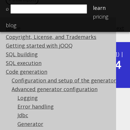
＋ show imports
＋ show imports
learn
⌕
pricing
blog
Home
previous
:
next
Copyright, License, and Trademarks
Getting started with jOOQ
Available in versions:
Dev
(
3.22
) |
Latest
(
3.21
) |
SQL building
3.14
SQL execution
3.20
|
3.19
|
3.18
|
3.17
|
3.16
|
3.15
|
Code generation
|
3.13
|
3.12
Configuration and setup of the generator
Advanced generator configuration
Logging
Custom ordering of generated
Error handling
code
Jdbc
Generator
Supported by ✅ Open Source Edition