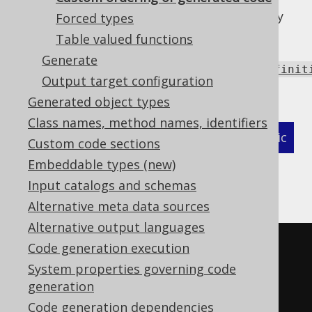
define an order provider by specifying a fully
Forced types
qualified class on the code generator's class
Table valued functions
path, which must implement
Generate
java.util.Comparator<org.jooq.meta.Definit
Output target configuration
as follows:
Generated object types
Class names, method names, identifiers
XML (standalone and maven)
Programmatic
Custom code sections
Embeddable types (new)
Gradle (Kotlin)
Gradle (Groovy)
Input catalogs and schemas
Gradle (third party)
Alternative meta data sources
Alternative output languages
<configuration>
Code generation execution
<generator>
System properties governing code
generation
<database>
Code generation dependencies