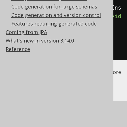
Code generation for large schemas
<orderProvider>
com.example.CaseIns
Code generation and version control
ensitiveOrderProvider
</orderProvid
Features requiring generated code
er>
Coming from JPA
</database>
What's new in version 3.14.0
</generator>
Reference
</configuration>
See the
configuration XSD
,
standalone code
generation
, and
maven code generation
for more
details.
Make sure your custom order provider is
available to the code generator as a
code
generator dependency