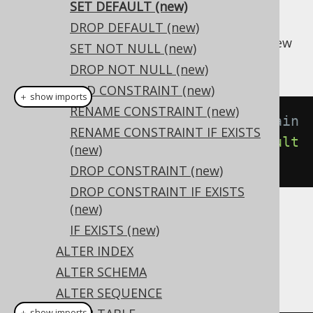
SET DEFAULT (new)
DROP DEFAULT (new)
A domain's
value can be set to a new
DEFAULT
SET NOT NULL (new)
value using this syntax:
DROP NOT NULL (new)
ADD CONSTRAINT (new)
＋ show imports
RENAME CONSTRAINT (new)
// Setting a default to the domain
RENAME CONSTRAINT IF EXISTS
create
.
alterDomain
(
"d"
).
setDefault
(new)
(
1
).
execute
();
DROP CONSTRAINT (new)
DROP CONSTRAINT IF EXISTS
(new)
Dialect support
IF EXISTS (new)
ALTER INDEX
ALTER SCHEMA
This example using jOOQ:
ALTER SEQUENCE
＋ show imports