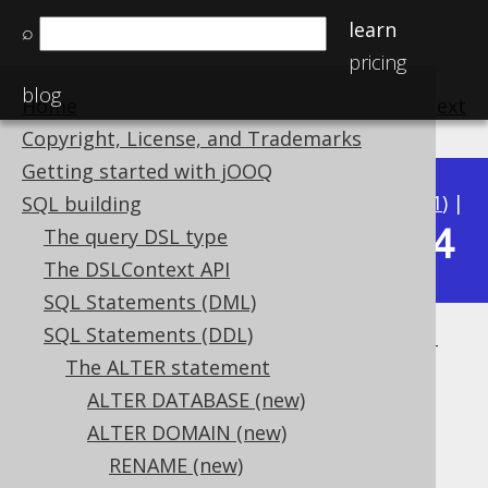
learn
⌕
pricing
blog
Home
previous
:
next
Copyright, License, and Trademarks
Getting started with jOOQ
Available in versions:
Dev
(
3.22
) |
Latest
(
3.21
) |
SQL building
3.14
The query DSL type
3.20
|
3.19
|
3.18
|
3.17
|
3.16
|
3.15
|
The DSLContext API
SQL Statements (DML)
SQL Statements (DDL)
ALTER DOMAIN .. SET DEFAULT
The ALTER statement
Supported by ✅ Open Source Edition
ALTER DATABASE (new)
✅ Express Edition ✅ Professional Edition
ALTER DOMAIN (new)
✅ Enterprise Edition
RENAME (new)