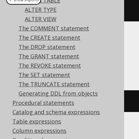
ALTER TABLE
ALTER TYPE
alterDomain
(
"d"
).
setDefault
(
1
)
ALTER VIEW
The COMMENT statement
Translates to the following dialect specific
The CREATE statement
expressions:
The DROP statement
The GRANT statement
Aurora Postgres, Firebird, HSQLDB,
The REVOKE statement
Postgres, YugabyteDB
The SET statement
The TRUNCATE statement
Generating DDL from objects
ALTER
DOMAIN
 d 
SET
DEFAULT
1
Procedural statements
Catalog and schema expressions
Table expressions
Column expressions
ASE, Access, Aurora MySQL, BigQuery,