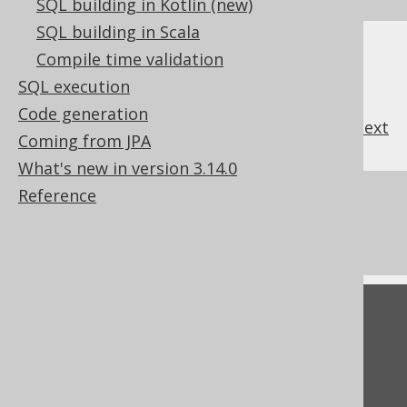
SQL building in Kotlin (new)
SQL building in Scala
Compile time validation
SQL execution
Code generation
previous
:
next
Coming from JPA
What's new in version 3.14.0
Reference
References to this page
What's new in version 3.14.0
Feedback
Do you have any feedback about this page?
We'd love to hear it!