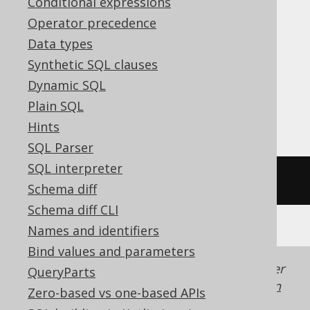
Conditional expressions
ClickHouse, CockroachDB, DB2,
Operator precedence
Databricks, DuckDB, Exasol, H2, Hana,
Data types
Informix, MariaDB, MemSQL, MySQL,
Synthetic SQL clauses
Oracle, Redshift, SQLDataWarehouse,
Dynamic SQL
SQLServer, SQLite, Snowflake, Spanner,
Plain SQL
Sybase, Teradata, Trino, Vertica
Hints
SQL Parser
SQL interpreter
/* UNSUPPORTED */
Schema diff
Schema diff CLI
Names and identifiers
Bind values and parameters
Generated with jOOQ 3.22. Support in older
QueryParts
jOOQ versions may differ.
Translate your own
Zero-based vs one-based APIs
SQL on our website