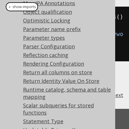
Map JPA Annotations
＋ show imports
Object qualification
Settings
 settings 
=
new
Settings
()
Optimistic Locking
Parameter name prefix
.
withRenderKeywordCase
(
RenderKeywo
Parameter types
rdCase
.
UPPER
);
// Defaults to 
Parser Configuration
AS_IS
Reflection caching
Rendering Configuration
Return all columns on store
Return Identity Value On Store
Runtime catalog, schema and table
previous
:
next
mapping
Scalar subqueries for stored
functions
Feedback
Statement Type