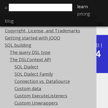
learn
⌕
pricing
blog
Home
previous
:
next
Copyright, License, and Trademarks
Getting started with jOOQ
Available in versions:
Dev
(
3.22
) |
Latest
(
3.21
) |
SQL building
3.14
The query DSL type
3.20
|
3.19
|
3.18
|
3.17
|
3.16
|
3.15
|
The DSLContext API
|
3.13
|
3.12
SQL Dialect
SQL Dialect Family
Connection vs. DataSource
Keyword style
Custom data
Supported by ✅ Open Source Edition
Custom ExecuteListeners
✅ Express Edition ✅ Professional Edition
Custom Unwrappers
✅ Enterprise Edition