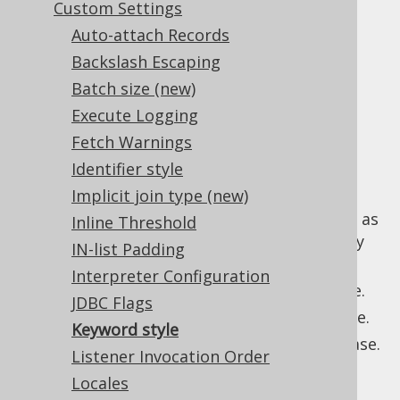
Custom Settings
Auto-attach Records
Backslash Escaping
In all SQL dialects, keywords are case
Batch size (new)
insensitive, and this is also the default in
Execute Logging
jOOQ, which mostly generates lower-case
Fetch Warnings
keywords. Users may wish to adapt this and
they have these options for the
Identifier style
setting:
renderKeywordCase
Implicit join type (new)
(the default): Generate keywords as
AS_IS
Inline Threshold
they are defined in the codebase (mostly
IN-list Padding
lower case).
Interpreter Configuration
: Generate keywords in lower case.
LOWER
JDBC Flags
: Generate keywords in upper case.
UPPER
Keyword style
: Generate keywords in pascal case.
PASCAL
Listener Invocation Order
Example configuration
Locales