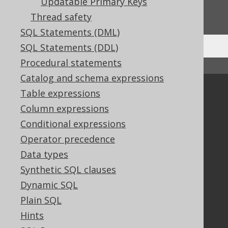
Do you have any feedback about this page?
Updatable Primary Keys
We'd love to hear it!
Thread safety
SQL Statements (DML)
SQL Statements (DDL)
Procedural statements
↑ Back to top
Catalog and schema expressions
Community
Table expressions
Column expressions
Our customers
Tech Blog
Conditional expressions
GitHub
Operator precedence
Stack Overflow
Data types
Synthetic SQL clauses
Dynamic SQL
Support
Plain SQL
Support options
Hints
Contact