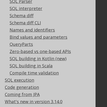
SQL Parser
PayPro Global Account Login
Bluesnap Account Login
SQL interpreter
Schema diff
Schema diff CLI
Legal
Names and identifiers
Licenses
Bind values and parameters
Purchasing
QueryParts
Privacy Policy
Zero-based vs one-based APIs
Terms of Service
SQL building in Kotlin (new)
Contributor Agreement
SQL building in Scala
Compile time validation
Documentation
SQL execution
FAQ
Code generation
Tutorial
Coming from JPA
The manual (single page)
What's new in version 3.14.0
The manual (multi page)