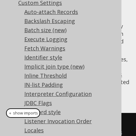
Custom Settings
Auto-attach Records
Backslash Escaping
In most database design guidelines, primary
Batch size (new)
key values are expected to never change - an
Execute Logging
assumption that is essential to a normalised
Fetch Warnings
database.
Identifier style
As always, there are exceptions to these rules,
Implicit join type (new)
and users may wish to allow for updatable
primary key values in the
updatable records
Inline Threshold
feature
(note: any value can always be updated
IN-list Padding
through ordinary
update statements
). An
Interpreter Configuration
example:
JDBC Flags
Keyword style
＋ show imports
Listener Invocation Order
AuthorRecord
 author 
=
Locales
DSL
.
using
(
configuration
)
// This 