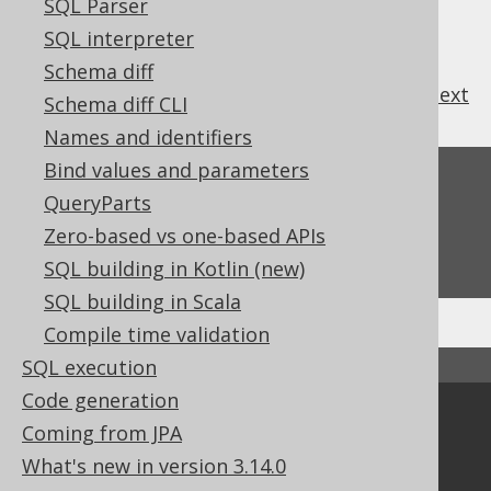
SQL Parser
SQL interpreter
Schema diff
previous
:
next
Schema diff CLI
Names and identifiers
Bind values and parameters
Feedback
QueryParts
Do you have any feedback about this page?
Zero-based vs one-based APIs
We'd love to hear it!
SQL building in Kotlin (new)
SQL building in Scala
Compile time validation
SQL execution
↑ Back to top
Code generation
Community
Coming from JPA
Our customers
What's new in version 3.14.0
Tech Blog