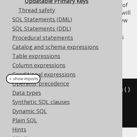
Updatable Primary Keys
(the default): Since immutability of
false
Thread safety
primary keys is assumed, the store call will
SQL Statements (DML)
create a new record (a copy) with the new
primary key value.
SQL Statements (DDL)
: Since mutablity of primary keys is
Procedural statements
true
allowed, the store call will change the
Catalog and schema expressions
primary key value from
to
.
1
2
Table expressions
Example configuration
Column expressions
Conditional expressions
＋ show imports
Operator precedence
Settings
 settings 
=
new
Settings
()
Data types
Synthetic SQL clauses
.
withUpdatablePrimaryKeys
(
true
);
Dynamic SQL
// Defaults to false
Plain SQL
Hints