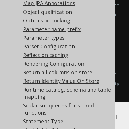
Map JPA Annotations
configuration will be attached to 
Object qualification
any record produced by the below 
Optimistic Locking
query.
Parameter name prefix
.
selectFrom
(
AUTHOR
)
Parameter types
.
where
(
AUTHOR
.
ID
.
eq
(
1
))
Parser Configuration
.
fetchOne
();
Reflection caching
Rendering Configuration
author
.
setId
(
2
);
Return all columns on store
author
.
store
();
// The behaviour 
Return Identity Value On Store
of this store call is governed by 
Runtime catalog, schema and table
the updatablePrimaryKeys flag
mapping
Scalar subqueries for stored
functions
The above store call depends on the value of
Statement Type
the
flag:
updatablePrimaryKeys