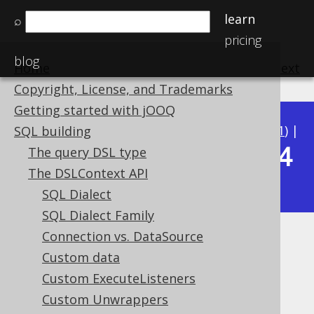
learn
⌕
pricing
blog
Home
previous
:
next
Copyright, License, and Trademarks
Getting started with jOOQ
Available in versions:
Dev
(
3.22
) |
Latest
(
3.21
) |
SQL building
3.14
The query DSL type
3.20
|
3.19
|
3.18
|
3.17
|
3.16
|
3.15
|
The DSLContext API
|
3.13
|
3.12
SQL Dialect
SQL Dialect Family
Connection vs. DataSource
Updatable Primary Keys
Custom data
Supported by ✅ Open Source Edition
Custom ExecuteListeners
✅ Express Edition ✅ Professional Edition
Custom Unwrappers
✅ Enterprise Edition