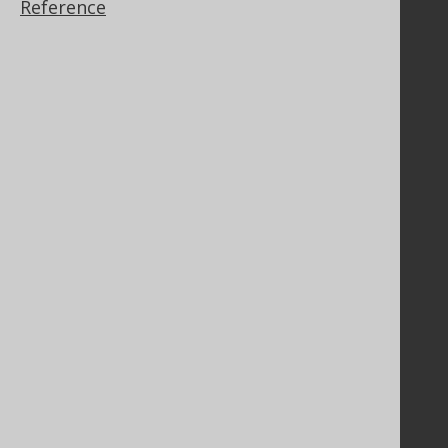
Reference
GitHub
Stack Overflow
Support
Support options
Contact
PayPro Global Account Login
Bluesnap Account Login
Legal
Licenses
Purchasing
Privacy Policy
Terms of Service
Contributor Agreement