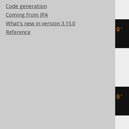
Databricks, Exasol, H2, Oracle, Vertica
Code generation
Coming from JPA
What's new in version 3.15.0
(
TIMESTAMP 
'2020-02-03 15:30:45.0'
Reference
+
3
)
DB2, HSQLDB
(
TIMESTAMP 
'2020-02-03 15:30:45.0'
+
(
3
)
 day
)