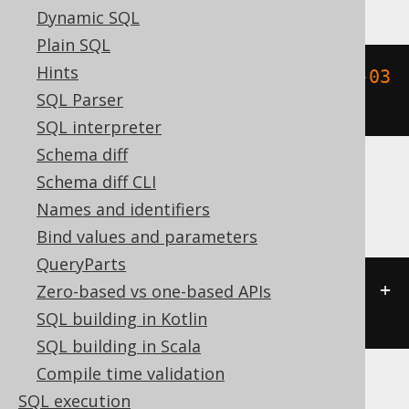
Dynamic SQL
Plain SQL
Hints
timestamp_add
(
DATETIME 
'2020-02-03 
SQL Parser
15:30:45.0'
,
 INTERVAL 
3
 DAY
)
SQL interpreter
Schema diff
Schema diff CLI
ClickHouse
Names and identifiers
Bind values and parameters
QueryParts
(
TIMESTAMP 
'2020-02-03 15:30:45'
+
Zero-based vs one-based APIs
3
)
SQL building in Kotlin
SQL building in Scala
Compile time validation
SQL execution