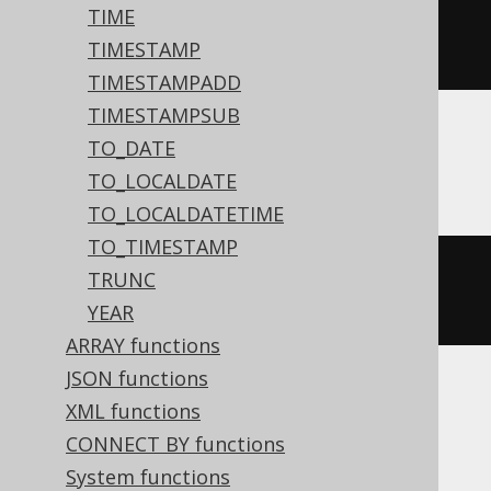
TIME
dateadd
(
'd'
,
3
,
#
2020
/
02
/
03
TIMESTAMP
15
:
30
:
45
#)
TIMESTAMPADD
TIMESTAMPSUB
TO_DATE
ASE, Sybase
TO_LOCALDATE
TO_LOCALDATETIME
TO_TIMESTAMP
dateadd
(
DAY
,
3
,
'2020-02-03 
TRUNC
15:30:45.0'
)
YEAR
ARRAY functions
JSON functions
XML functions
Aurora MySQL, MariaDB, MySQL
CONNECT BY functions
System functions