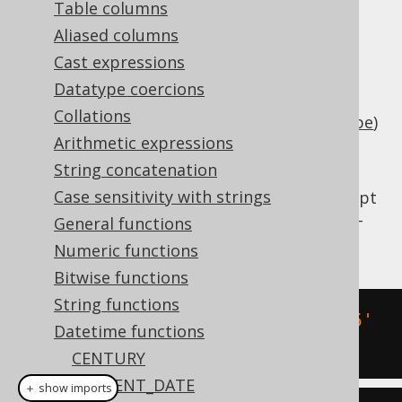
Table columns
Aliased columns
Cast expressions
Add an interval of type
java.lang.Number
Datatype coercions
(number of days) or
Collations
(
SQL interval type
)
org.jooq.types.Interval
Arithmetic expressions
to a timestamp (represented by
).
String concatenation
java.time.LocalDateTime
Case sensitivity with strings
This does the same as
TIMESTAMPADD
except
that the client type representation uses JSR-
General functions
310 types.
Numeric functions
Bitwise functions
String functions
SELECT
 DATE 
'2020-02-03 15:30:45'
Datetime functions
+
 INTERVAL 
3
 DAYS
;
CENTURY
CURRENT_DATE
＋ show imports