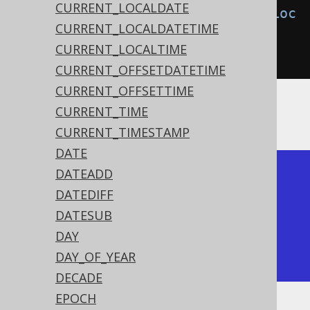
CURRENT_LOCALDATE
create
.
select
(
localDateTimeAdd
(
Loc
CURRENT_LOCALDATETIME
alDateTime
.
parse
(
"2020-02-
CURRENT_LOCALTIME
03T15:30:45"
),
3
)).
fetch
();
CURRENT_OFFSETDATETIME
CURRENT_OFFSETTIME
CURRENT_TIME
The result being
CURRENT_TIMESTAMP
DATE
DATEADD
+---------------------+

DATEDIFF
| timestamp_add       |

DATESUB
+---------------------+

DAY
| 2020-02-06 15:30:45 |

DAY_OF_YEAR
+---------------------+
DECADE
EPOCH