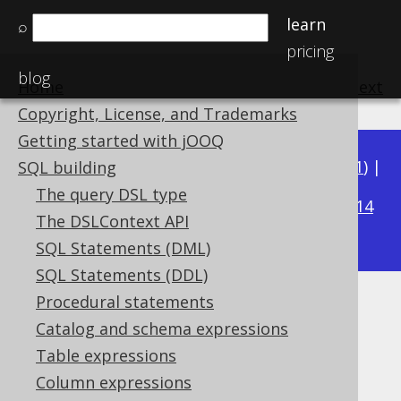
learn
⌕
pricing
blog
Home
previous
:
next
Copyright, License, and Trademarks
Getting started with jOOQ
Available in versions:
Dev
(
3.22
) |
Latest
(
3.21
) |
SQL building
3.15
The query DSL type
3.20
|
3.19
|
3.18
|
3.17
|
3.16
|
|
3.14
The DSLContext API
|
3.13
|
3.12
SQL Statements (DML)
SQL Statements (DDL)
Procedural statements
LOCALDATETIMEADD
Catalog and schema expressions
Supported by ✅ Open Source Edition
Table expressions
✅ Express Edition ✅ Professional Edition
Column expressions
✅ Enterprise Edition