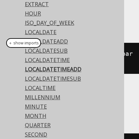
Dialect support
EXTRACT
HOUR
ISO_DAY_OF_WEEK
This example using jOOQ:
LOCALDATE
LOCALDATEADD
＋ show imports
LOCALDATESUB
localDateTimeAdd
(
LocalDateTime
.
par
LOCALDATETIME
se
(
"2020-02-03T15:30:45"
),
3
)
LOCALDATETIMEADD
LOCALDATETIMESUB
LOCALTIME
Translates to the following dialect specific
MILLENNIUM
expressions:
MINUTE
Access
MONTH
QUARTER
SECOND