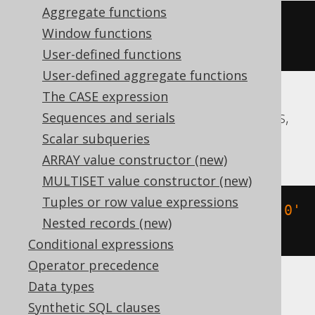
Aggregate functions
date_add
(
TIMESTAMP 
'2020-02-03 
Window functions
15:30:45.0'
,
 INTERVAL 
3
 DAY
)
User-defined functions
User-defined aggregate functions
The CASE expression
Aurora Postgres, CockroachDB, Postgres,
Sequences and serials
Redshift, YugabyteDB
Scalar subqueries
ARRAY value constructor (new)
MULTISET value constructor (new)
Tuples or row value expressions
(
TIMESTAMP 
'2020-02-03 15:30:45.0'
Nested records (new)
+
3
*
 INTERVAL 
'1 day'
)
Conditional expressions
Operator precedence
Data types
BigQuery
Synthetic SQL clauses