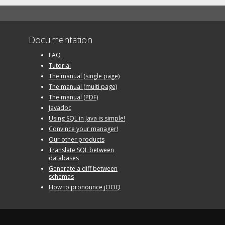
Documentation
FAQ
Tutorial
The manual (single page)
The manual (multi page)
The manual (PDF)
Javadoc
Using SQL in Java is simple!
Convince your manager!
Our other products
Translate SQL between
databases
Generate a diff between
schemas
How to pronounce jOOQ