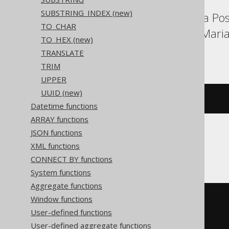
SUBSTRING_INDEX (new)
Aurora MySQL, Aurora Post
TO_CHAR
Exasol, H2, HSQLDB, Maria
TO_HEX (new)
YugabyteDB
TRANSLATE
TRIM
UPPER
UUID (new)
repeat
(
'abc'
,
3
)
Datetime functions
ARRAY functions
JSON functions
Firebird, MemSQL
XML functions
CONNECT BY functions
System functions
Aggregate functions
Window functions
rpad
(
'abc'
,
User-defined functions
(
char_length
(
'abc'
)
*
3
),
User-defined aggregate functions
'abc'