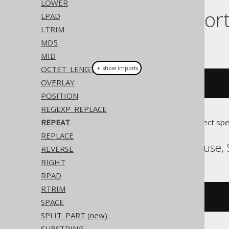
LOWER
Dialect suppor
LPAD
LTRIM
MD5
This example using jOOQ:
MID
OCTET_LENGTH
＋ show imports
OVERLAY
repeat
(
"abc"
,
3
)
POSITION
REGEXP_REPLACE
REPEAT
Translates to the following dialect spe
REPLACE
ASE, SQLDataWarehouse, 
REVERSE
RIGHT
RPAD
RTRIM
replicate
(
'abc'
,
3
)
SPACE
SPLIT_PART (new)
SUBSTRING