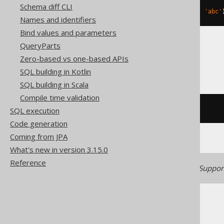
Schema diff CLI
replace
(
hex
(
zeroblob
(
3
)),
'00'
,
'abc'
Names and identifiers
Bind values and parameters
QueryParts
Access, Informix
Zero-based vs one-based APIs
SQL building in Kotlin
SQL building in Scala
Compile time validation
/* UNSUPPORTED */
SQL execution
Code generation
Coming from JPA
What's new in version 3.15.0
Reference
Generated with jOOQ 3.22. Support