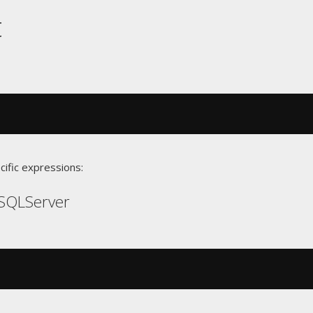
t
cific expressions:
SQLServer