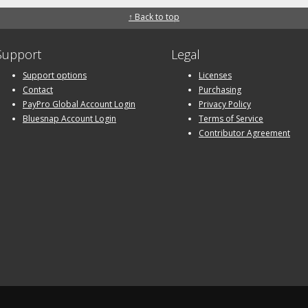
↑ Back to top
Support
Legal
Support options
Licenses
Contact
Purchasing
PayPro Global Account Login
Privacy Policy
Bluesnap Account Login
Terms of Service
Contributor Agreement