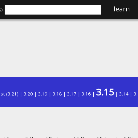
⌕
learn
3.15
est
(
3.21
) |
3.20
|
3.19
|
3.18
|
3.17
|
3.16
|
|
3.14
|
3