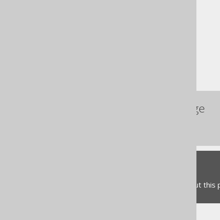
The jOOQ User Manual
SQL building
Column expressions
String functions
REPEAT
References to this page
The SPACE function
Feedback
Do you have any feedback about this