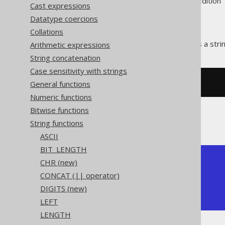
Supported by ✅ Open Source Edition 
Cast expressions
Datatype coercions
Collations
The
function repeats a stri
Arithmetic expressions
REPEAT()
String concatenation
Case sensitivity with strings
General functions
SELECT
 repeat
(
'abc'
,
3
);
Numeric functions
Bitwise functions
The result being
String functions
ASCII
BIT_LENGTH
+-----------+

CHR (new)
| repeat    |

CONCAT (|| operator)
+-----------+

DIGITS (new)
| abcabcabc |

+-----------+
LEFT
LENGTH