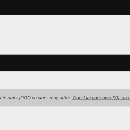
)
 in older jOOQ versions may differ.
Translate your own SQL on o