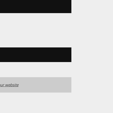
ur website