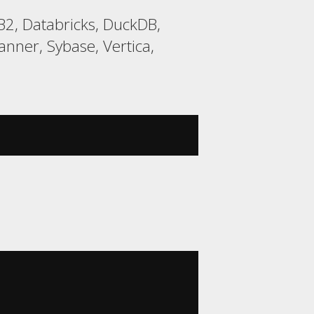
2, Databricks, DuckDB,
nner, Sybase, Vertica,