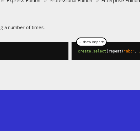
✅ Express Edition ✅ Professional Edition ✅ Enterprise Edition
ng a number of times.
＋ show imports
create
.
select
(
repeat
(
"abc"
,