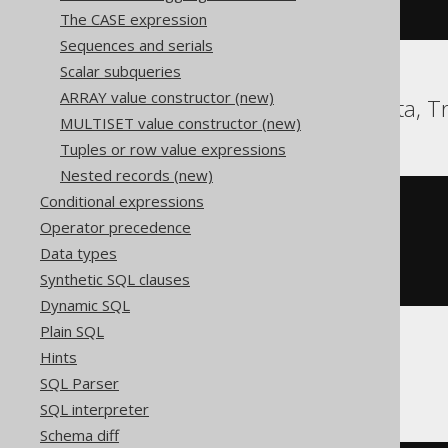
)
The CASE expression
Sequences and serials
Scalar subqueries
ARRAY value constructor (new)
Hana, Oracle, Teradata, T
MULTISET value constructor (new)
Tuples or row value expressions
Nested records (new)
Conditional expressions
rpad
(
'abc'
,
Operator precedence
(
length
(
'abc'
)
*
3
),
Data types
'abc'
Synthetic SQL clauses
)
Dynamic SQL
Plain SQL
Hints
SQLite
SQL Parser
SQL interpreter
Schema diff