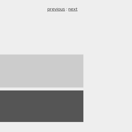
previous
:
next