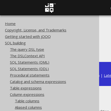
Home
The jOOQ User Manual
Copyright, License, and Trademarks
SQL building
Getting started with jOOQ
Column expressions
SQL building
String functions
The query DSL type
REPEAT
The DSLContext API
SQL Statements (DML)
SQL Statements (DDL)
Procedural statements
Available in versions:
Dev
(
3.22
) |
Lat
Catalog and schema expressions
Table expressions
Column expressions
REPEAT
Table columns
Aliased columns