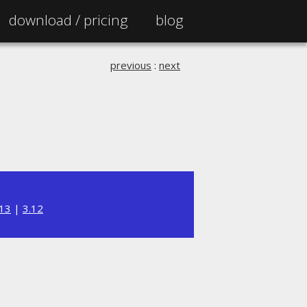
download /
pricing
blog
previous
:
next
.13
|
3.12