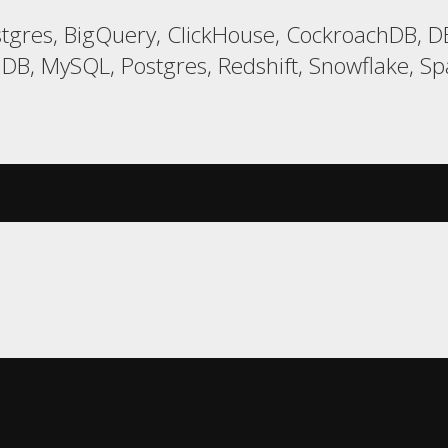
gres, BigQuery, ClickHouse, CockroachDB, DB
DB, MySQL, Postgres, Redshift, Snowflake, Spa