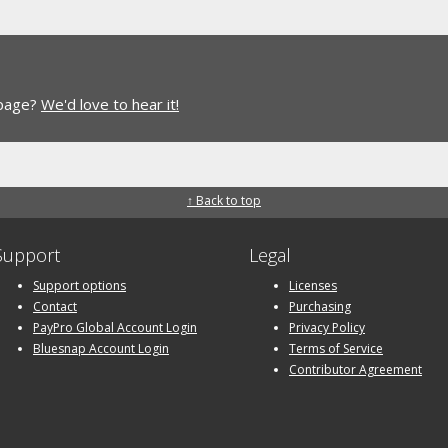
 page?
We'd love to hear it!
↑ Back to top
Support
Legal
Support options
Licenses
Contact
Purchasing
PayPro Global Account Login
Privacy Policy
Bluesnap Account Login
Terms of Service
Contributor Agreement