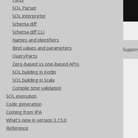
  count
(*)
SQL Parser
FROM
GROUP
BY
 BOOK
.
AUTHOR_ID
SQL interpreter
Schema diff
Schema diff CLI
Names and identifiers
Bind values and parameters
Generated with jOOQ 3.22. Support
QueryParts
Zero-based vs one-based APIs
SQL building in Kotlin
SQL building in Scala
Compile time validation
The jOOQ User Manual
SQL execution
SQL building
Code generation
SQL Statements (DML)
Coming from JPA
The SELECT statement
What's new in version 3.15.0
GROUP BY clause
Reference
GROUP BY columns