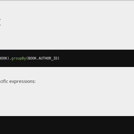
t
BOOK
).
groupBy
(
BOOK
.
AUTHOR_ID
)
cific expressions: