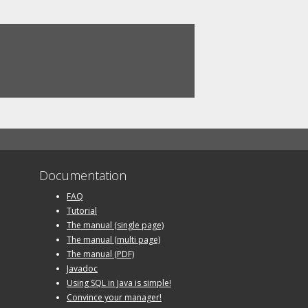
Documentation
FAQ
Tutorial
The manual (single page)
The manual (multi page)
The manual (PDF)
Javadoc
Using SQL in Java is simple!
Convince your manager!