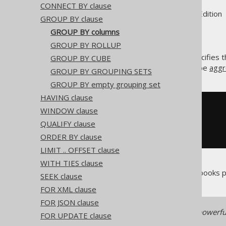
CONNECT BY clause
Supported by ✅ Open Source Edition 
GROUP BY clause
GROUP BY columns
GROUP BY ROLLUP
The
columns list specifies
GROUP BY CUBE
GROUP BY
all the non-group columns can be
aggr
GROUP BY GROUPING SETS
GROUP BY empty grouping set
HAVING clause
SELECT
 AUTHOR_ID
,
 COUNT
(*)
WINDOW clause
FROM
QUALIFY clause
GROUP
BY
 AUTHOR_ID

ORDER BY clause
LIMIT .. OFFSET clause
WITH TIES clause
The above example counts all books p
SEEK clause
FOR XML clause
FOR JSON clause
Note: a different and more powerfu
FOR UPDATE clause