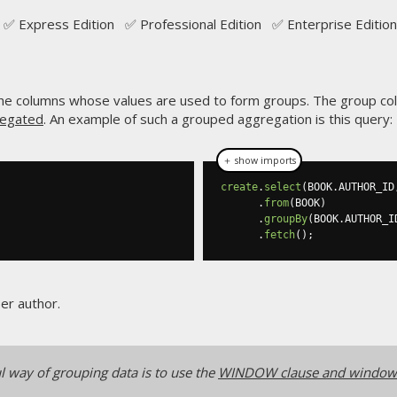
✅ Express Edition ✅ Professional Edition ✅ Enterprise Edition
 the columns whose values are used to form groups. The group c
egated
. An example of such a grouped aggregation is this query:
＋ show imports
create
.
select
(
BOOK
.
AUTHOR_ID
.
from
(
BOOK
)
.
groupBy
(
BOOK
.
AUTHOR_I
.
fetch
();
er author.
l way of grouping data is to use the
WINDOW clause and window 