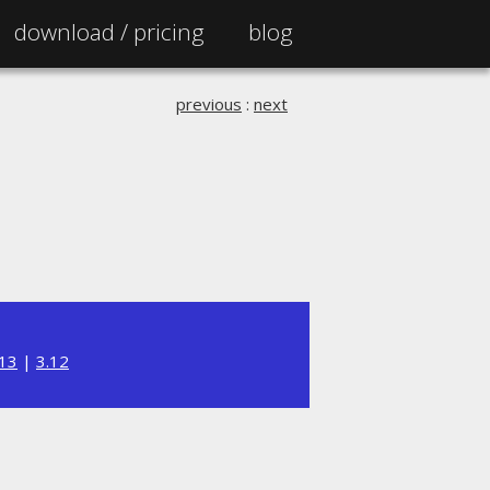
download /
pricing
blog
previous
:
next
.13
|
3.12