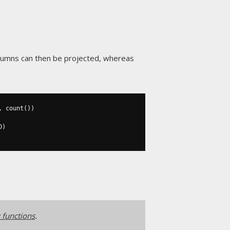
olumns can then be projected, whereas
,
 count
())
D
)
functions
.