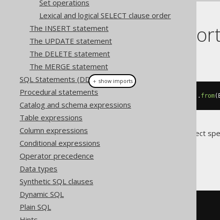
Set operations
Lexical and logical SELECT clause order
Dialect suppor
The INSERT statement
The UPDATE statement
The DELETE statement
This example using jOOQ:
The MERGE statement
SQL Statements (DDL)
＋ show imports
Procedural statements
select
(
BOOK
.
AUTHOR_ID
,
 count
()).
from
(
Catalog and schema expressions
Table expressions
Column expressions
Translates to the following dialect spe
Conditional expressions
All dialects
Operator precedence
Data types
Synthetic SQL clauses
Dynamic SQL
SELECT
Plain SQL
  BOOK
.
AUTHOR_ID
,
Hints