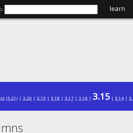
⌕
learn
3.15
est
(
3.21
) |
3.20
|
3.19
|
3.18
|
3.17
|
3.16
|
|
3.14
|
3
umns