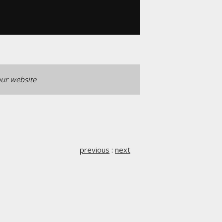
ur website
previous
:
next