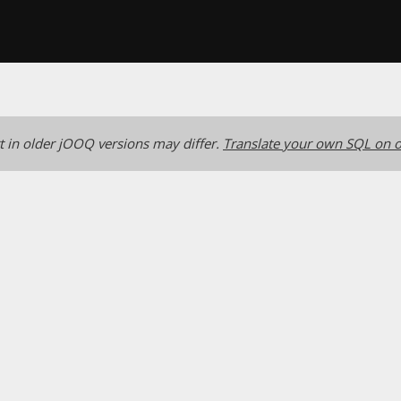
 in older jOOQ versions may differ.
Translate your own SQL on o