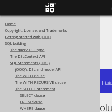
Home
The jOOQ User Manual
Copyright, License, and Trademarks
SQL building
Getting started with jOOQ
SQL Statements (DML)
SQL building
The SELECT statement
The query DSL type
GROUP BY clause
The DSLContext API
GROUP BY columns
SQL Statements (DML)
jOOQ's DSL and model API
The WITH clause
The WITH RECURSIVE clause
Available in versions:
Dev
(
3.22
) |
Lat
The SELECT statement
SELECT clause
FROM clause
GROUP BY col
WHERE clause