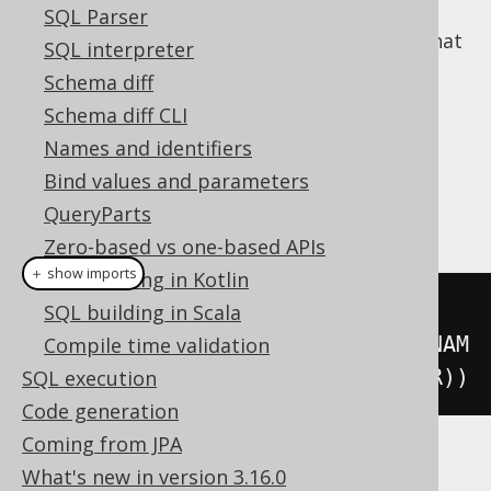
value expressions aren't well supported is
SQL Parser
currently only available for
predicates that
IN
SQL interpreter
do not take a subselect as an
predicate
IN
Schema diff
value.
Schema diff CLI
Dialect support
Names and identifiers
Bind values and parameters
QueryParts
This example using jOOQ:
Zero-based vs one-based APIs
＋ show imports
SQL building in Kotlin
row
(
"FIRST"
,
SQL building in Scala
"LAST"
).
in
(
select
(
AUTHOR
.
FIRST_NAM
Compile time validation
E
,
 AUTHOR
.
LAST_NAME
).
from
(
AUTHOR
))
SQL execution
Code generation
Coming from JPA
Translates to the following dialect specific
What's new in version 3.16.0