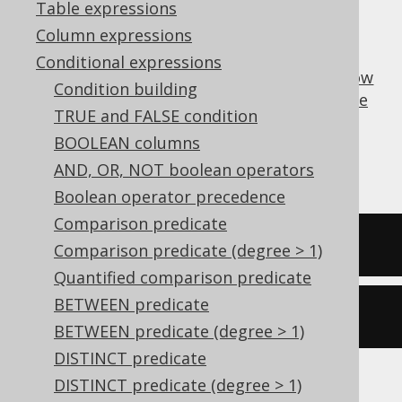
Table expressions
Column expressions
Conditional expressions
The SQL
predicate also works well for
row
IN
Condition building
value expressions
. Much like the
IN predicate
TRUE and FALSE condition
for degree 1
, it is defined in terms of a
BOOLEAN columns
quantified comparison predicate
. The two
expressions are equivalent:
AND, OR, NOT boolean operators
Boolean operator precedence
Comparison predicate
R 
IN
[
IN
 predicate value
]
Comparison predicate (degree > 1)
Quantified comparison predicate
BETWEEN predicate
R 
=
ANY
[
IN
 predicate value
]
BETWEEN predicate (degree > 1)
DISTINCT predicate
DISTINCT predicate (degree > 1)
jOOQ supports the
predicate with row
IN