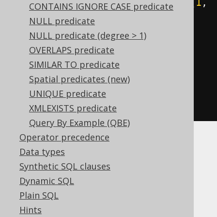
row
(
BOOK
.
ID
,
 BOOK
.
TITLE
).
in
(
row
(
1
,
CONTAINS IGNORE CASE predicate
"A"
),
row
(
2
,
"B"
));
NULL predicate
NULL predicate (degree > 1)
// Using a subselect
OVERLAPS predicate
row
(
BOOK
.
ID
,
 BOOK
.
TITLE
).
in
(
SIMILAR TO predicate
select
(
T
.
ID
,
 T
.
TITLE
)
Spatial predicates (new)
.
from
(
T
)
UNIQUE predicate
);
XMLEXISTS predicate
Query By Example (QBE)
Operator precedence
In both cases, i.e. when using an
list or
IN
Data types
when using a subselect, the type of the
Synthetic SQL clauses
predicate is checked. Both sides of the
Dynamic SQL
predicate must be of equal degree and row
type.
Plain SQL
Hints
Emulation of the
predicate where row
IN