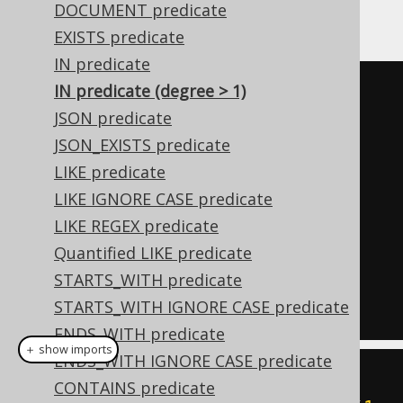
DOCUMENT predicate
value expressions. An example is given here:
EXISTS predicate
IN predicate
IN predicate (degree > 1)
-- Using an IN list
JSON predicate
(
BOOK
.
ID
,
 BOOK
.
TITLE
)
IN
((
1
,
JSON_EXISTS predicate
'A'
),
(
2
,
'B'
))
LIKE predicate
LIKE IGNORE CASE predicate
-- Using a subselect
LIKE REGEX predicate
(
BOOK
.
ID
,
 BOOK
.
TITLE
)
IN
(
Quantified LIKE predicate
SELECT
 T
.
ID
,
 T
.
TITLE

STARTS_WITH predicate
FROM
STARTS_WITH IGNORE CASE predicate
)
ENDS_WITH predicate
＋ show imports
ENDS_WITH IGNORE CASE predicate
// Using an IN list
CONTAINS predicate