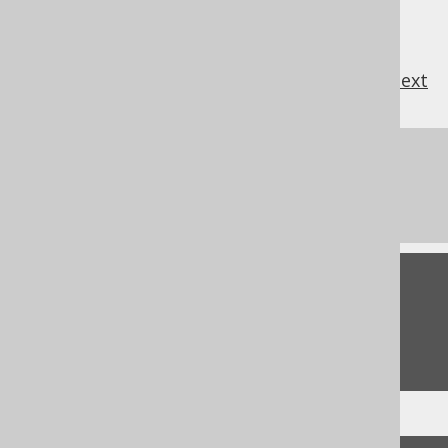
previous
:
next
References to this page
Tuples or row value expressions
Feedback
Do you have any feedback about this page?
We'd love to hear it!