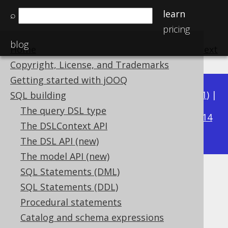
learn
⌕
pricing
blog
Home
previous
:
next
Copyright, License, and Trademarks
Getting started with jOOQ
Available in versions:
Dev
(
3.22
) |
Latest
(
3.21
) |
SQL building
3.16
The query DSL type
3.20
|
3.19
|
3.18
|
3.17
|
|
3.15
|
3.14
The DSLContext API
|
3.13
|
3.12
The DSL API (new)
The model API (new)
SQL Statements (DML)
IN predicate (degree > 1)
SQL Statements (DDL)
Supported by ✅ Open Source Edition
Procedural statements
✅ Express Edition ✅ Professional Edition
Catalog and schema expressions
✅ Enterprise Edition