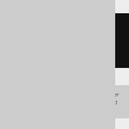
(
'FIRST'
,
'LAST'
)
IN
((
SELECT
 AUTHOR
.
FIRST_NAME
,
AUTHOR
.
LAST_NAME

FROM
))
Generated with jOOQ 3.22. Support in older
jOOQ versions may differ.
Translate your own
SQL on our website