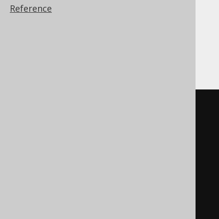
expressions:
Reference
ASE, Access, DuckDB, Exasol, Firebird,
Hana, Informix, MemSQL,
SQLDataWarehouse, SQLServer, Sybase
EXISTS
(
SELECT
 alias_1
.
v0
,
 alias_1
.
v1

FROM
(
SELECT
      AUTHOR
.
FIRST_NAME v0
,
      AUTHOR
.
LAST_NAME v1

FROM
 AUTHOR

)
 alias_1
