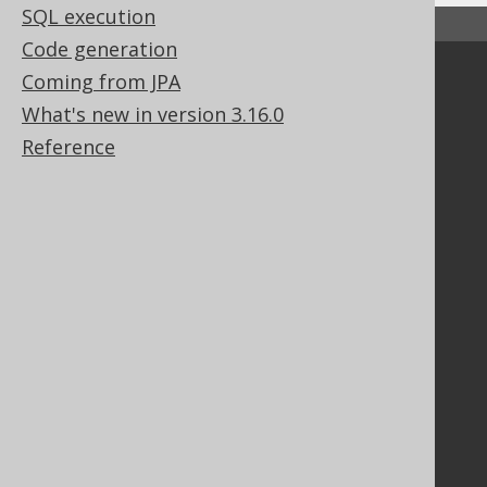
SQL execution
↑ Back to top
Code generation
Coming from JPA
Community
What's new in version 3.16.0
Our customers
Tech Blog
Reference
GitHub
Stack Overflow
Support
Support options
Contact
PayPro Global Account Login
Bluesnap Account Login