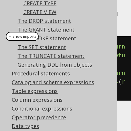
CREATE TYPE
If
is not supported by your
DETERMINISTIC
CREATE VIEW
dialect, you can still specify it, and jOOQ will
The DROP statement
simply ignore it in generated SQL.
The GRANT statement
＋ show imports
The REVOKE statement
create
.
createFunction
(
"f1"
).
return
The SET statement
s
(
INTEGER
).
deterministic
().
as
(
retu
The TRUNCATE statement
rn_
(
1
)).
execute
();
Generating DDL from objects
create
.
createFunction
(
"f2"
).
return
Procedural statements
s
(
INTEGER
).
notDeterministic
().
as
(
r
Catalog and schema expressions
eturn_
(
rand
())).
execute
();
Table expressions
Column expressions
Conditional expressions
Operator precedence
Data types