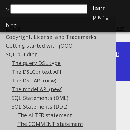
learn
⌕
pricing
blog
Home
previous
:
next
Copyright, License, and Trademarks
Getting started with jOOQ
Available in versions:
Dev
(
3.22
) |
Latest
(
3.21
) |
SQL building
3.16
The query DSL type
3.20
|
3.19
|
3.18
|
3.17
|
|
3.15
The DSLContext API
The DSL API (new)
The model API (new)
DETERMINISTIC characteristic
SQL Statements (DML)
Supported by ❌ Open Source Edition
SQL Statements (DDL)
✅ Express Edition ✅ Professional Edition
The ALTER statement
✅ Enterprise Edition
The COMMENT statement