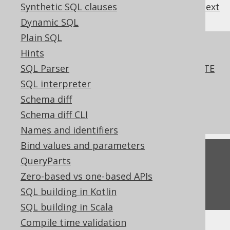
Synthetic SQL clauses
previous
:
next
Dynamic SQL
Plain SQL
References to this page
Hints
SQL Parser
SQL data access characterstics in CREATE
FUNCTION
SQL interpreter
What's new in version 3.16.0
Schema diff
Commercial only features
Schema diff CLI
Names and identifiers
Bind values and parameters
Feedback
QueryParts
Do you have any feedback about this page?
Zero-based vs one-based APIs
We'd love to hear it!
SQL building in Kotlin
SQL building in Scala
Compile time validation