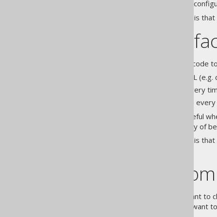
modifying the code generation configu
The drawback of this approach is that
Derived artefa
When you consider generated code to b
Check in only the actual DDL (e.g. 
Regenerate jOOQ code every ti
Regenerate jOOQ code on every ma
This approach is particularly useful w
profit from the increased quality of be
The drawback of this approach is that 
unavailable.
Pragmatic com
In some situations, you may want to 
control. For example, you may want to 