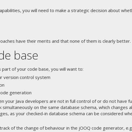
pabilities, you will need to make a strategic decision about whe
roaches have their merits and that none of them is clearly better.
ode base
art of your code base, you will want to:
ur version control system
on
 code generation
en your Java developers are not in full control of or do not have 
 simultaneously on the same database schema, which changes all th
anges, as your checked-in database schema can be considered whe
 track of the change of behaviour in the jOOQ code generator, e