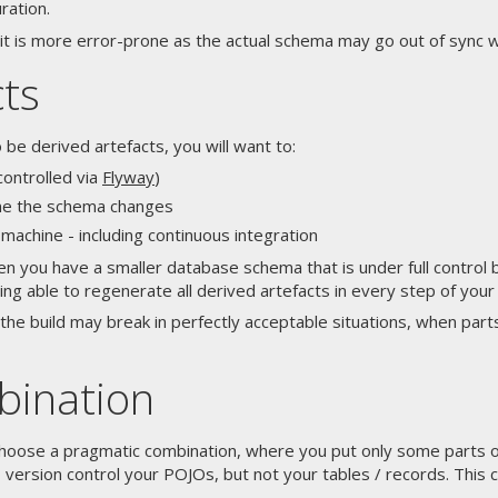
ration.
 it is more error-prone as the actual schema may go out of sync
cts
e derived artefacts, you will want to:
controlled via
Flyway
)
me the schema changes
chine - including continuous integration
hen you have a smaller database schema that is under full control
ing able to regenerate all derived artefacts in every step of your 
the build may break in perfectly acceptable situations, when par
bination
choose a pragmatic combination, where you put only some parts 
version control your POJOs, but not your tables / records. This c