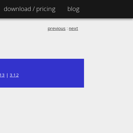
download /
pricing
blog
previous
:
next
.13
|
3.12