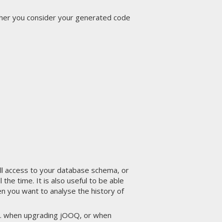
ther you consider your generated code
full access to your database schema, or
e time. It is also useful to be able
n you want to analyse the history of
.g. when upgrading jOOQ, or when