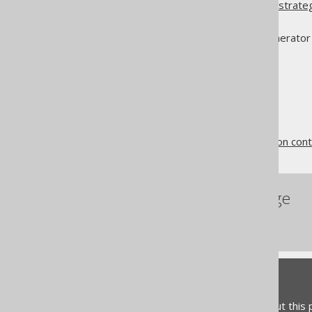
You could use a
generator strate
much simpler
.gitignore
You could run the code generator 
The jOOQ User Manual
Code generation
Code generation and version cont
References to this page
Serial Version UID
Feedback
Do you have any feedback about this