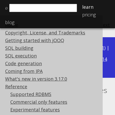
learn
⌕
pricing
blog
Home
previous
:
next
Copyright, License, and Trademarks
Getting started with jOOQ
Available in versions:
Dev
(
3.22
) |
Latest
(
3.21
) |
SQL building
3.17
SQL execution
3.20
|
3.19
|
3.18
|
|
3.16
|
3.15
|
3.14
Code generation
|
3.13
|
3.12
Coming from JPA
What's new in version 3.17.0
Reference
The most important jOOQ types
Supported RDBMS
Supported by ✅ Open Source Edition
Commercial only features
✅ Express Edition ✅ Professional Edition
Experimental features
✅ Enterprise Edition