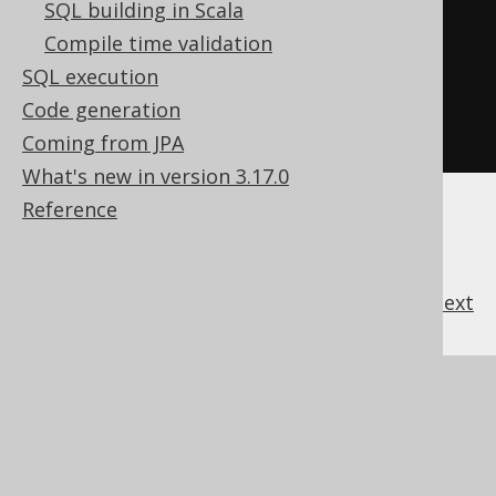
  x 
/
 y
,
-- 1 / y * x
SQL building in Scala
  SQUARE
(
x
),
-- x * x
Compile time validation
  const 
+
 x
,
-- x + const
SQL execution
  const 
*
 x  
-- x * const
Code generation
FROM
 tab
;
Coming from JPA
What's new in version 3.17.0
Reference
previous
:
next
References to this page
What's new in version 3.17.0
Experimental features