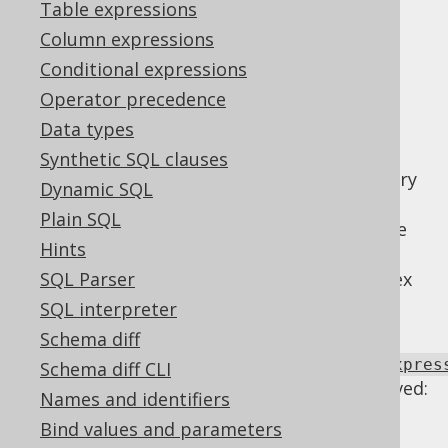
Table expressions
Supported by ✅ Open Source Edition
Column expressions
✅ Express Edition ✅ Professional Edition
Conditional expressions
✅ Enterprise Edition
Operator precedence
Data types
Synthetic SQL clauses
Some arithmetic expressions are unnecessary
Dynamic SQL
and may obscure the SQL query, possibly
Plain SQL
preventing optimisations that are otherwise
Hints
possible. Sometimes, this is used as a trick,
e.g. to prevent index access where such index
SQL Parser
access is undersirable
SQL interpreter
Using
Schema diff
Settings.transformPatternsArithmeticExpres
Schema diff CLI
the following transformations can be achieved:
Names and identifiers
Identities
Bind values and parameters