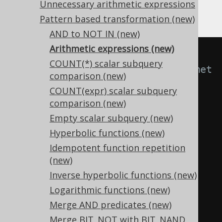
Negation
Unnecessary arithmetic expressions
Pattern based transformation (new)
AND to NOT IN (new)
Arithmetic expressions (new)
-- With 
COUNT(*) scalar subquery
Settings.transformPatternsArithmet
comparison (new)
icExpressions active, this:
COUNT(expr) scalar subquery
SELECT
comparison (new)
0
-
 x
,
Empty scalar subquery (new)
  x 
+
(-
y
),
Hyperbolic functions (new)
  x 
-
(-
y
),
Idempotent function repetition
(-
x
)
*
(-
y
),
(new)
(-
x
)
/
(-
y
),
Inverse hyperbolic functions (new)
(
-1
)
*
Logarithmic functions (new)
FROM
 tab
;
Merge AND predicates (new)
Merge BIT_NOT with BIT_NAND