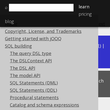
learn
⌕
pricing
blog
Home
previous
:
next
Copyright, License, and Trademarks
Getting started with jOOQ
Available in versions:
Dev
(
3.22
) |
Latest
(
3.21
) |
SQL building
3.17
The query DSL type
3.20
|
3.19
|
3.18
|
The DSLContext API
The DSL API
The model API
This is experimental functionality, and as such
SQL Statements (DML)
subject to change. Use at your own risk!
SQL Statements (DDL)
Procedural statements
Catalog and schema expressions
Arithmetic expressions