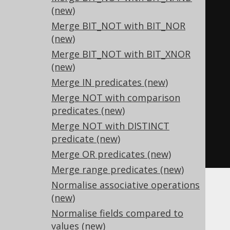
(new)
-- ... is transformed into the 
Merge BIT_NOT with BIT_NOR
equivalent expression:
(new)
SELECT
Merge BIT_NOT with BIT_XNOR
-
x
,
-- 0 - x
(new)
  x 
-
 y
,
-- x + (-y)
Merge IN predicates (new)
  x 
+
 y
,
-- x - (-y)
Merge NOT with comparison
  x 
*
 y
,
-- (-x) * (-y)
predicates (new)
  x 
/
 y
,
-- (-x) / (-y)
Merge NOT with DISTINCT
-
x     
-- (-1) * x
predicate (new)
FROM
 tab
;
Merge OR predicates (new)
Merge range predicates (new)
Normalise associative operations
Other
(new)
Normalise fields compared to
values (new)