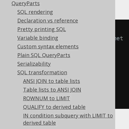
QueryParts
SQL rendering
Declaration vs reference
Pretty printing SQL
-- With 
Variable binding
Settings.transformPatternsArithmet
Custom syntax elements
icExpressions active, this:
Plain SQL QueryParts
SELECT
0
+
 x
,
1
*
 x
,
 POWER
(
x
,
1
)
Serializability
FROM
 tab
;
SQL transformation
ANSI JOIN to table lists
-- ... is transformed into the 
Table lists to ANSI JOIN
equivalent expression:
ROWNUM to LIMIT
SELECT
 x
,
 x
,
 x 
FROM
 tab
;
QUALIFY to derived table
IN condition subquery with LIMIT to
derived table