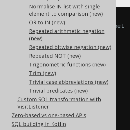
Normalise IN list with single
element to comparison (new)
-- With 
OR to IN (new)
Settings.transformPatternsArithmet
Repeated arithmetic negation
icExpressions active, this:
(new)
SELECT
Repeated bitwise negation (new)
1
/
 y 
*
 x
,
Repeated NOT (new)
  x 
*
 x
,
Trigonometric functions (new)
  x 
+
 const
,
Trim (new)
  x 
*
Trivial case abbreviations (new)
FROM
 tab
;
Trivial predicates (new)
Custom SQL transformation with
-- ... is transformed into the 
VisitListener
equivalent expression:
Zero-based vs one-based APIs
SELECT
SQL building in Kotlin