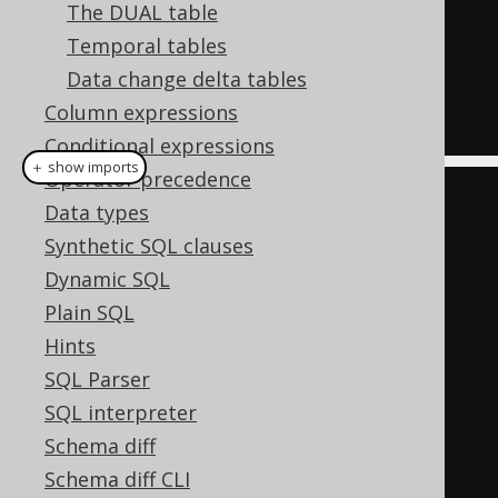
The DUAL table
    x INT 
PATH
'$.b.x'
,
Temporal tables
    y INT 
PATH
'$.b.y'
Data change delta tables
)
Column expressions
)
AS
 t
Conditional expressions
＋ show imports
Operator precedence
create
.
select
()
Data types
.
from
(
jsonTable
(
Synthetic SQL clauses
          json
(
"[{\"a\":5,\"b\":
Dynamic SQL
{\"x\":10}},"
Plain SQL
+
"{\"a\":7,\"b\":
Hints
{\"y\":20}}]"
),
SQL Parser
"$[*]"
)
SQL interpreter
Schema diff
.
column
(
"id"
).
forOrdinality
()
Schema diff CLI