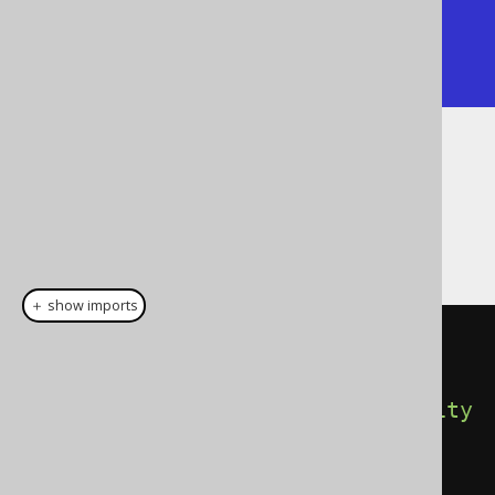
|  1 | 5 | 10 |    |

|  2 | 7 |    | 20 |

+----+---+----+----+
Dialect support
This example using jOOQ:
＋ show imports
selectFrom
(
jsonTable
(
json
(
"
[{\"a\":5,\"b\":{\"x\":10}}]"
),
"$[*]"
).
column
(
"id"
).
forOrdinality
().
column
(
"a"
,
INTEGER
).
column
(
"x"
,