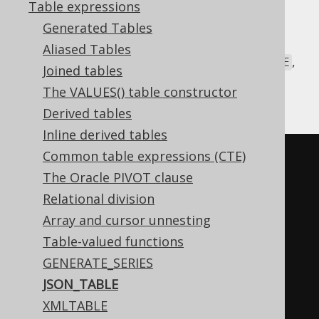
Table expressions
Generated Tables
Some dialects ship with a built-in standard
Aliased Tables
SQL
table-valued function
called
,
JSON_TABLE
Joined tables
which can be used to unnest a JSON data
The VALUES() table constructor
structure into a SQL table.
Derived tables
Inline derived tables
Common table expressions (CTE)
SELECT
*
The Oracle PIVOT clause
FROM
 json_table
(
Relational division
'[{"a":5,"b":{"x":10}},
Array and cursor unnesting
{"a":7,"b":{"y":20}}]'
,
Table-valued functions
'$[*]'
GENERATE_SERIES
COLUMNS
(
JSON_TABLE
    id 
FOR
ORDINALITY
,
XMLTABLE
    a INT
,