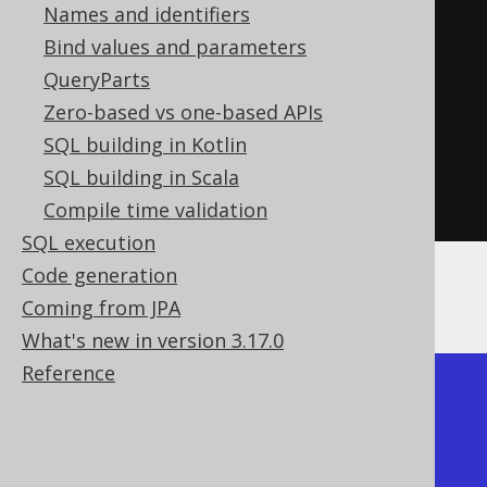
.
column
(
"a"
,
 INTEGER
)
Names and identifiers
.
column
(
"x"
,
Bind values and parameters
INTEGER
).
path
(
"$.b.x"
)
QueryParts
.
column
(
"y"
,
Zero-based vs one-based APIs
INTEGER
).
path
(
"$.b.y"
)
SQL building in Kotlin
.
as
(
"t"
))
SQL building in Scala
.
fetch
();
Compile time validation
SQL execution
Code generation
The result would look like this:
Coming from JPA
What's new in version 3.17.0
Reference
+----+---+----+----+

| ID | A |  X |  Y |

+----+---+----+----+
