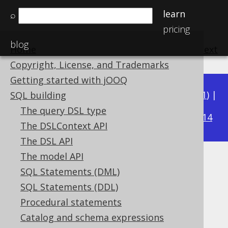
learn
⌕
pricing
blog
Home
previous
:
next
Copyright, License, and Trademarks
Getting started with jOOQ
Available in versions:
Dev
(
3.22
) |
Latest
(
3.21
) |
SQL building
3.17
The query DSL type
3.20
|
3.19
|
3.18
|
|
3.16
|
3.15
|
3.14
The DSLContext API
The DSL API
The model API
JSON_TABLE
SQL Statements (DML)
Supported by ✅ Open Source Edition
SQL Statements (DDL)
✅ Express Edition ✅ Professional Edition
Procedural statements
✅ Enterprise Edition
Catalog and schema expressions