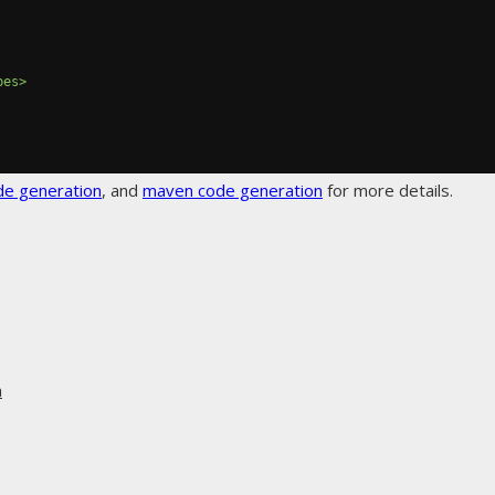
pes>
de generation
, and
maven code generation
for more details.
n