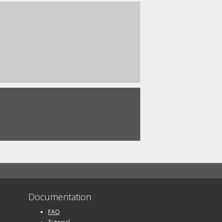
Documentation
FAQ