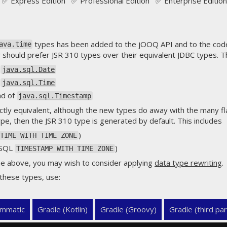
✅ Express Edition ✅ Professional Edition ✅ Enterprise Edition
types has been added to the jOOQ API and to the code
ava.time
should prefer JSR 310 types over their equivalent JDBC types. Th
f
java.sql.Date
f
java.sql.Time
ad of
java.sql.Timestamp
ctly equivalent, although the new types do away with the many fla
pe, then the JSR 310 type is generated by default. This includes
)
TIME WITH TIME ZONE
 SQL
)
TIMESTAMP WITH TIME ZONE
he above, you may wish to consider applying
data type rewriting
.
 these types, use:
mmatic
Gradle (Kotlin)
Gradle (Groovy)
Gradle (third par