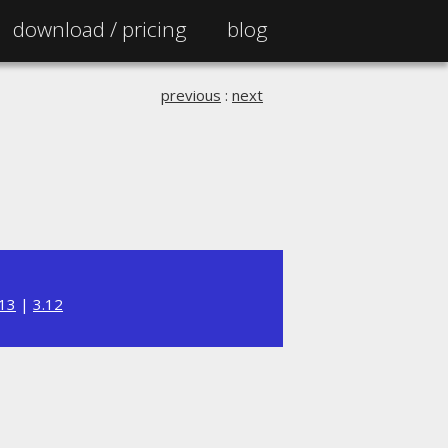
download /
pricing
blog
previous
:
next
.13
|
3.12