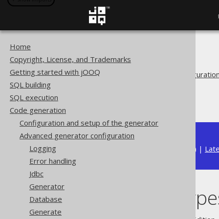
Home
The jOOQ User Manual
Copyright, License, and Trademarks
Code generation
Getting started with jOOQ
Advanced generator configuratio
SQL building
Generate
SQL execution
Java Time Types
Code generation
Configuration and setup of the generator
Advanced generator configuration
Logging
Available in versions:
Dev
(
3.22
) |
Lat
Error handling
Jdbc
Generator
Java Time Type
Database
Generate