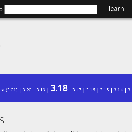
⌕
learn
n
3.18
est
(
3.21
) |
3.20
|
3.19
|
|
3.17
|
3.16
|
3.15
|
3.14
|
3
s