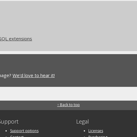
eSQL extensions
 page?
We'd love to hear it!
↑ Back to top
Support
Legal
Support options
Licenses