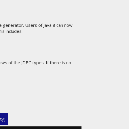
 generator. Users of Java 8 can now
is includes:
ws of the JDBC types. If there is no
ty)