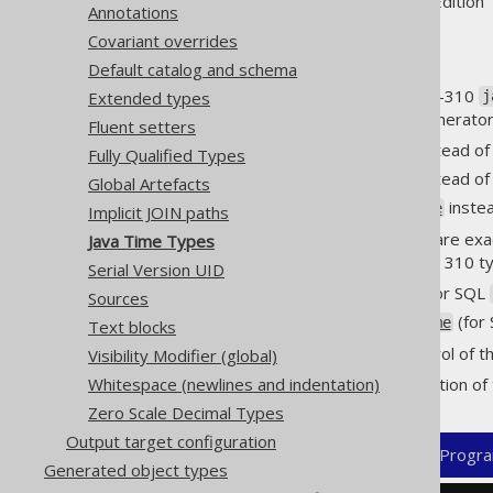
Supported by ✅ Open Source Edition 
Annotations
Covariant overrides
Default catalog and schema
With jOOQ 3.9, support for JSR-310
Extended types
j
specify that the jOOQ code generator 
Fluent setters
instead o
java.time.LocalDate
Fully Qualified Types
instead o
java.time.LocalTime
Global Artefacts
inste
java.time.LocalDateTime
Implicit JOIN paths
Semantically, the above types are exa
Java Time Types
JDBC type for an equivalent JSR 310 ty
Serial Version UID
(for SQL
java.time.OffsetTime
Sources
(for
java.time.OffsetDateTime
Text blocks
To get more fine-grained control of t
Visibility Modifier (global)
Whitespace (newlines and indentation)
In order to activate the generation of
Zero Scale Decimal Types
Output target configuration
XML (standalone and maven)
Progra
Generated object types