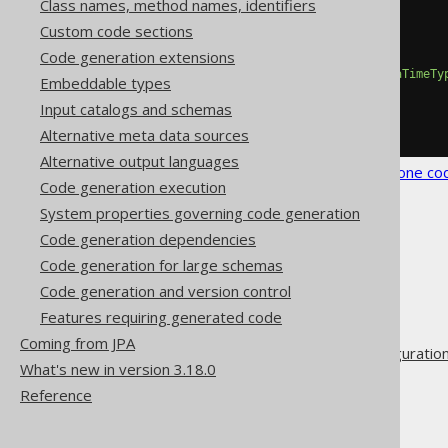
Class names, method names, identifiers
<configuration>
Custom code sections
<generator>
Code generation extensions
<generate>
<javaTimeTypes>
true
</javaTimeTy
Embeddable types
</generate>
Input catalogs and schemas
</generator>
</configuration>
Alternative meta data sources
Alternative output languages
See the
configuration XSD
,
standalone co
Code generation execution
System properties governing code generation
Code generation dependencies
Code generation for large schemas
Code generation and version control
The jOOQ User Manual
Features requiring generated code
Code generation
Coming from JPA
Advanced generator configuratio
What's new in version 3.18.0
Generate
Reference
Java Time Types