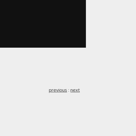
previous
:
next