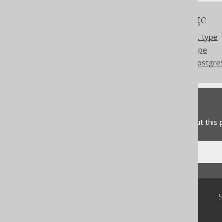
References to this page
PostgreSQL DATERANGE type
PostgreSQL TSRANGE type
Codegen configuration: Postgr
Feedback
Do you have any feedback about this
Community
Our customers