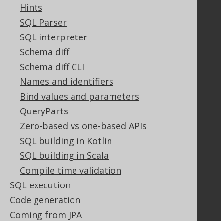
Community
Hints
SQL Parser
Our customers
Tech Blog
SQL interpreter
GitHub
Schema diff
Stack Overflow
Schema diff CLI
Names and identifiers
Bind values and parameters
Support
QueryParts
Support options
Zero-based vs one-based APIs
Contact
SQL building in Kotlin
PayPro Global Account Login
Bluesnap Account Login
SQL building in Scala
Compile time validation
SQL execution
Legal
Code generation
Licenses
Coming from JPA