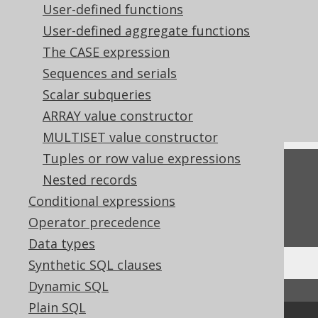
User-defined functions
References to this page
User-defined aggregate functions
Aliasing arbitrary table expressions
The CASE expression
Named table columns
Sequences and serials
Codegen configuration: Covariant
Scalar subqueries
overrides
ARRAY value constructor
MULTISET value constructor
Tuples or row value expressions
Feedback
Nested records
Do you have any feedback about this page?
Conditional expressions
We'd love to hear it!
Operator precedence
Data types
Synthetic SQL clauses
Dynamic SQL
↑ Back to top
Plain SQL