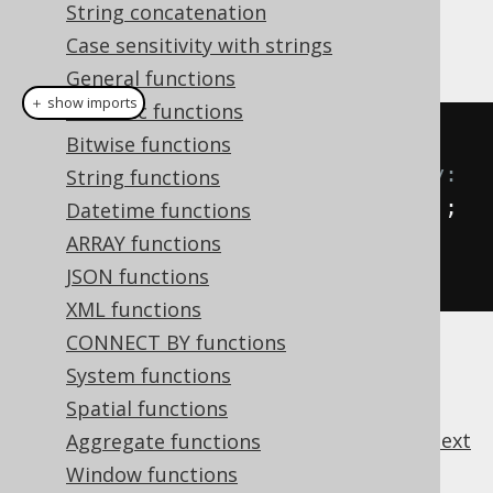
String concatenation
and others to share field
org.jooq.Record
accessing logic.
Case sensitivity with strings
General functions
＋ show imports
Numeric functions
// Get fields from AUTHOR 
Bitwise functions
dynamically, without type safety:
String functions
Field
<?>
 id 
=
 AUTHOR
.
field
(
"ID"
);
Datetime functions
Field
<?>
 firstName 
=
ARRAY functions
AUTHOR
.
field
(
"FIRST_NAME"
);
JSON functions
XML functions
CONNECT BY functions
System functions
Spatial functions
previous
:
next
Aggregate functions
Window functions