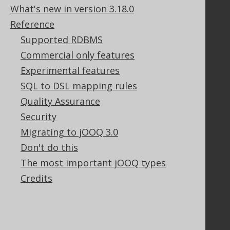
Purchasing
What's new in version 3.18.0
Privacy Policy
Reference
Terms of Service
Supported RDBMS
Contributor Agreement
Commercial only features
Experimental features
Documentation
SQL to DSL mapping rules
FAQ
Quality Assurance
Tutorial
Security
The manual (single page)
Migrating to jOOQ 3.0
The manual (multi page)
Don't do this
The manual (PDF)
The most important jOOQ types
Javadoc
Using SQL in Java is simple!
Credits
Convince your manager!
Our other products
Translate SQL between databases
Generate a diff between schemas