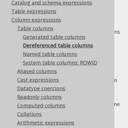
Catalog and schema expressions
Table expressions
Column expressions
Any
instance that is
org.jooq.Table
Table columns
constructed in a way to know its own columns
Generated table columns
can be used to dereference those columns.
Dereferenced table columns
Examples include:
Named table columns
Generated tables
know their
generated
System table columns: ROWID
table columns
Aliased columns
Derived tables
Cast expressions
Table valued functions
, including built-in
ones, such as e.g.
unnested arrays
or
Datatype coercions
GENERATE_SERIES
Readonly columns
All of these table expressions, as well as some
Computed columns
others, extend the
type,
org.jooq.Fields
Collations
which allows for all of these field accessing
Arithmetic expressions
types, like
but also
org.jooq.Table