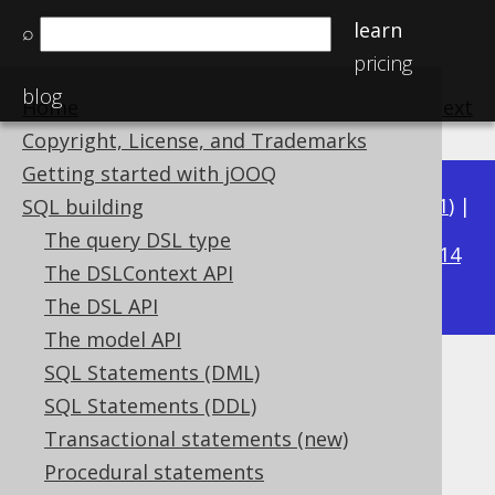
learn
⌕
pricing
blog
Home
previous
:
next
Copyright, License, and Trademarks
Getting started with jOOQ
Available in versions:
Dev
(
3.22
) |
Latest
(
3.21
) |
SQL building
3.18
The query DSL type
3.20
|
3.19
|
|
3.17
|
3.16
|
3.15
|
3.14
The DSLContext API
|
3.13
|
3.12
The DSL API
The model API
SQL Statements (DML)
Dereferenced table columns
SQL Statements (DDL)
Supported by ✅ Open Source Edition
Transactional statements (new)
✅ Express Edition ✅ Professional Edition
Procedural statements
✅ Enterprise Edition