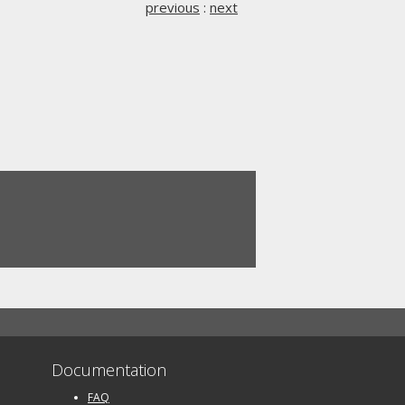
previous
:
next
Documentation
FAQ