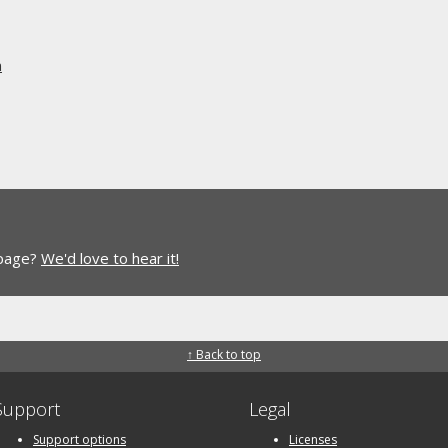
n
 page?
We'd love to hear it!
↑ Back to top
Support
Legal
Support options
Licenses