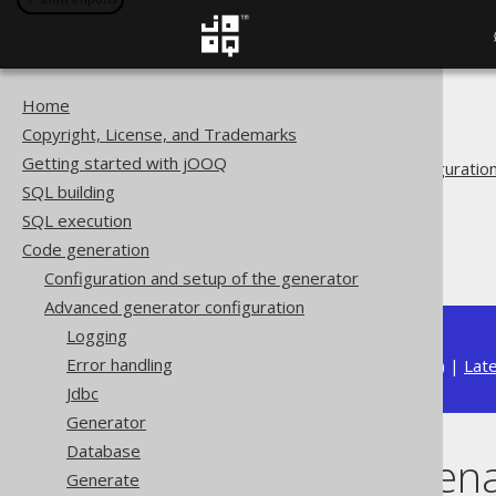
Home
The jOOQ User Manual
Copyright, License, and Trademarks
Code generation
Getting started with jOOQ
Advanced generator configuratio
SQL building
Generate
SQL execution
Covariant overrides
Code generation
Overriding rename()
Configuration and setup of the generator
Advanced generator configuration
Logging
Error handling
Available in versions:
Dev
(
3.22
) |
Lat
Jdbc
Generator
Database
Overriding ren
Generate