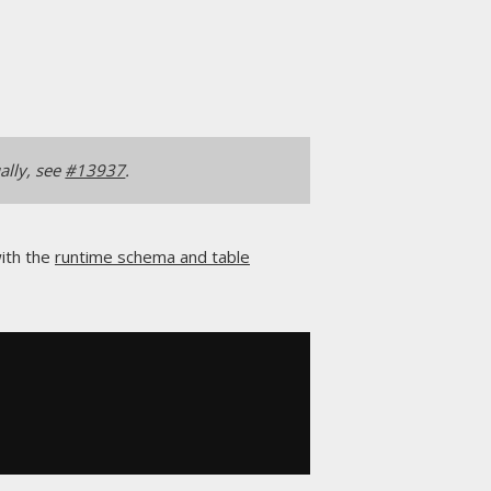
ally, see
#13937
.
with the
runtime schema and table