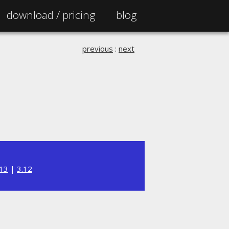
download /
pricing
blog
previous
:
next
.13
|
3.12