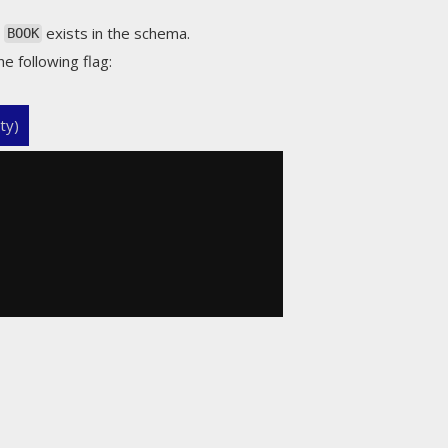
s
exists in the schema.
BOOK
he following flag:
ty)