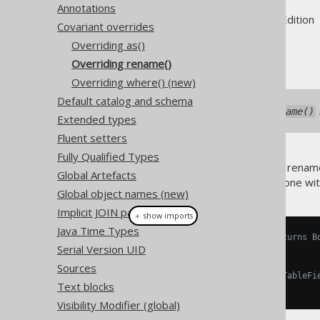
Annotations
Supported by ✅ Open Source Edition 
Covariant overrides
Overriding as()
Overriding rename()
Overriding where() (new)
Default catalog and schema
As of jOOQ 3.19.37, the
rename()
Extended types
Fluent setters
Fully Qualified Types
Occasionally, users will want to rename
Global Artefacts
mapping
feature. This can be done wi
Global object names (new)
Implicit JOIN paths
＋ show imports
Java Time Types
// Overridden Book.rename() returns B
Serial Version UID
Book
 b 
=
 BOOK
.
rename
(
"b"
);
Sources
// Type safe dereferencing of TableFi
Text blocks
Field
<
String
>
 title 
=
 b
.
TITLE
;
Visibility Modifier (global)