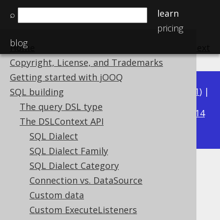
learn
⌕
pricing
blog
Home
previous
:
next
Copyright, License, and Trademarks
Getting started with jOOQ
Available in versions:
Dev
(
3.22
) |
Latest
(
3.21
) |
SQL building
3.19
The query DSL type
3.20
|
|
3.18
|
3.17
|
3.16
|
3.15
|
3.14
The DSLContext API
|
3.13
|
3.12
SQL Dialect
SQL Dialect Family
SQL Dialect Category
Inline Threshold
Connection vs. DataSource
Supported by ✅ Open Source Edition
Custom data
✅ Express Edition ✅ Professional Edition
Custom ExecuteListeners
✅ Enterprise Edition