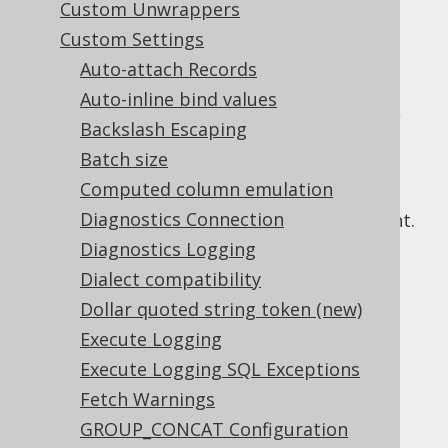
Custom Unwrappers
Custom Settings
Auto-attach Records
Previous sections showed how the SQL
Auto-inline bind values
generation of
bind values
can be controlled,
Backslash Escaping
e.g. by forcing them to be inlined, or by
Batch size
running a static JDBC statement.
Computed column emulation
Sometimes, inlining needs to be enforced
Diagnostics Connection
dynamically, depending on the query content.
This is the case when there are a great
Diagnostics Logging
number of bind variables. Known vendor-
Dialect compatibility
specific limits are:
Dollar quoted string token (new)
Access : 768
Execute Logging
Ingres : 1024
Execute Logging SQL Exceptions
Oracle : 32767
Fetch Warnings
PostgreSQL : 65535 (32767 in older
GROUP_CONCAT Configuration
versions)