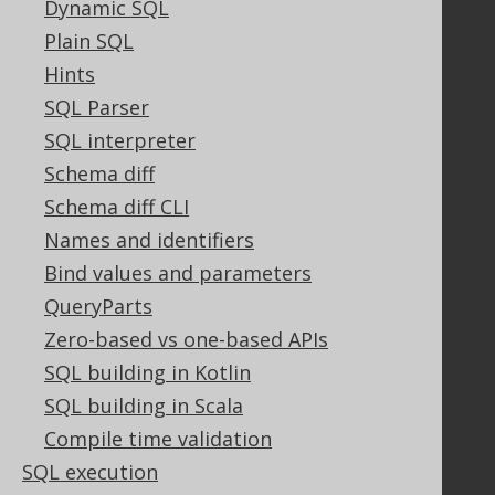
Dynamic SQL
Bluesnap Account Login
Plain SQL
Hints
SQL Parser
Legal
SQL interpreter
Licenses
Purchasing
Schema diff
Privacy Policy
Schema diff CLI
Terms of Service
Names and identifiers
Contributor Agreement
Bind values and parameters
QueryParts
Zero-based vs one-based APIs
Documentation
SQL building in Kotlin
FAQ
SQL building in Scala
Tutorial
The manual (single page)
Compile time validation
The manual (multi page)
SQL execution
The manual (PDF)