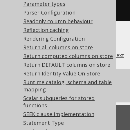
Defaults to 0, which means the 
Parameter types
default thresholds are applied
Parser Configuration
Readonly column behaviour
Reflection caching
Rendering Configuration
Return all columns on store
previous
:
next
Return computed columns on store
Return DEFAULT columns on store
Return Identity Value On Store
References to this page
Runtime catalog, schema and table
mapping
Settings: auto-inline bind values
Scalar subqueries for stored
functions
SEEK clause implementation
Feedback
Statement Type
Do you have any feedback about this page?