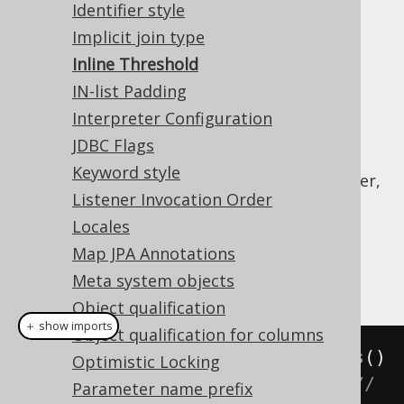
Identifier style
SQLite : 999
Implicit join type
SQL Server : 2100
Inline Threshold
Sybase ASE : 2000
IN-list Padding
Teradata : 2536
Interpreter Configuration
By default, jOOQ will automatically inline all
JDBC Flags
bind variables in any SQL statement, once
Keyword style
these thresholds have been reached. However,
Listener Invocation Order
it is possible to override this default and
provide a setting to re-define a global
Locales
threshold for all dialects.
Map JPA Annotations
Example configuration
Meta system objects
Object qualification
＋ show imports
Object qualification for columns
Settings
 settings 
=
new
Settings
()
Optimistic Locking
.
withInlineThreshold
(
100
);
// 
Parameter name prefix