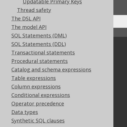
Updatable Primary Keys
We'd love to hear it!
Thread safety
The DSL API
The model API
↑ Back to top
SQL Statements (DML)
SQL Statements (DDL)
Community
Transactional statements
Our customers
Procedural statements
Tech Blog
Catalog and schema expressions
GitHub
Table expressions
Stack Overflow
Column expressions
Conditional expressions
Support
Operator precedence
Support options
Data types
Contact
Synthetic SQL clauses
PayPro Global Account Login