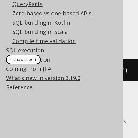
created jOOQ statements, by calling
QueryParts
.
Query.getSQL()
Zero-based vs one-based APIs
Dialect support
SQL building in Kotlin
SQL building in Scala
Compile time validation
This example using jOOQ:
SQL execution
Code generation
＋ show imports
Coming from JPA
execute
(
"create table t (i int)"
)
What's new in version 3.19.0
Reference
Translates to the following dialect specific
expressions:
Aurora Postgres, CockroachDB, Postgres,
YugabyteDB