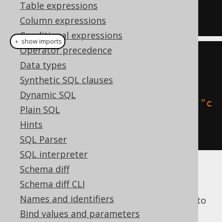
t (col int)'
;
Table expressions
END
;
Column expressions
Conditional expressions
＋ show imports
Operator precedence
// All dialects
Data types
create
.
begin
(
Synthetic SQL clauses
Dynamic SQL
execute
(
createTable
(
"t"
).
column
(
"c
Plain SQL
ol"
,
 INTEGER
).
getSQL
())
Hints
).
excute
();
SQL Parser
SQL interpreter
Schema diff
You could obviously just pass an arbitrary
Schema diff CLI
string to the
statement, as in
EXECUTE
Names and identifiers
PL/SQL, but the above example shows how to
use this approach also with dynamically
Bind values and parameters