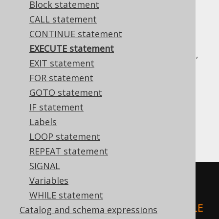
Block statement
CALL statement
CONTINUE statement
Many dialects support some way of running
EXECUTE statement
dynamic SQL from procedural code. For this,
EXIT statement
the
or
EXECUTE
EXECUTE IMMEDIATE
FOR statement
statements can be used.
GOTO statement
In some dialects (e.g. Oracle PL/SQL), using
IF statement
is the only way to run DDL from
EXECUTE
procedural code.
Labels
For example:
LOOP statement
REPEAT statement
SIGNAL
-- PL/SQL
Variables
BEGIN
WHILE statement
EXECUTE
IMMEDIATE
'CREATE TABLE 
Catalog and schema expressions