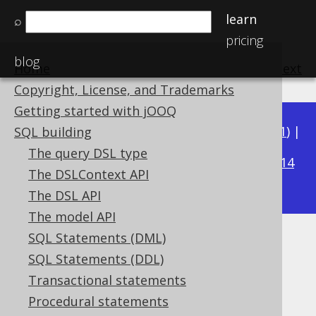
learn
⌕
pricing
blog
Home
previous
:
next
Copyright, License, and Trademarks
Getting started with jOOQ
Available in versions:
Dev
(
3.22
) |
Latest
(
3.21
) |
SQL building
3.19
The query DSL type
3.20
|
|
3.18
|
3.17
|
3.16
|
3.15
|
3.14
The DSLContext API
|
3.13
|
3.12
The DSL API
The model API
SQL Statements (DML)
EXECUTE statement
SQL Statements (DDL)
Supported by ❌ Open Source Edition
Transactional statements
✅ Express Edition ✅ Professional Edition
Procedural statements
✅ Enterprise Edition