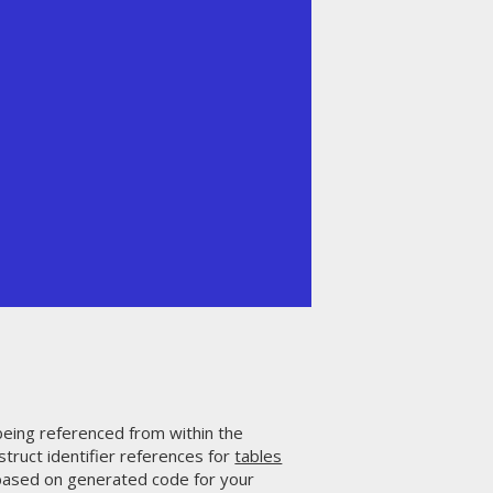
being referenced from within the
truct identifier references for
tables
 based on generated code for your