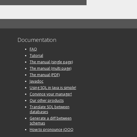
Documentation
FAQ
Tutorial
The manual (single page)
The manual (multi page)
The manual (PDF)
Javadoc
Using SQL in Java is simple!
Convince your manager!
Our other products
Translate SQL between
databases
Generate a diff between
schemas
How to pronounce jOOQ