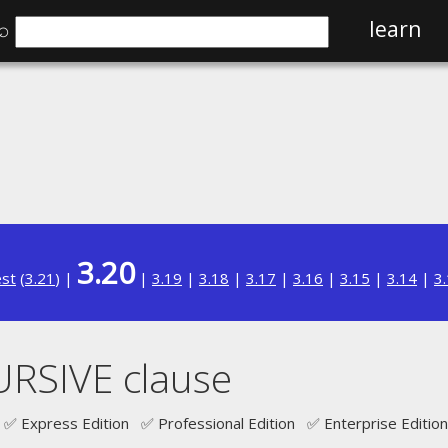
⌕
learn
3.20
est
(
3.21
) |
|
3.19
|
3.18
|
3.17
|
3.16
|
3.15
|
3.14
|
3
RSIVE clause
✅ Express Edition ✅ Professional Edition ✅ Enterprise Edition