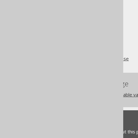
schema.
The jOOQ User Manual
SQL building
SQL Statements (DML)
The WITH RECURSIVE clause
References to this page
The GENERATE_SERIES table val
Feedback
Do you have any feedback about this