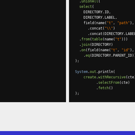
.
unionAll
(
select
(
    DIRECTORY
.
ID
,
    DIRECTORY
.
LABEL
,
    field
(
name
(
"t"
,
"path"
),
.
concat
(
"\\"
)
.
concat
(
DIRECTORY
.
LABE
.
from
(
table
(
name
(
"t"
)))
.
join
(
DIRECTORY
)
.
on
(
field
(
name
(
"t"
,
"id"
),
.
eq
(
DIRECTORY
.
PARENT_ID
)
);
System
.
out
.
println
(
create
.
withRecursive
(
cte
.
selectFrom
(
cte
)
.
fetch
()
);