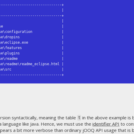
-----------------------------+

                             |

-----------------------------+

                             |

e                            |

e\configuration              |

e\dropins                    |

e\eclipse.exe                |

e\features                   |

e\plugins                    |

e\readme                     |

e\readme\readme_eclipse.html |

e\src                        |

------------------------------+
sion syntactically, meaning the table
in the above example is 
t
in a language like Java. Hence, we must use the
identifier API
to cons
appears a bit more verbose than ordinary jOOQ API usage that is