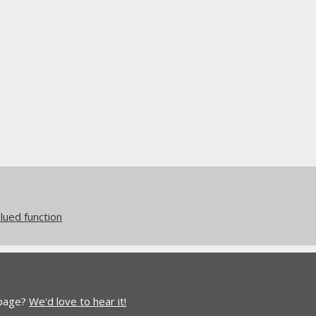
ued function
 page?
We'd love to hear it!