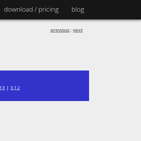
download /
pricing
blog
previous
:
next
.13
|
3.12