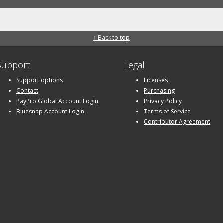
↑ Back to top
Support
Legal
Support options
Licenses
Contact
Purchasing
PayPro Global Account Login
Privacy Policy
Bluesnap Account Login
Terms of Service
Contributor Agreement