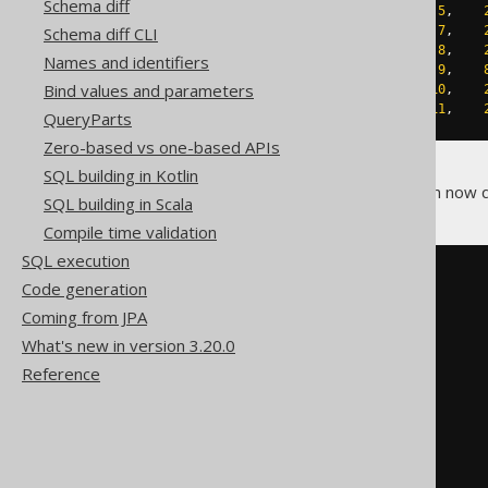
Schema diff
INSERT
INTO
 directory 
VALUES
(
5
,
INSERT
INTO
 directory 
VALUES
(
7
,
Schema diff CLI
INSERT
INTO
 directory 
VALUES
(
8
,
Names and identifiers
INSERT
INTO
 directory 
VALUES
(
9
,
Bind values and parameters
INSERT
INTO
 directory 
VALUES
(
10
,
INSERT
INTO
 directory 
VALUES
(
11
,
QueryParts
Zero-based vs one-based APIs
SQL building in Kotlin
Using
, you can now q
WITH RECURSIVE
SQL building in Scala
Compile time validation
SQL execution
WITH
 RECURSIVE t 
(
Code generation
  id
,
Coming from JPA
  name
,
path
What's new in version 3.20.0
)
AS
(
Reference
SELECT
    DIRECTORY
.
ID
,
    DIRECTORY
.
LABEL
,
    DIRECTORY
.
LABEL

FROM
    DIRECTORY
