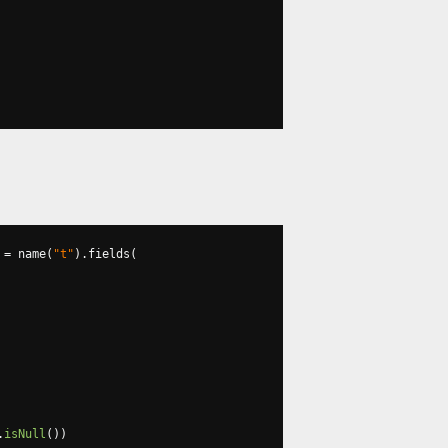
 
=
 name
(
"t"
).
fields
(
.
isNull
())