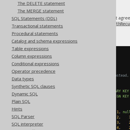
The DELETE statement
The MERGE statement
The various SQL dialects do not agre
SQL Statements (DDL)
always use the
DSLContext.withRecu
Transactional statements
Assuming a table like this:
Procedural statements
Catalog and schema expressions
Table expressions
CREATE
TABLE
 directory 
(
Column expressions
  id           INT 
NOT
NULL
,
Conditional expressions
  parent_id    INT
,
Operator precedence
-- In PostgreSQL, use TEXT instead,
Data types
  label        VARCHAR
(
50
),
Synthetic SQL clauses
CONSTRAINT
 pk_directory 
PRIMARY
KEY
Dynamic SQL
CONSTRAINT
 fk_directory 
FOREIGN
KEY
Plain SQL
);
Hints
INSERT
INTO
 directory 
VALUES
(
1
,
nul
SQL Parser
INSERT
INTO
 directory 
VALUES
(
2
,
INSERT
INTO
 directory 
VALUES
(
3
,
SQL interpreter
INSERT
INTO
 directory 
VALUES
(
4
,