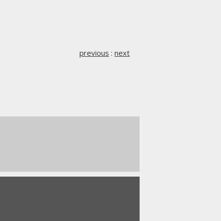
previous
:
next