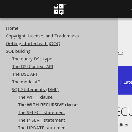
Home
The jOOQ User Manual
Copyright, License, and Trademarks
SQL building
Getting started with jOOQ
SQL Statements (DML)
SQL building
The WITH RECURSIVE clause
The query DSL type
The DSLContext API
The DSL API
The model API
Available in versions:
Dev
(
3.22
) |
Lat
SQL Statements (DML)
The WITH clause
The WITH RECURSIVE clause
The WITH RECU
The SELECT statement
The INSERT statement
Supported by ✅ Open Source Edition 
The UPDATE statement