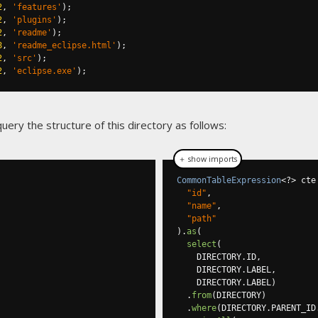
2
,
'features'
);
2
,
'plugins'
);
2
,
'readme'
);
8
,
'readme_eclipse.html'
);
2
,
'src'
);
2
,
'eclipse.exe'
);
uery the structure of this directory as follows:
＋ show imports
CommonTableExpression
<?>
 cte
"id"
,
"name"
,
"path"
).
as
(
select
(
    DIRECTORY
.
ID
,
    DIRECTORY
.
LABEL
,
    DIRECTORY
.
LABEL
)
.
from
(
DIRECTORY
)
.
where
(
DIRECTORY
.
PARENT_ID