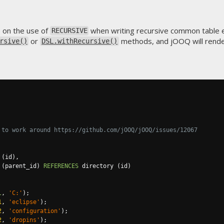
e on the use of
when writing recursive common table 
RECURSIVE
or
methods, and jOOQ will rend
rsive()
DSL.withRecursive()
 to work around https://github.com/jOOQ/jOOQ/issues/12067
(
id
),
(
parent_id
)
REFERENCES
 directory 
(
id
)
l
,
'C:'
);
1
,
'eclipse'
);
2
,
'configuration'
);
2
,
'dropins'
);