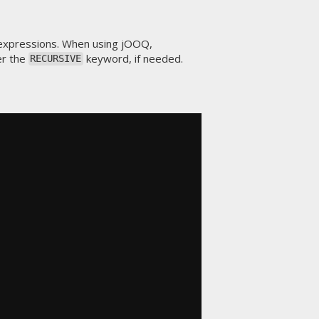
expressions. When using jOOQ,
er the
keyword, if needed.
RECURSIVE