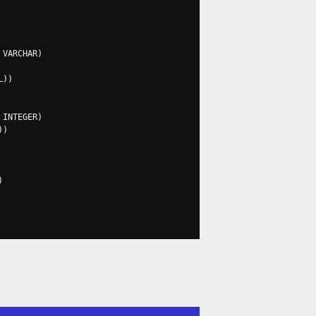
 VARCHAR
)
L
))
 INTEGER
)
))
)