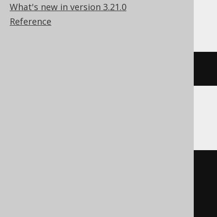
What's new in version 3.21.0
Databricks
Reference
(
x 
|
 shiftleft
(
1
,
 y
))
DB2, Informix
bitor
(
  x
,
(
1
*
 cast
(
    power
(
2
,
 y
)