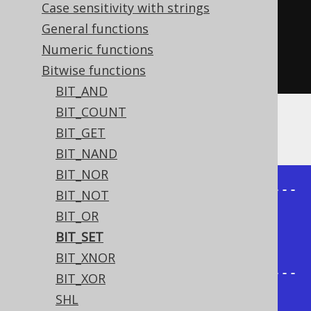
  bitSet
(
inline
(
3
),
2
),
Case sensitivity with strings
  bitSet
(
inline
(
3
),
0
,
0
),
General functions
  bitSet
(
inline
(
3
),
2
,
Numeric functions
1
)).
fetch
();
Bitwise functions
BIT_AND
BIT_COUNT
The result being
BIT_GET
BIT_NAND
BIT_NOR
+---------+---------+---------+---
BIT_NOT
------+

BIT_OR
| bit_set | bit_set | bit_set | 
BIT_SET
bit_set |

BIT_XNOR
+---------+---------+---------+---
BIT_XOR
------+

SHL