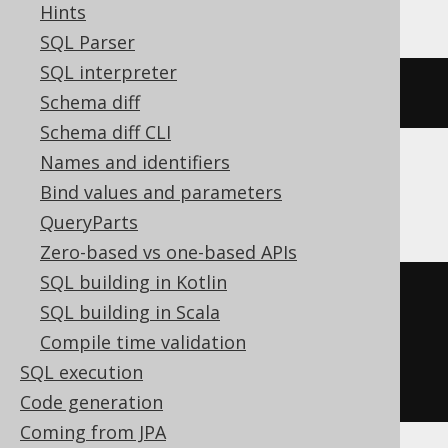
Hints
SQL Parser
SQL interpreter
(
x 
|
(
1
<<
 y
))
Schema diff
Schema diff CLI
Names and identifiers
ClickHouse
Bind values and parameters
QueryParts
Zero-based vs one-based APIs
SQL building in Kotlin
bitOr
(
SQL building in Scala
  x
,
Compile time validation
  bitShiftLeft
(
1
,
 y
)
SQL execution
)
Code generation
Coming from JPA