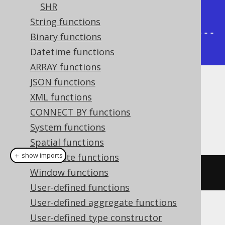
|       3 |       7 |       2 |       
SHR
7 |

String functions
+---------+---------+---------+---
Binary functions
------+
Datetime functions
ARRAY functions
JSON functions
Dialect support
XML functions
CONNECT BY functions
System functions
This example using jOOQ:
Spatial functions
＋ show imports
Aggregate functions
Window functions
bitSet
(
x
,
 y
)
User-defined functions
User-defined aggregate functions
Translates to the following dialect specific
User-defined type constructor