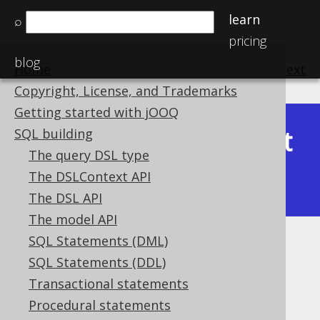
learn
⌕
pricing
blog
Home
previous
:
next
Copyright, License, and Trademarks
Getting started with jOOQ
Latest
SQL building
Available in versions:
Dev
(
3.22
) |
The query DSL type
(3.21)
The DSLContext API
|
3.20
|
3.19
|
3.18
The DSL API
The model API
SQL Statements (DML)
BIT_SET
SQL Statements (DDL)
Supported by ✅ Open Source Edition
Transactional statements
✅ Express Edition ✅ Professional Edition
Procedural statements
✅ Enterprise Edition