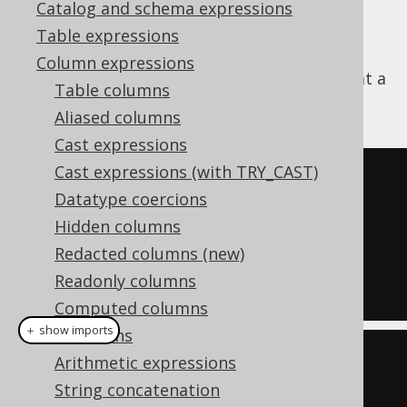
Catalog and schema expressions
Table expressions
Column expressions
The
function sets the bit value at a
BIT_SET()
Table columns
given position to a new value:
Aliased columns
Cast expressions
Cast expressions (with TRY_CAST)
SELECT
Datatype coercions
  bit_set
(
3
,
0
),
Hidden columns
  bit_set
(
3
,
2
),
Redacted columns (new)
  bit_set
(
3
,
0
,
0
),
Readonly columns
  bit_set
(
3
,
2
,
1
);
Computed columns
＋ show imports
Collations
create
.
select
(
Arithmetic expressions
  bitSet
(
inline
(
3
),
0
),
String concatenation