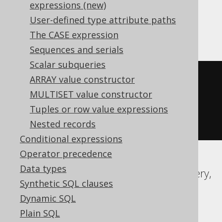
expressions:
expressions (new)
User-defined type attribute paths
ASE, SQLDataWarehouse, Sybase
The CASE expression
Sequences and serials
Scalar subqueries
(
x 
|
(
1
*
 cast
(
ARRAY value constructor
  power
(
2
,
 y
)
MULTISET value constructor
AS
Tuples or row value expressions
)))
Nested records
Conditional expressions
Operator precedence
Data types
Aurora MySQL, Aurora Postgres, BigQuery,
Synthetic SQL clauses
CockroachDB, DuckDB, MariaDB,
Dynamic SQL
MemSQL, MySQL, Postgres, Redshift,
Plain SQL
SQLite, Spanner, Vertica, YugabyteDB