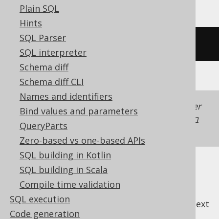
Plain SQL
Hints
SQL Parser
/* UNSUPPORTED */
SQL interpreter
Schema diff
Schema diff CLI
Names and identifiers
Generated with jOOQ 3.22. Support in older
Bind values and parameters
jOOQ versions may differ.
Translate your own
QueryParts
SQL on our website
Zero-based vs one-based APIs
SQL building in Kotlin
SQL building in Scala
Compile time validation
SQL execution
previous
:
next
Code generation