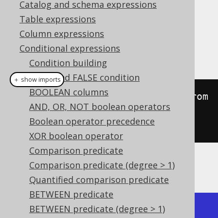
Catalog and schema expressions
Table expressions
Column expressions
This predicate checks if a geometry is well
Conditional expressions
formed.
Condition building
TRUE and FALSE condition
＋ show imports
BOOLEAN columns
create
.
select
(
stIsValid
(
stGeomFrom
AND, OR, NOT boolean operators
Text
(
"POLYGON((0 0, 1 1, 1 1, 0 
Boolean operator precedence
0))"
))).
fetch
();
XOR boolean operator
Comparison predicate
Comparison predicate (degree > 1)
The result being, for example
Quantified comparison predicate
BETWEEN predicate
BETWEEN predicate (degree > 1)
+------------+
