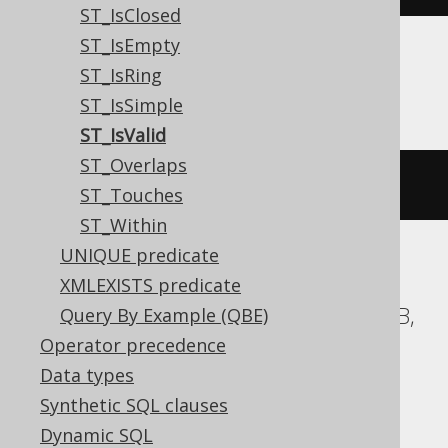
ST_IsClosed
ST_IsEmpty
ST_IsRing
SQLServer
ST_IsSimple
ST_IsValid
ST_Overlaps
geometry
.
STIsValid
()
=
1
ST_Touches
ST_Within
UNIQUE predicate
ASE, Access, BigQuery, ClickHouse, DB2,
XMLEXISTS predicate
Databricks, Exasol, Firebird, H2, HSQLDB,
Query By Example (QBE)
Hana, Informix, MariaDB, MemSQL,
Operator precedence
SQLDataWarehouse, SQLite, Spanner,
Data types
Sybase, Teradata, Trino, Vertica,
Synthetic SQL clauses
YugabyteDB
Dynamic SQL