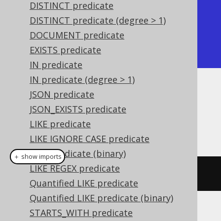
DISTINCT predicate
| ST_IsValid |

DISTINCT predicate (degree > 1)
+------------+

DOCUMENT predicate
| false      |

EXISTS predicate
+------------+
IN predicate
IN predicate (degree > 1)
Dialect support
JSON predicate
JSON_EXISTS predicate
LIKE predicate
This example using jOOQ:
LIKE IGNORE CASE predicate
LIKE predicate (binary)
＋ show imports
LIKE REGEX predicate
stIsValid
(
geometry
)
Quantified LIKE predicate
Quantified LIKE predicate (binary)
STARTS_WITH predicate
Translates to the following dialect specific