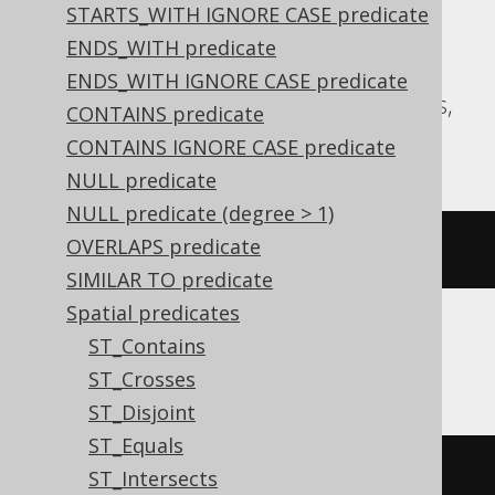
STARTS_WITH IGNORE CASE predicate
expressions:
ENDS_WITH predicate
Aurora MySQL, Aurora Postgres,
ENDS_WITH IGNORE CASE predicate
CockroachDB, DuckDB, MySQL, Postgres,
CONTAINS predicate
Redshift, Snowflake
CONTAINS IGNORE CASE predicate
NULL predicate
NULL predicate (degree > 1)
OVERLAPS predicate
st_isvalid
(
geometry
)
SIMILAR TO predicate
Spatial predicates
ST_Contains
Oracle
ST_Crosses
ST_Disjoint
ST_Equals
((
geometry
).
st_isvalid
())
ST_Intersects