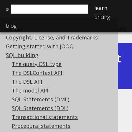
learn
⌕
pricing
blog
Home
previous
:
next
Copyright, License, and Trademarks
Getting started with jOOQ
Latest
SQL building
Available in versions:
Dev
(
3.22
) |
The query DSL type
(3.21)
The DSLContext API
|
3.20
The DSL API
The model API
SQL Statements (DML)
ST_IsValid
SQL Statements (DDL)
Supported by ❌ Open Source Edition
Transactional statements
✅ Express Edition ✅ Professional Edition
Procedural statements
✅ Enterprise Edition