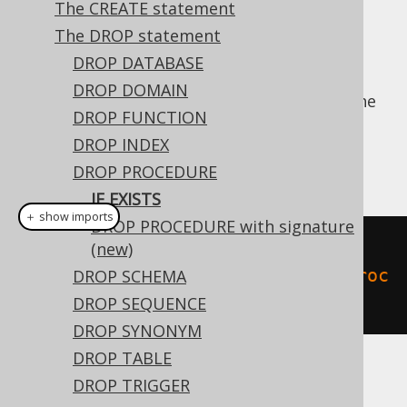
The CREATE statement
✅ Enterprise Edition
The DROP statement
DROP DATABASE
DROP DOMAIN
For idempotent execution of DDL scripts, the
DROP FUNCTION
useful
clause is supported by
IF EXISTS
DROP INDEX
jOOQ, and emulated using an
anonymous,
procedural block
if possible.
DROP PROCEDURE
IF EXISTS
＋ show imports
DROP PROCEDURE with signature
// Drop a procedure
(new)
create
.
dropProcedureIfExists
(
"proc
DROP SCHEMA
edure"
).
execute
();
DROP SEQUENCE
DROP SYNONYM
DROP TABLE
Dialect support
DROP TRIGGER