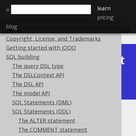
learn
⌕
pricing
blog
Home
previous
:
next
Copyright, License, and Trademarks
Getting started with jOOQ
Latest
SQL building
Available in versions:
Dev
(
3.22
) |
The query DSL type
(3.21)
The DSLContext API
|
3.20
|
3.19
|
3.18
|
3.17
|
3.16
|
The DSL API
3.15
The model API
SQL Statements (DML)
SQL Statements (DDL)
IF EXISTS
The ALTER statement
Supported by ✅ Open Source Edition
The COMMENT statement
✅ Express Edition ✅ Professional Edition