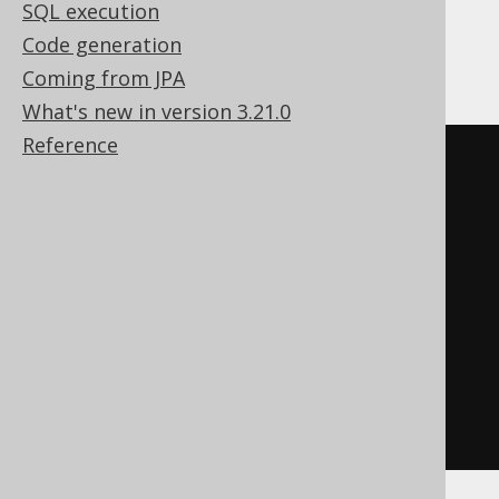
SQL execution
Code generation
Firebird
Coming from JPA
What's new in version 3.21.0
Reference
EXECUTE
BLOCK
AS
BEGIN
EXECUTE
STATEMENT
'

    DROP PROCEDURE procedure

  '
;
WHEN
 sqlcode 
-607
DO
BEGIN
END
END