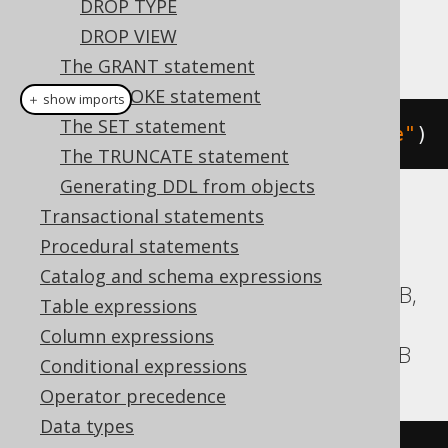
DROP TYPE
DROP VIEW
This example using jOOQ:
The GRANT statement
The REVOKE statement
＋ show imports
The SET statement
dropProcedureIfExists
(
"procedure"
)
The TRUNCATE statement
Generating DDL from objects
Transactional statements
Translates to the following dialect specific
expressions:
Procedural statements
Catalog and schema expressions
Aurora Postgres, BigQuery, CockroachDB,
Table expressions
HSQLDB, Informix, MariaDB, MySQL,
Column expressions
Oracle, Postgres, SQLServer, YugabyteDB
Conditional expressions
Operator precedence
Data types