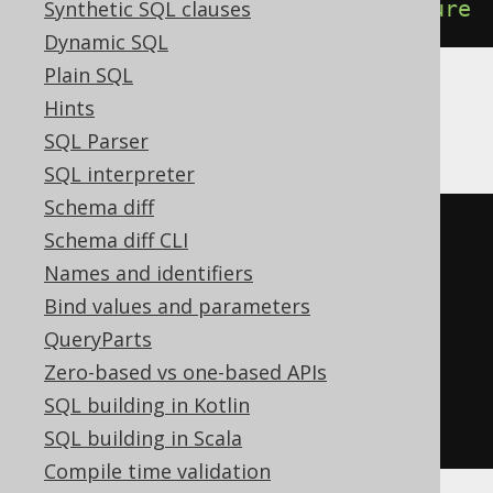
Synthetic SQL clauses
DROP
PROCEDURE
IF
EXISTS
procedure
Dynamic SQL
Plain SQL
Hints
DB2
SQL Parser
SQL interpreter
Schema diff
BEGIN
Schema diff CLI
DECLARE
CONTINUE
HANDLER
FOR
Names and identifiers
SQLSTATE
'42704'
BEGIN
END
;
Bind values and parameters
EXECUTE
IMMEDIATE
'

QueryParts
    DROP PROCEDURE procedure

Zero-based vs one-based APIs
  '
;
SQL building in Kotlin
END
SQL building in Scala
Compile time validation