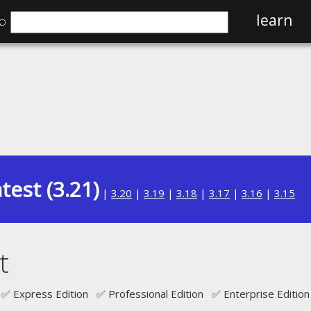
⌕
learn
test (3.21)
|
3.20
|
3.19
|
3.18
|
3.17
|
3.16
|
3.15
t
✅ Express Edition ✅ Professional Edition ✅ Enterprise Edition