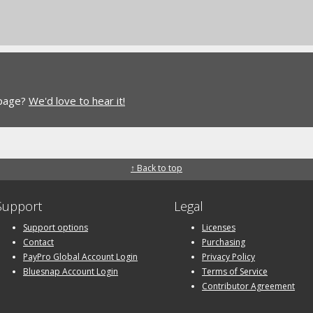
 page?
We'd love to hear it!
↑ Back to top
Support
Legal
Support options
Licenses
Contact
Purchasing
PayPro Global Account Login
Privacy Policy
Bluesnap Account Login
Terms of Service
Contributor Agreement