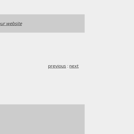
ur website
previous
:
next