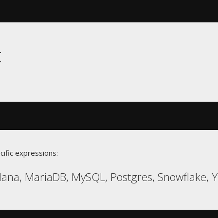
t
cific expressions:
ana, MariaDB, MySQL, Postgres, Snowflake, 