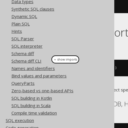
Data types
Synthetic SQL clauses
Dynamic SQL
Plain SQL
Dialect suppor
Hints
SQL Parser
This example using jOOQ:
SQL interpreter
Schema diff
＋ show imports
Schema diff CLI
Names and identifiers
call
(
"log"
).
args
(
val
(
"message"
))
Bind values and parameters
QueryParts
Translates to the following dialect spe
Zero-based vs one-based APIs
SQL building in Kotlin
BigQuery, DB2, HSQLDB, H
SQL building in Scala
Compile time validation
SQL execution
Code generation