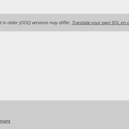
 in older jOOQ versions may differ.
Translate your own SQL on o
ement