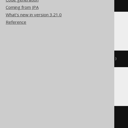
CALL
 log
(
'message'
)
Coming from JPA
What's new in version 3.21.0
Reference
Firebird, Informix
EXECUTE
PROCEDURE
 log
(
'message'
)
Oracle
BEGIN
  log
(
'message'
);
END
;