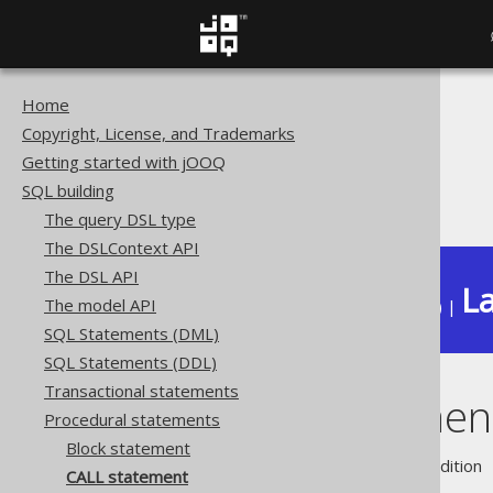
Home
The jOOQ User Manual
Copyright, License, and Trademarks
SQL building
Getting started with jOOQ
Procedural statements
SQL building
CALL statement
The query DSL type
The DSLContext API
The DSL API
La
The model API
Available in versions:
Dev
(
3.22
) |
SQL Statements (DML)
SQL Statements (DDL)
Transactional statements
CALL statemen
Procedural statements
Block statement
Supported by ❌ Open Source Edition 
CALL statement