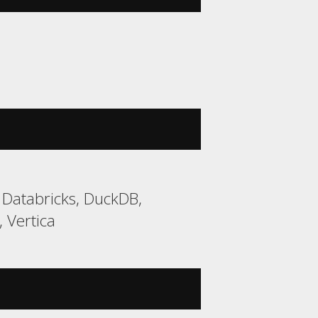
 Databricks, DuckDB,
 Vertica