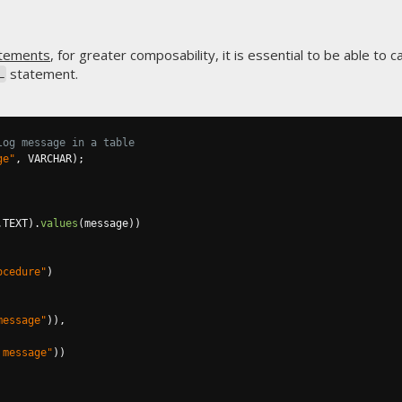
tements
, for greater composability, it is essential to be able to 
statement.
L
log message in a table
ge"
,
 VARCHAR
);
.
TEXT
).
values
(
message
))
ocedure"
)
message"
)),
 message"
))