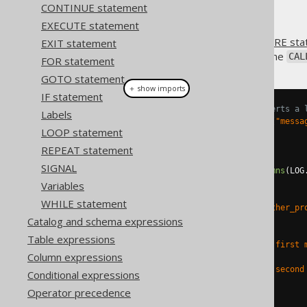
CONTINUE statement
EXECUTE statement
When using
CREATE PROCEDURE sta
EXIT statement
procedure. This is done using the
CAL
FOR statement
GOTO statement
＋ show imports
IF statement
// Create a procedure that inserts a 
Labels
Parameter
<
String
>
 message 
=
in
(
"messa
LOOP statement
create
.
createProcedure
(
"log"
)
REPEAT statement
.
parameters
(
message
)
SIGNAL
.
as
(
insertInto
(
LOG
).
columns
(
LOG
.
execute
();
Variables
WHILE statement
create
.
createProcedure
(
"some_other_pr
Catalog and schema expressions
.
as
(
// ...
Table expressions
      call
(
"log"
).
args
(
val
(
"My first 
Column expressions
// ...
      call
(
"log"
).
args
(
val
(
"My second
Conditional expressions
// ...
Operator precedence
)
.
execute
();