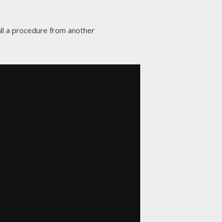
call a procedure from another