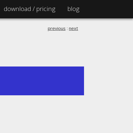
download /
pricing
blog
previous
:
next