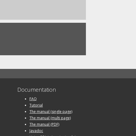
Documentation
FAQ
Tutorial
The manual (single page)
The manual (multi page)
The manual (PDF)
Javadoc