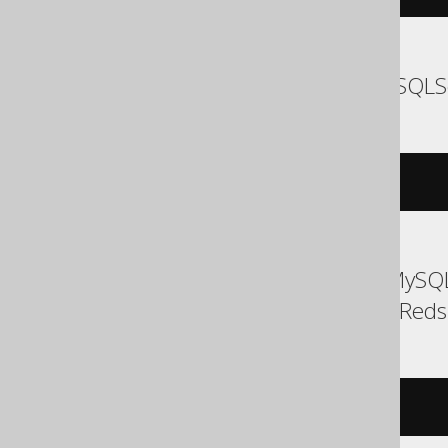
SQLDataWarehouse, SQLS
EXEC
 log 
'message'
ASE, Access, Aurora MySQL
Exasol, H2, MemSQL, Redshi
/* UNSUPPORTED */