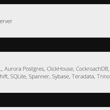
erver
, Aurora Postgres, ClickHouse, CockroachDB,
ft, SQLite, Spanner, Sybase, Teradata, Trino,