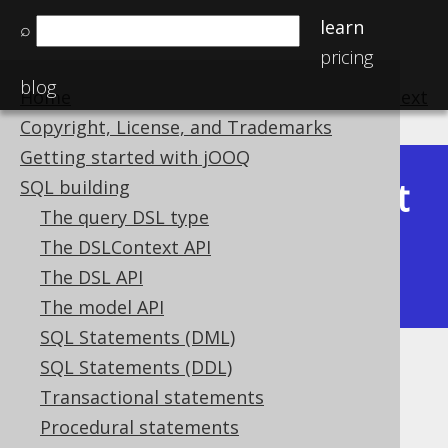
learn
⌕
pricing
blog
Home
previous
:
next
Copyright, License, and Trademarks
Getting started with jOOQ
Latest
SQL building
Available in versions:
Dev
(
3.22
) |
The query DSL type
(3.21)
The DSLContext API
|
3.20
|
3.19
|
3.18
|
3.17
|
3.16
|
The DSL API
3.15
|
3.14
|
3.13
|
3.12
The model API
SQL Statements (DML)
SQL Statements (DDL)
REPEAT statement
Transactional statements
Supported by ❌ Open Source Edition
Procedural statements
✅ Express Edition ✅ Professional Edition