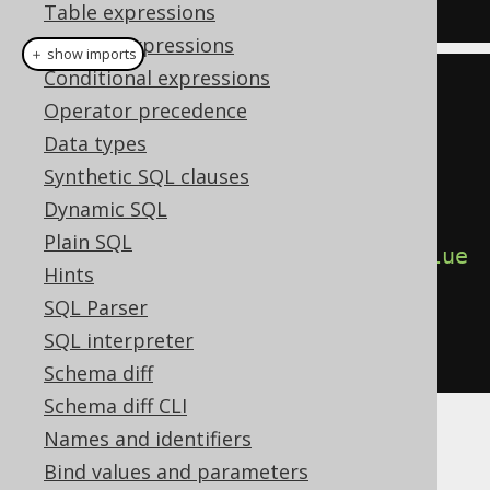
UNTIL i 
>
10
END
 REPEAT
;
Table expressions
Column expressions
＋ show imports
Conditional expressions
// All dialects
Operator precedence
Variable
<
Integer
>
 i 
=
 var
(
"i"
,
Data types
INTEGER
);
Synthetic SQL clauses
repeat
(
Dynamic SQL
Plain SQL
insertInto
(
T
).
columns
(
T
.
COL
).
value
Hints
s
(
i
),
SQL Parser
  i
.
set
(
i
.
plus
(
1
))
SQL interpreter
).
until
(
i
.
gt
(
10
))
Schema diff
Schema diff CLI
Names and identifiers
Dialect support
Bind values and parameters