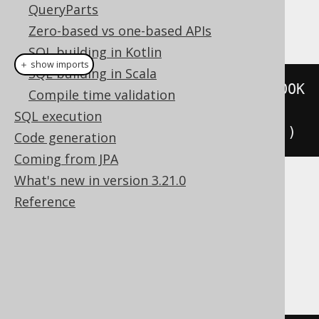
QueryParts
This example using jOOQ:
Zero-based vs one-based APIs
SQL building in Kotlin
＋ show imports
SQL building in Scala
repeat
(
deleteFrom
(
BOOK
).
where
(
BOOK
Compile time validation
.
ID
.
eq
(
i
)),
SQL execution
i
.
set
(
i
.
plus
(
1
))).
until
(
i
.
gt
(
10
))
Code generation
Coming from JPA
What's new in version 3.21.0
Translates to the following dialect specific
Reference
expressions:
Aurora Postgres, CockroachDB, Oracle,
Postgres, YugabyteDB