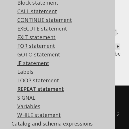
Block statement
✅ Enterprise Edition
CALL statement
CONTINUE statement
EXECUTE statement
WHILE
's lesser known little sibling is
,
REPEAT
EXIT statement
which works the same way as Java's
do
FOR statement
statement. It is mostly not as useful as
,
WHILE
but can be, occasionally, when a loop must be
GOTO statement
iterated
at least
once.
IF statement
An example:
Labels
LOOP statement
REPEAT statement
-- MySQL syntax
SIGNAL
REPEAT

Variables
INSERT
INTO
 t 
(
col
)
VALUES
(
i
);
WHILE statement
SET
 i 
=
 i 
+
1
;
Catalog and schema expressions