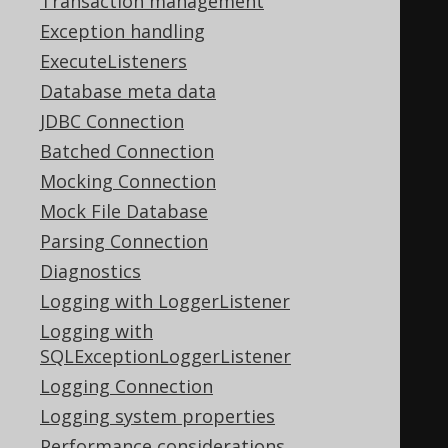
Transaction management
<table>
Exception handling
<thead>
ExecuteListeners
<tr>
Database meta data
<th>
ID
</th>
JDBC Connection
<th>
AUTHOR_ID
</th>
Batched Connection
<th>
TITLE
</th>
Mocking Connection
</tr>
Mock File Database
</thead>
Parsing Connection
<tbody>
Diagnostics
<tr>
Logging with LoggerListener
<td>
1
</td>
Logging with
<td>
1
</td>
SQLExceptionLoggerListener
<td>
1984
</td>
Logging Connection
</tr>
Logging system properties
<tr>
Performance considerations