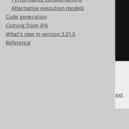
<td>
2
</td>
Alternative execution models
<td>
1
</td>
Code generation
<td>
Animal Farm
</td>
Coming from JPA
</tr>
What's new in version 3.21.0
</tbody>
Reference
</table>
previous
:
next
References to this page