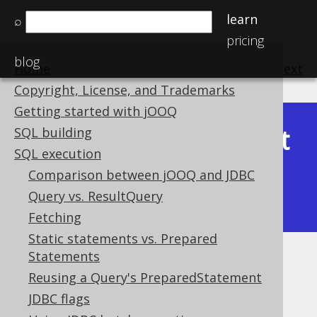
learn
⌕
pricing
blog
Home
previous
:
next
Copyright, License, and Trademarks
Getting started with jOOQ
Latest
SQL building
Available in versions:
Dev
(
3.22
) |
SQL execution
(3.21)
Comparison between jOOQ and JDBC
|
3.20
|
3.19
|
3.18
|
3.17
|
3.16
|
Query vs. ResultQuery
3.15
|
3.14
|
3.13
|
3.12
Fetching
Static statements vs. Prepared
Statements
Exporting HTML
Reusing a Query's PreparedStatement
Supported by ✅ Open Source Edition
JDBC flags
✅ Express Edition ✅ Professional Edition