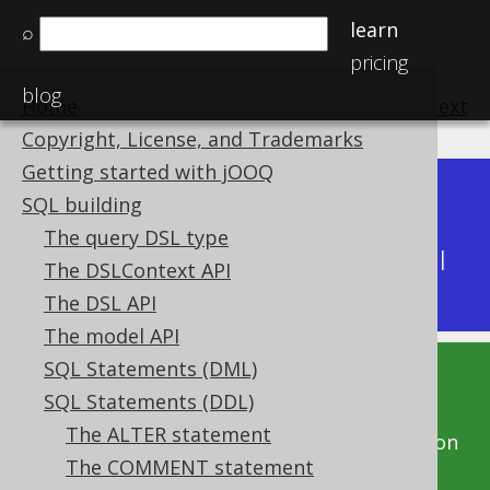
learn
⌕
pricing
blog
Home
previous
:
next
Copyright, License, and Trademarks
Getting started with jOOQ
Dev (3.22)
SQL building
Available in versions:
|
The query DSL type
Latest
(
3.21
) |
3.20
|
3.19
|
3.18
|
3.17
|
3.16
|
The DSLContext API
3.15
|
3.14
|
3.13
|
3.12
The DSL API
The model API
SQL Statements (DML)
This documentation is for the unreleased
SQL Statements (DDL)
development version of jOOQ. Click on the
The ALTER statement
above version links to get this documentation
The COMMENT statement
for a supported version of jOOQ.