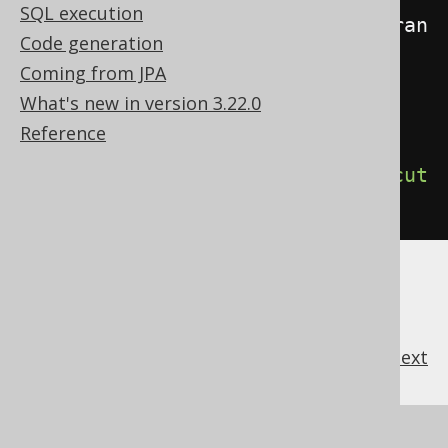
SQL execution
insert
).
on
(
BOOK
).
to
(
user
).
withGran
Code generation
tOption
().
execute
();
Coming from JPA
What's new in version 3.22.0
// Grant privileges to everyone
Reference
create
.
grant
(
select
,
insert
).
on
(
BOOK
).
toPublic
().
execut
e
();
previous
:
next
References to this page