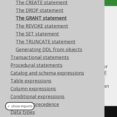
The CREATE statement
The DROP statement
The GRANT statement
The GRANT statement
The REVOKE statement
Supported by ✅ Open Source Edition
The SET statement
✅ Express Edition ✅ Professional Edition
The TRUNCATE statement
✅ Enterprise Edition
Generating DDL from objects
Transactional statements
Procedural statements
Databases that implement access control for
their database catalog allow for using
Catalog and schema expressions
GRANT
and
REVOKE
privileges from
org.jooq.User
Table expressions
and
objects. In jOOQ, this can
org.jooq.Role
Column expressions
be done as follows:
Conditional expressions
Operator precedence
＋ show imports
Data types
// Define privileges