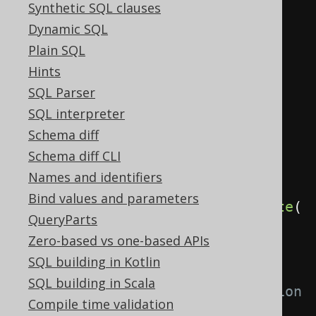
Synthetic SQL clauses
Privilege
select
=
Dynamic SQL
privilege
(
"select"
);
Plain SQL
Privilege
insert
=
Hints
privilege
(
"insert"
);
SQL Parser
User
user
=
user
(
"user"
);
SQL interpreter
Schema diff
// Grant privileges to a given 
Schema diff CLI
user or role
Names and identifiers
create
.
grant
(
select
,
Bind values and parameters
insert
).
on
(
BOOK
).
to
(
user
).
execute
(
QueryParts
);
Zero-based vs one-based APIs
SQL building in Kotlin
// Grant privileges to a given 
SQL building in Scala
user or role with the grant option
Compile time validation
create
.
grant
(
select
,