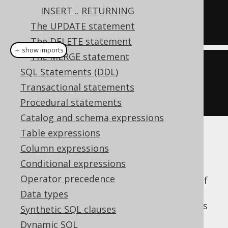
INSERT .. RETURNING
DEFAULT
VALUES
;
The UPDATE statement
The DELETE statement
＋ show imports
The MERGE statement
create
.
insertInto
(
AUTHOR
)
SQL Statements (DDL)
.
defaultValues
()
Transactional statements
.
execute
();
Procedural statements
Catalog and schema expressions
Table expressions
This can make a lot of sense in situations
Column expressions
where you want to "reserve" a row in the
Conditional expressions
database for an subsequent
UPDATE
Operator precedence
statement
within the same transaction. Or if
you just want to send an event containing
Data types
trigger-generated default values, such as IDs
Synthetic SQL clauses
or timestamps.
Dynamic SQL