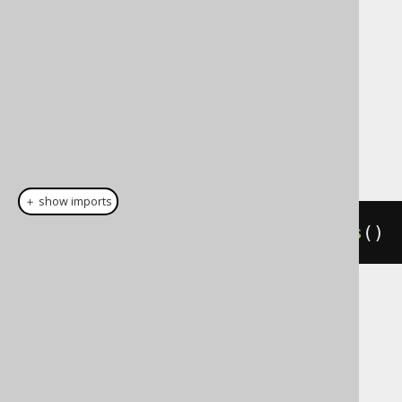
used for individual columns only, although
that will have the same effect as leaving the
column away entirely.
Dialect support
This example using jOOQ:
＋ show imports
insertInto
(
AUTHOR
).
defaultValues
()
Translates to the following dialect specific
expressions:
ASE, Access, Aurora MySQL, BigQuery,