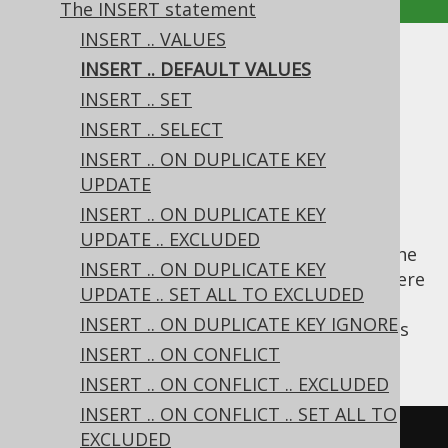
The INSERT statement
INSERT .. VALUES
INSERT .. DEFAULT VALUES
INSERT .. DEFAULT VALUES
INSERT .. SET
Supported by ✅ Open Source Edition
INSERT .. SELECT
✅ Express Edition ✅ Professional Edition
INSERT .. ON DUPLICATE KEY
✅ Enterprise Edition
UPDATE
INSERT .. ON DUPLICATE KEY
UPDATE .. EXCLUDED
A lesser-known syntactic feature of SQL is the
INSERT .. ON DUPLICATE KEY
statement, where
INSERT .. DEFAULT VALUES
UPDATE .. SET ALL TO EXCLUDED
a single record is inserted, containing only
INSERT .. ON DUPLICATE KEY IGNORE
values for every row. It is written as
DEFAULT
such:
INSERT .. ON CONFLICT
INSERT .. ON CONFLICT .. EXCLUDED
INSERT .. ON CONFLICT .. SET ALL TO
EXCLUDED
INSERT
INTO