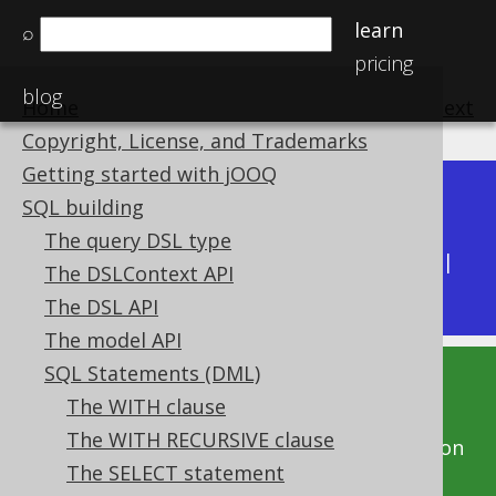
learn
⌕
pricing
blog
Home
previous
:
next
Copyright, License, and Trademarks
Getting started with jOOQ
Dev (3.22)
SQL building
Available in versions:
|
The query DSL type
Latest
(
3.21
) |
3.20
|
3.19
|
3.18
|
3.17
|
3.16
|
The DSLContext API
3.15
|
3.14
|
3.13
|
3.12
The DSL API
The model API
SQL Statements (DML)
This documentation is for the unreleased
The WITH clause
development version of jOOQ. Click on the
The WITH RECURSIVE clause
above version links to get this documentation
The SELECT statement
for a supported version of jOOQ.