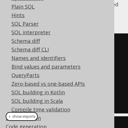
The
clause is not supported
DEFAULT VALUES
Plain SQL
in all databases, but jOOQ can emulate it
Hints
using the equivalent statement:
SQL Parser
SQL interpreter
Schema diff
INSERT
INTO
 AUTHOR

Schema diff CLI
(
ID
,
 FIRST_NAME
,
 LAST_NAME
,
Names and identifiers
...)
Bind values and parameters
VALUES
(
QueryParts
DEFAULT
,
Zero-based vs one-based APIs
DEFAULT
,
SQL building in Kotlin
DEFAULT
,
...);
SQL building in Scala
Compile time validation
＋ show imports
SQL execution
create
.
insertInto
(
Code generation