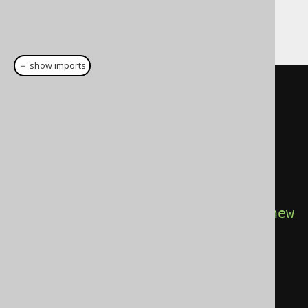
And then:
＋ show imports
// Configuration is configured 
with the target DataSource, 
SQLDialect, etc. for instance 
Oracle.
try
(
Connection
 c 
=
DSL
.
using
(
configuration
.
derive
(
new
ConsecutiveAggregation
()))
.
diagnosticsConnection
();
Statement
 s 
=