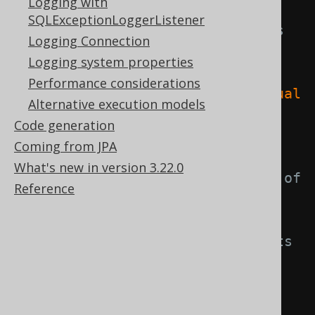
Logging with
SQLExceptionLoggerListener
// The statement that is 
Logging Connection
being executed and which has 
Logging system properties
similar aggregate queries.
Performance considerations
System
.
out
.
println
(
"Actual 
Alternative execution models
statement: "
+
Code generation
ctx
.
actualStatement
());
Coming from JPA
What's new in version 3.22.0
// A normalised version of 
Reference
the actual statement, which is 
shared by all duplicates
// This statement has its 
SELECT and WHERE clause removed.
System
.
out
.
println
(
"Normalised 