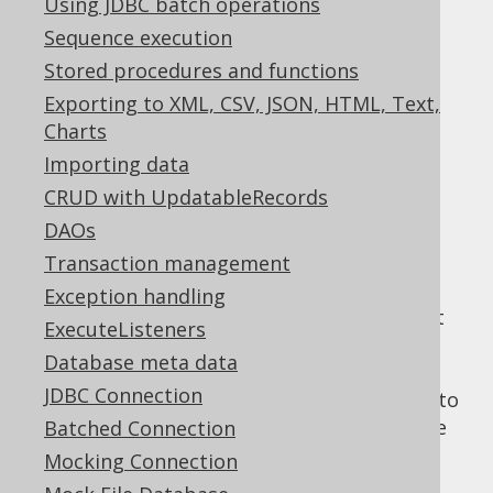
Using JDBC batch operations
Sequence execution
Consecutive aggregation
Stored procedures and functions
Supported by ❌ Open Source Edition
Exporting to XML, CSV, JSON, HTML, Text,
✅ Express Edition ✅ Professional Edition
Charts
✅ Enterprise Edition
Importing data
CRUD with UpdatableRecords
DAOs
The SPI method handling this event is
Transaction management
consecutiveAggregation()
Exception handling
Multiple consecutive
aggregate queries
that
ExecuteListeners
are similar (same
FROM clause
), but use
Database meta data
different aggregate functions each, and
JDBC Connection
different
WHERE clauses
might be unified into
a single query aggregating everything in one
Batched Connection
go.
Mocking Connection