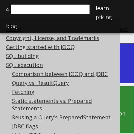
learn
⌕
pricing
blog
Home
previous
:
next
Copyright, License, and Trademarks
Getting started with jOOQ
Dev (3.22)
SQL building
Available in versions:
|
SQL execution
Latest
(
3.21
) |
3.20
|
3.19
|
3.18
Comparison between jOOQ and JDBC
Query vs. ResultQuery
Fetching
This documentation is for the unreleased
Static statements vs. Prepared
development version of jOOQ. Click on the
Statements
above version links to get this documentation
Reusing a Query's PreparedStatement
for a supported version of jOOQ.
JDBC flags