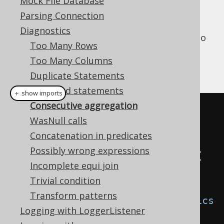
Why is it bad?
Mock File Database
Parsing Connection
Diagnostics
Instead of running N queries, it is possible to
Too Many Rows
run just 1 query.
Too Many Columns
An example is given here:
Duplicate Statements
Repeated statements
＋ show imports
Consecutive aggregation
// A custom DiagnosticsListener 
WasNull calls
SPI implementation
Concatenation in predicates
class
ConsecutiveAggregation
Possibly wrong expressions
implements
DiagnosticsListener
{
Incomplete equi join
@Override
Trivial condition
public
void
Transform patterns
consecutiveAggregation
(
Diagnostics
Logging with LoggerListener
Context
 ctx
)
{