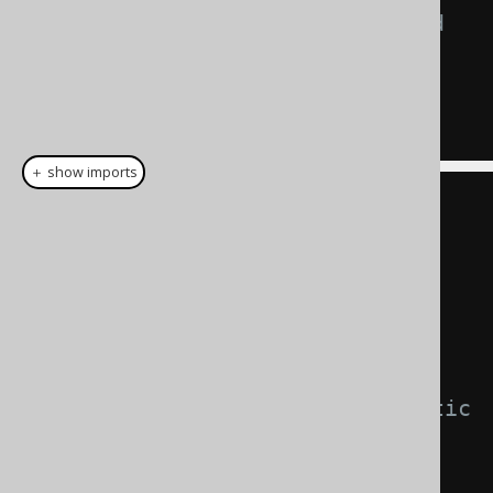
-- These statements are rendered 
by the two factories:
SELECT
?
FROM
 DUAL 
WHERE
?
=
?
SELECT
1
FROM
 DUAL 
WHERE
1
=
1
＋ show imports
// This DSLContext executes 
PreparedStatements
DSLContext
 prepare 
=
DSL
.
using
(
connection
,
SQLDialect
.
ORACLE
);
// This DSLContext executes static 
Statements
DSLContext
 inlined 
=