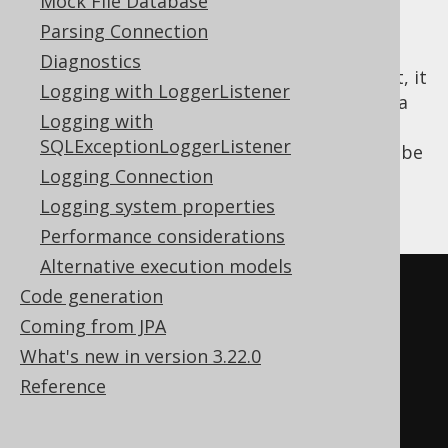
Mock File Database
prevent SQL injection and syntax errors
Parsing Connection
manually, when inlining your bind variables.
Diagnostics
With jOOQ, this is easier. As a matter of fact, it
Logging with LoggerListener
is plain simple. With jOOQ, you can just set a
Logging with
flag in your
Configuration's
Settings
, and all
SQLExceptionLoggerListener
queries produced by that configuration will be
Logging Connection
executed as static statements, with all bind
values inlined. An example is given here:
Logging system properties
Performance considerations
Alternative execution models
Code generation
Coming from JPA
What's new in version 3.22.0
Reference