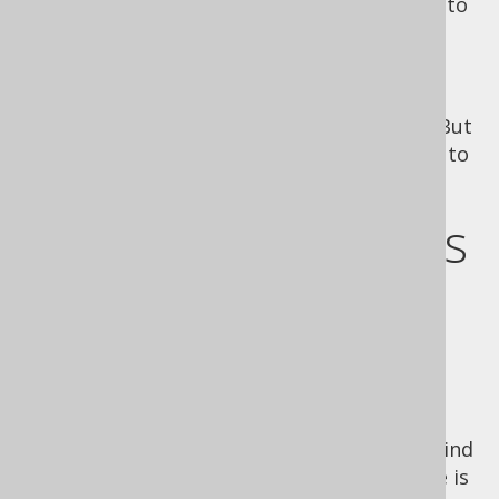
having the database fine-tune the new plan to
the concrete bind values.
Whichever aproach is more optimal for you
cannot be decided by jOOQ. In most cases,
prepared statements are probably better. But
you always have the option of forcing jOOQ to
render inlined bind values.
Inlining bind values
on a per-bind-
value basis
Note that you don't have to inline all your bind
values at once. If you know that a bind value is