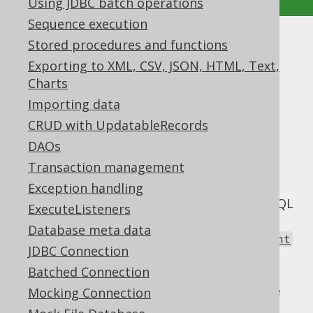
Using JDBC batch operations
Sequence execution
Stored procedures and functions
Static statements vs. Prepared
Exporting to XML, CSV, JSON, HTML, Text,
Statements
Charts
Supported by ✅ Open Source Edition
Importing data
✅ Express Edition ✅ Professional Edition
CRUD with UpdatableRecords
✅ Enterprise Edition
DAOs
Transaction management
Exception handling
With JDBC, you have full control over your SQL
ExecuteListeners
statements. You can decide yourself, if you
Database meta data
want to execute a static
java.sql.Statement
JDBC Connection
without bind values, or a
Batched Connection
with (or
java.sql.PreparedStatement
without) bind values. But you have to decide
Mocking Connection
early, which way to go. And you'll have to