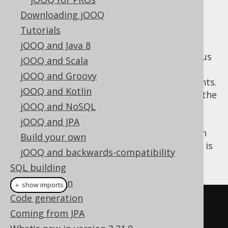
✅ Enterprise Edition
Downloading jOOQ
Tutorials
jOOQ and Java 8
Instead of any tool mentioned in the previous
jOOQ and Scala
chapters, you can also use jOOQ directly to
jOOQ and Groovy
execute your jOOQ-generated SQL statements.
jOOQ and Kotlin
This will add a lot of convenience on top of the
jOOQ and NoSQL
previously discussed API for typesafe SQL
construction, when you can re-use the
jOOQ and JPA
information from generated classes to fetch
Build your own
records and custom data types. An example is
jOOQ and backwards-compatibility
given here:
SQL building
SQL execution
＋ show imports
Code generation
// Typesafely execute the SQL 
Coming from JPA
statement directly with jOOQ