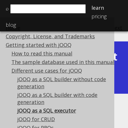
learn
⌕
pricing
blog
Home
previous
:
next
Copyright, License, and Trademarks
Getting started with jOOQ
Latest
How to read this manual
Available in versions:
Dev
(
3.22
) |
The sample database used in this manual
(3.21)
Different use cases for jOOQ
|
3.20
|
3.19
|
3.18
|
3.17
|
3.16
|
jOOQ as a SQL builder without code
3.15
|
3.14
|
3.13
|
3.12
generation
jOOQ as a SQL builder with code
generation
jOOQ as a SQL executor
jOOQ as a SQL executor
Supported by ✅ Open Source Edition
jOOQ for CRUD
✅ Express Edition ✅ Professional Edition
jOOQ for PROs