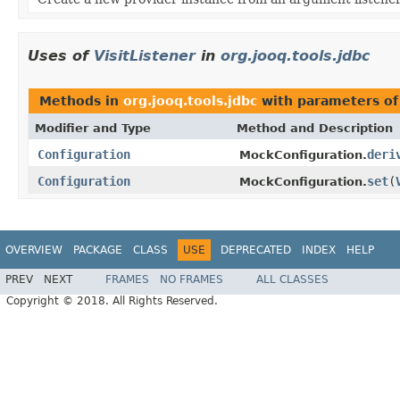
Uses of
VisitListener
in
org.jooq.tools.jdbc
Methods in
org.jooq.tools.jdbc
with parameters of
Modifier and Type
Method and Description
Configuration
deri
MockConfiguration.
Configuration
set
(
MockConfiguration.
OVERVIEW
PACKAGE
CLASS
USE
DEPRECATED
INDEX
HELP
PREV
NEXT
FRAMES
NO FRAMES
ALL CLASSES
Copyright © 2018. All Rights Reserved.