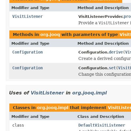
Modifier and Type
Method and Description
VisitListener
pro
VisitListenerProvider.
Provide a
VisitListener
Methods in
org.jooq
with parameters of type
Visi
Modifier and Type
Method and Description
Configuration
derive
(
Vi
Configuration.
Create a derived configura
Configuration
set
(
Visit
Configuration.
Change this configuration 
Uses of
VisitListener
in
org.jooq.impl
Classes in
org.jooq.impl
that implement
VisitListe
Modifier and Type
Class and Description
class
DefaultVisitListener