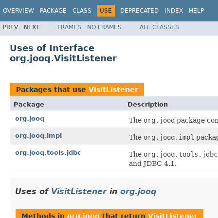
OVERVIEW
PACKAGE
CLASS
USE
DEPRECATED
INDEX
HELP
PREV
NEXT
FRAMES
NO FRAMES
ALL CLASSES
Uses of Interface
org.jooq.VisitListener
Packages that use
VisitListener
Package
Description
org.jooq
The
org.jooq
package cont
org.jooq.impl
The
org.jooq.impl
packag
org.jooq.tools.jdbc
The
org.jooq.tools.jdbc
and JDBC 4.1.
Uses of
VisitListener
in
org.jooq
Methods in
org.jooq
that return
VisitListener