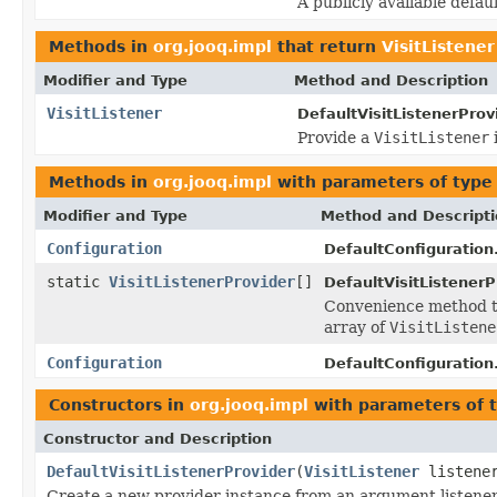
A publicly available defa
Methods in
org.jooq.impl
that return
VisitListener
Modifier and Type
Method and Description
VisitListener
DefaultVisitListenerProv
Provide a
VisitListener
Methods in
org.jooq.impl
with parameters of typ
Modifier and Type
Method and Descript
Configuration
DefaultConfiguration
static
VisitListenerProvider
[]
DefaultVisitListenerP
Convenience method t
array of
VisitListene
Configuration
DefaultConfiguration
Constructors in
org.jooq.impl
with parameters of 
Constructor and Description
DefaultVisitListenerProvider
(
VisitListener
listene
Create a new provider instance from an argument listener