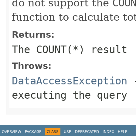
do not support the
COU
function to calculate to
Returns:
The
COUNT(*)
result
Throws:
DataAccessException
-
executing the query
OVERVIEW
PACKAGE
CLASS
USE
DEPRECATED
INDEX
HELP