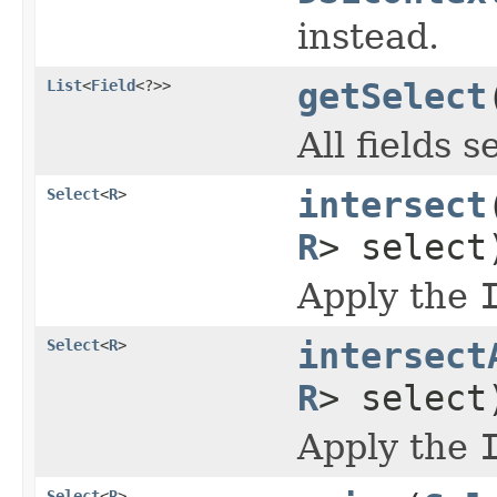
instead.
List
<
Field
<?>>
getSelect
All fields 
Select
<
R
>
intersect
R
> select
Apply the
Select
<
R
>
intersect
R
> select
Apply the
Select
<
R
>