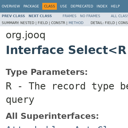
OVERVIEW
PACKAGE
CLASS
USE
DEPRECATED
INDEX
HELP
PREV CLASS
NEXT CLASS
FRAMES
NO FRAMES
ALL CLAS
SUMMARY:
NESTED |
FIELD |
CONSTR |
METHOD
DETAIL:
FIELD |
CONS
org.jooq
Interface Select<
Type Parameters:
R
- The record type b
query
All Superinterfaces: