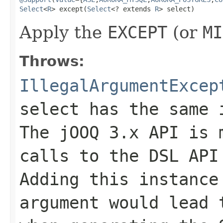
Select
<
R
> except(
Select
<? extends 
R
> select)
Apply the
EXCEPT
(or
MI
Throws:
IllegalArgumentExcep
select has the same 
The jOOQ 3.x API is 
calls to the DSL API
Adding this instance
argument would lead