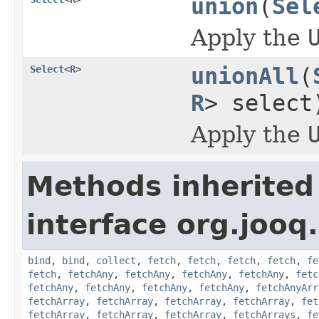
union
(
Sel
Apply the
Select
<
R
>
unionAll
(
R
> select
Apply the
Methods inherited
interface org.jooq.
bind
,
bind
,
collect
,
fetch
,
fetch
,
fetch
,
fetch
,
fe
fetch
,
fetchAny
,
fetchAny
,
fetchAny
,
fetchAny
,
fetc
fetchAny
,
fetchAny
,
fetchAny
,
fetchAny
,
fetchAnyArr
fetchArray
,
fetchArray
,
fetchArray
,
fetchArray
,
fet
fetchArray
,
fetchArray
,
fetchArray
,
fetchArrays
,
fe