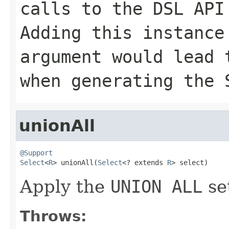
calls to the DSL API
Adding this instance
argument would lead
when generating the 
unionAll
@Support
Select
<
R
> unionAll(
Select
<? extends 
R
> select)
Apply the
UNION ALL
se
Throws: