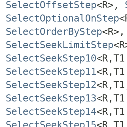
SelectOffsetStep
<R>,
SelectOptionalOnStep
<
SelectOrderByStep
<R>
SelectSeekLimitStep
<
SelectSeekStep10
<R,T1
SelectSeekStep11
<R,T1
SelectSeekStep12
<R,T1
SelectSeekStep13
<R,T1
SelectSeekStep14
<R,T1
SelectSeekStep15
<R,T1