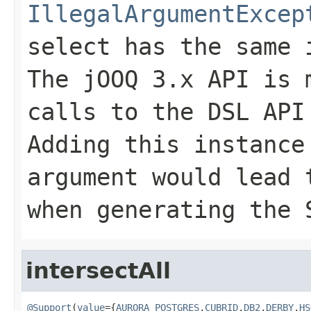
IllegalArgumentExcep
select has the same 
The jOOQ 3.x API is 
calls to the DSL API
Adding this instance
argument would lead
when generating the 
intersectAll
@Support
(
value
={
AURORA_POSTGRES
,
CUBRID
,
DB2
,
DERBY
,
HS