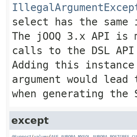
IllegalArgumentExcep
select has the same 
The jOOQ 3.x API is 
calls to the DSL API
Adding this instance
argument would lead
when generating the 
except
@Support
(
value
={
ASE
,
AURORA_MYSQL
,
AURORA_POSTGRES
,
CU