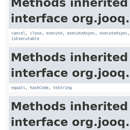
Methods inherited
interface org.jooq.
cancel
,
close
,
execute
,
executeAsync
,
executeAsync
isExecutable
Methods inherited
interface org.jooq.
equals
,
hashCode
,
toString
Methods inherited
interface org.jooq.