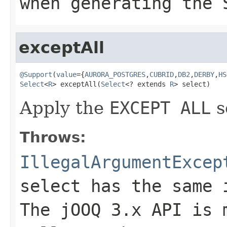
when generating the 
exceptAll
@Support
(
value
={
AURORA_POSTGRES
,
CUBRID
,
DB2
,
DERBY
,
HS
Select
<
R
> exceptAll(
Select
<? extends 
R
> select)
Apply the
EXCEPT ALL
s
Throws:
IllegalArgumentExcep
select has the same 
The jOOQ 3.x API is 