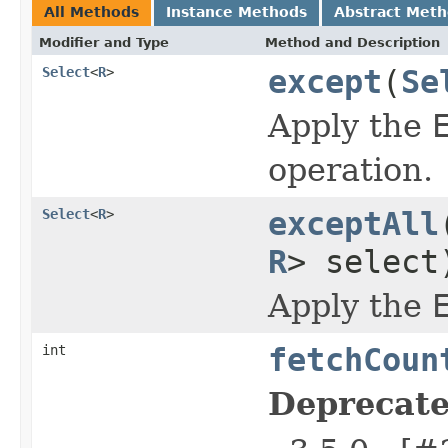
All Methods
Instance Methods
Abstract Met
Modifier and Type
Method and Description
Select
<
R
>
except
(
Se
Apply the
operation.
Select
<
R
>
exceptAll
R
> select
Apply the
int
fetchCoun
Deprecate