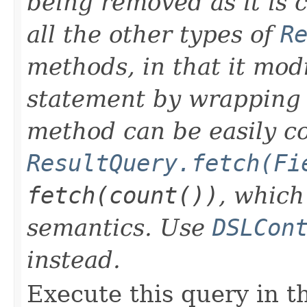
being removed as it is 
all the other types of
R
methods, in that it modi
statement by wrapping it
method can be easily c
ResultQuery.fetch(Fi
fetch(count())
, which
semantics. Use
DSLCon
instead.
Execute this query in th