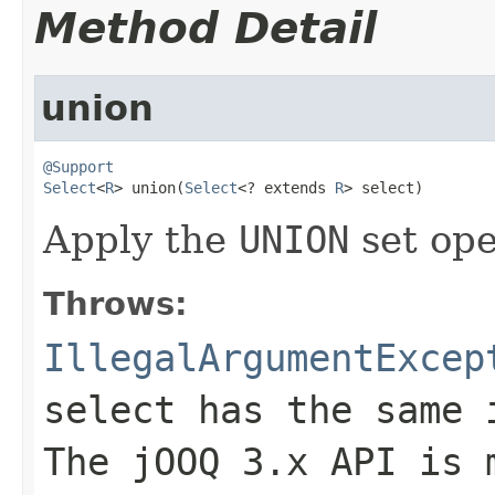
Method Detail
union
@Support
Select
<
R
> union(
Select
<? extends 
R
> select)
Apply the
UNION
set ope
Throws:
IllegalArgumentExcep
select has the same 
The jOOQ 3.x API is 