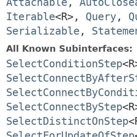
Attachable
,
AutoClose
Iterable
<R>,
Query
,
Q
Serializable
,
Stateme
All Known Subinterfaces:
SelectConditionStep
<R
SelectConnectByAfterS
SelectConnectByCondit
SelectConnectByStep
<R
SelectDistinctOnStep
<
SelectForUpdateOfStep