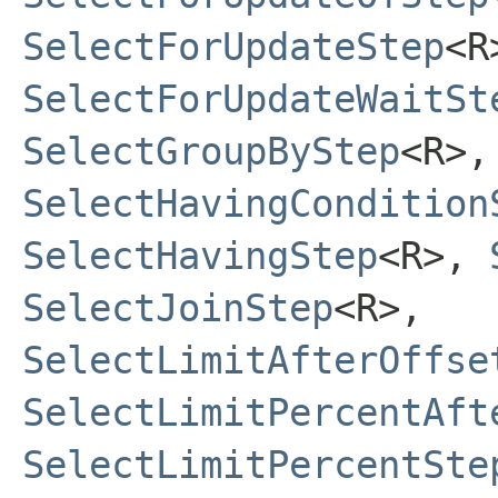
SelectForUpdateStep
<R
SelectForUpdateWaitSt
SelectGroupByStep
<R>,
SelectHavingCondition
SelectHavingStep
<R>,
SelectJoinStep
<R>,
SelectLimitAfterOffse
SelectLimitPercentAft
SelectLimitPercentSte