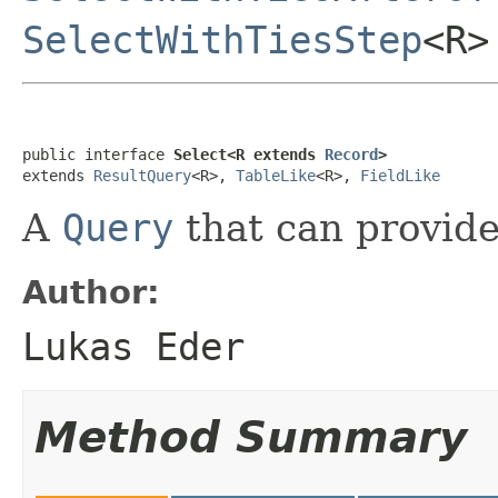
SelectWithTiesStep
<R>
public interface 
Select<R extends 
Record
>
extends 
ResultQuery
<R>, 
TableLike
<R>, 
FieldLike
A
Query
that can provid
Author:
Lukas Eder
Method Summary