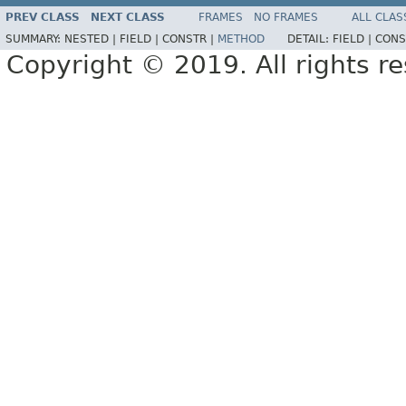
PREV CLASS
NEXT CLASS
FRAMES
NO FRAMES
ALL CLAS
SUMMARY:
NESTED |
FIELD |
CONSTR |
METHOD
DETAIL:
FIELD |
CONS
Copyright © 2019. All rights r