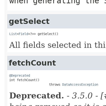
when generating the 
getSelect
List
<
Field
<?>> getSelect()
All fields selected in th
fetchCount
@Deprecated

int fetchCount()

                     throws 
DataAccessException
Deprecated.
- 3.5.0 -