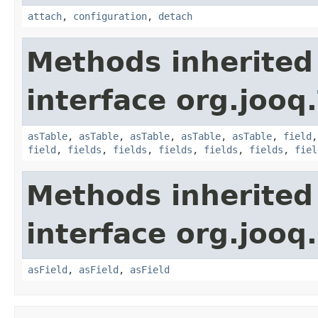
attach
,
configuration
,
detach
Methods inherited
interface org.jooq.
asTable
,
asTable
,
asTable
,
asTable
,
asTable
,
field
field
,
fields
,
fields
,
fields
,
fields
,
fields
,
fiel
Methods inherited
interface org.jooq.
asField
,
asField
,
asField