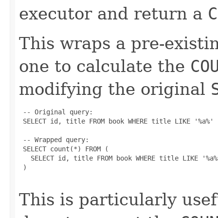
executor and return a
C
This wraps a pre-exist
one to calculate the
CO
modifying the original
 -- Original query:

 SELECT id, title FROM book WHERE title LIKE '%a%'

 -- Wrapped query:

 SELECT count(*) FROM (

   SELECT id, title FROM book WHERE title LIKE '%a%'
 )

This is particularly use