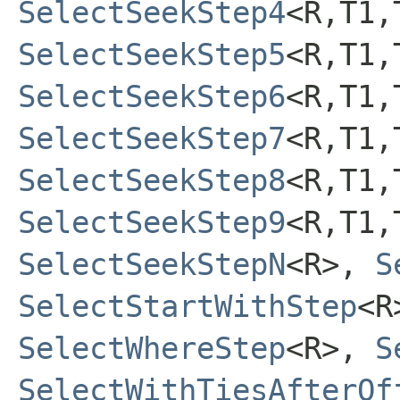
SelectSeekStep4
<R,T1,
SelectSeekStep5
<R,T1,
SelectSeekStep6
<R,T1,
SelectSeekStep7
<R,T1,
SelectSeekStep8
<R,T1,
SelectSeekStep9
<R,T1,
SelectSeekStepN
<R>,
S
SelectStartWithStep
<
SelectWhereStep
<R>,
S
SelectWithTiesAfterOf