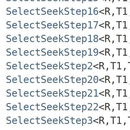
SelectSeekStep16
<R,T1
SelectSeekStep17
<R,T1
SelectSeekStep18
<R,T1
SelectSeekStep19
<R,T1
SelectSeekStep2
<R,T1,
SelectSeekStep20
<R,T1
SelectSeekStep21
<R,T1
SelectSeekStep22
<R,T1
SelectSeekStep3
<R,T1,