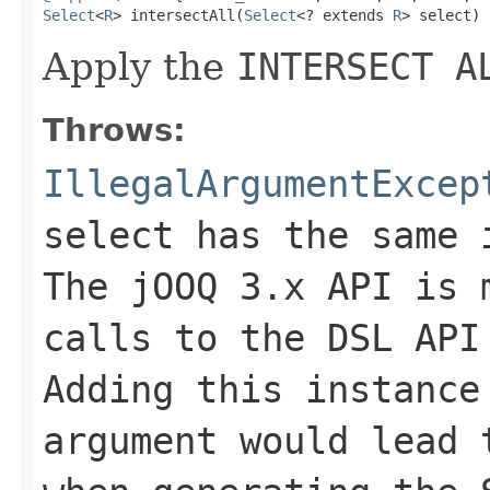
Select
<
R
> intersectAll(
Select
<? extends 
R
> select)
Apply the
INTERSECT A
Throws:
IllegalArgumentExcep
select has the same 
The jOOQ 3.x API is 
calls to the DSL API
Adding this instance
argument would lead