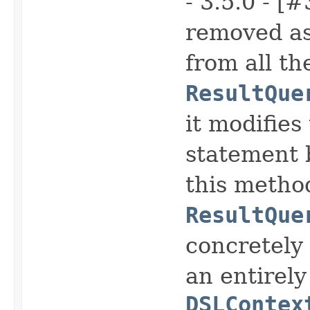
- 3.5.0 - [
removed as 
from all th
ResultQue
it modifies
statement b
this metho
ResultQue
concretely
an entirely
DSLContex