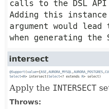
calls to the DSL API
Adding this instance
argument would lead
when generating the 
intersect
@Support
(
value
={
ASE
,
AURORA_MYSQL
,
AURORA_POSTGRES
,
CU
Select
<
R
> intersect(
Select
<? extends 
R
> select)
Apply the
INTERSECT
se
Throws: