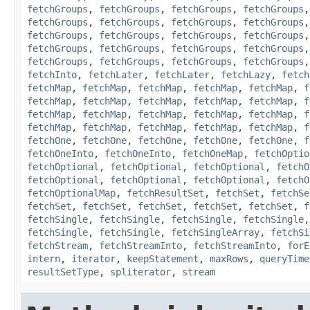
fetchGroups
,
fetchGroups
,
fetchGroups
,
fetchGroups
fetchGroups
,
fetchGroups
,
fetchGroups
,
fetchGroups
fetchGroups
,
fetchGroups
,
fetchGroups
,
fetchGroups
fetchGroups
,
fetchGroups
,
fetchGroups
,
fetchGroups
fetchGroups
,
fetchGroups
,
fetchGroups
,
fetchGroups
fetchInto
,
fetchLater
,
fetchLater
,
fetchLazy
,
fetch
fetchMap
,
fetchMap
,
fetchMap
,
fetchMap
,
fetchMap
,
f
fetchMap
,
fetchMap
,
fetchMap
,
fetchMap
,
fetchMap
,
f
fetchMap
,
fetchMap
,
fetchMap
,
fetchMap
,
fetchMap
,
f
fetchMap
,
fetchMap
,
fetchMap
,
fetchMap
,
fetchMap
,
f
fetchOne
,
fetchOne
,
fetchOne
,
fetchOne
,
fetchOne
,
f
fetchOneInto
,
fetchOneInto
,
fetchOneMap
,
fetchOptio
fetchOptional
,
fetchOptional
,
fetchOptional
,
fetchO
fetchOptional
,
fetchOptional
,
fetchOptional
,
fetchO
fetchOptionalMap
,
fetchResultSet
,
fetchSet
,
fetchSe
fetchSet
,
fetchSet
,
fetchSet
,
fetchSet
,
fetchSet
,
f
fetchSingle
,
fetchSingle
,
fetchSingle
,
fetchSingle
fetchSingle
,
fetchSingle
,
fetchSingleArray
,
fetchSi
fetchStream
,
fetchStreamInto
,
fetchStreamInto
,
forE
intern
,
iterator
,
keepStatement
,
maxRows
,
queryTime
resultSetType
,
spliterator
,
stream