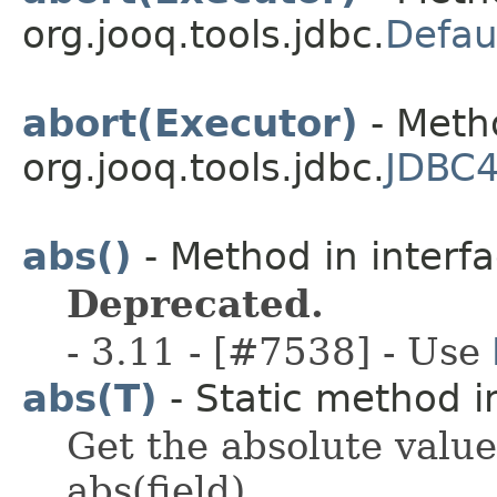
org.jooq.tools.jdbc.
Defau
abort(Executor)
- Metho
org.jooq.tools.jdbc.
JDBC4
abs()
- Method in interfa
Deprecated.
- 3.11 - [#7538] - Use
abs(T)
- Static method in
Get the absolute value
abs(field).