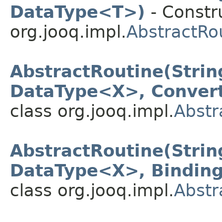
DataType<T>)
- Constru
org.jooq.impl.
AbstractRo
AbstractRoutine(Strin
DataType<X>, Conver
class org.jooq.impl.
Abstr
AbstractRoutine(Strin
DataType<X>, Binding
class org.jooq.impl.
Abstr