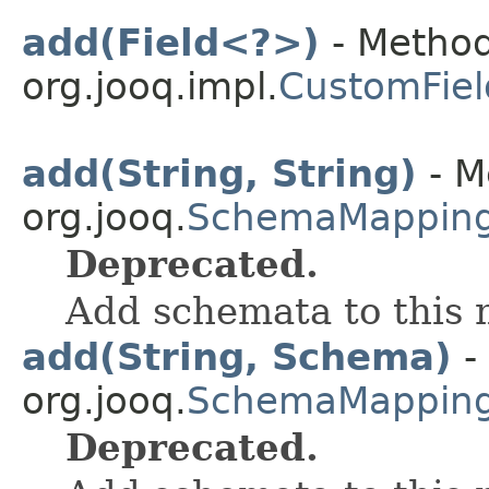
add(Field<?>)
- Method
org.jooq.impl.
CustomFiel
add(String, String)
- M
org.jooq.
SchemaMappin
Deprecated.
Add schemata to this
add(String, Schema)
-
org.jooq.
SchemaMappin
Deprecated.