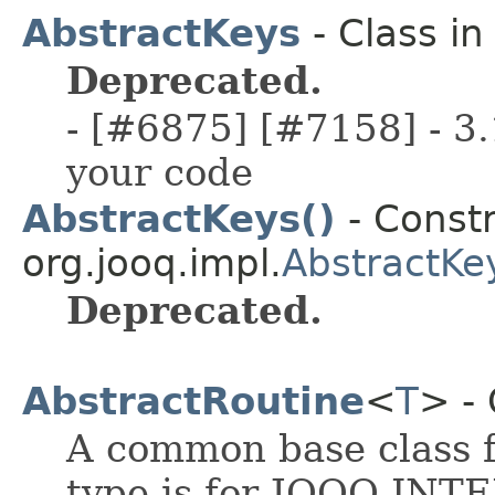
AbstractKeys
- Class i
Deprecated.
- [#6875] [#7158] - 3.
your code
AbstractKeys()
- Constr
org.jooq.impl.
AbstractKe
Deprecated.
AbstractRoutine
<
T
> - 
A common base class f
type is for JOOQ INT