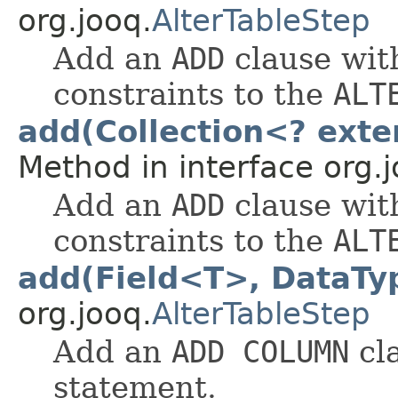
org.jooq.
AlterTableStep
Add an
ADD
clause wit
constraints to the
ALT
add(Collection<? exte
Method in interface org.j
Add an
ADD
clause wit
constraints to the
ALT
add(Field<T>, DataT
org.jooq.
AlterTableStep
Add an
ADD COLUMN
cl
statement.