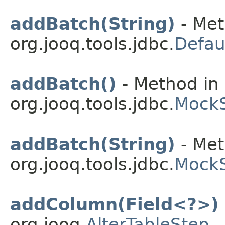
addBatch(String)
- Met
org.jooq.tools.jdbc.
Defau
addBatch()
- Method in 
org.jooq.tools.jdbc.
Mock
addBatch(String)
- Met
org.jooq.tools.jdbc.
Mock
addColumn(Field<?>)
org.jooq.
AlterTableStep