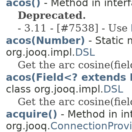
acos()
- Method in interf
Deprecated.
- 3.11 - [#7538] - Use
acos(Number)
- Static 
org.jooq.impl.
DSL
Get the arc cosine(fiel
acos(Field<? extends
class org.jooq.impl.
DSL
Get the arc cosine(fiel
acquire()
- Method in in
org.jooq.
ConnectionProv