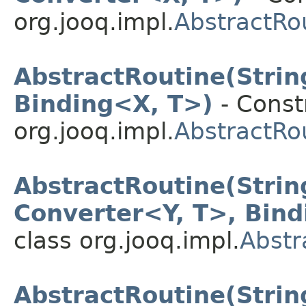
org.jooq.impl.
AbstractRo
AbstractRoutine(Stri
Binding<X, T>)
- Constr
org.jooq.impl.
AbstractRo
AbstractRoutine(Stri
Converter<Y, T>, Bin
class org.jooq.impl.
Abstr
AbstractRoutine(Strin