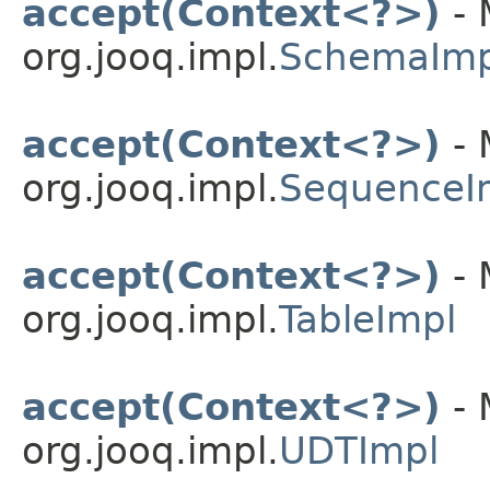
accept(Context<?>)
- 
org.jooq.impl.
SchemaImp
accept(Context<?>)
- 
org.jooq.impl.
SequenceI
accept(Context<?>)
- 
org.jooq.impl.
TableImpl
accept(Context<?>)
- 
org.jooq.impl.
UDTImpl