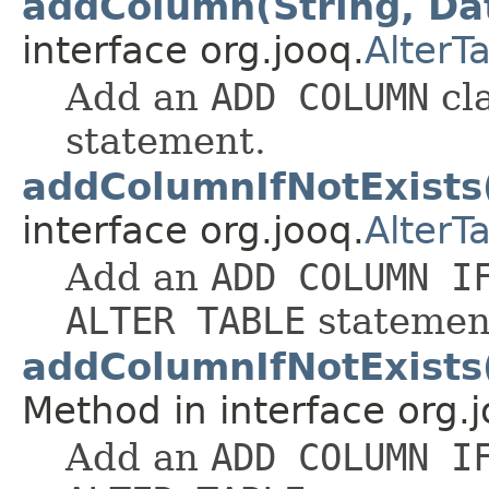
addColumn(String, Da
interface org.jooq.
AlterT
Add an
ADD COLUMN
cl
statement.
addColumnIfNotExists
interface org.jooq.
AlterT
Add an
ADD COLUMN I
ALTER TABLE
statemen
addColumnIfNotExists
Method in interface org.j
Add an
ADD COLUMN I