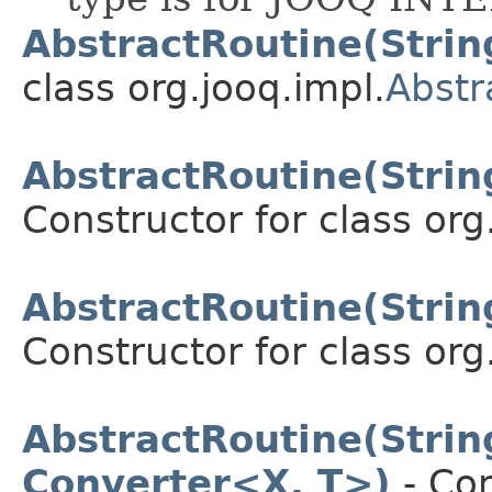
AbstractRoutine(Stri
class org.jooq.impl.
Abstr
AbstractRoutine(Stri
Constructor for class org
AbstractRoutine(Stri
Constructor for class org
AbstractRoutine(Stri
Converter<X, T>)
- Con