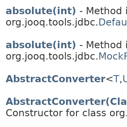
absolute(int)
- Method i
org.jooq.tools.jdbc.
Defau
absolute(int)
- Method i
org.jooq.tools.jdbc.
MockR
AbstractConverter
<
T
,
AbstractConverter(Cl
Constructor for class org