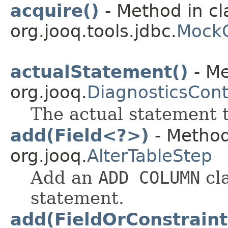
acquire()
- Method in cl
org.jooq.tools.jdbc.
MockC
actualStatement()
- Me
org.jooq.
DiagnosticsCont
The actual statement t
add(Field<?>)
- Method
org.jooq.
AlterTableStep
Add an
ADD COLUMN
cl
statement.
add(FieldOrConstraint.