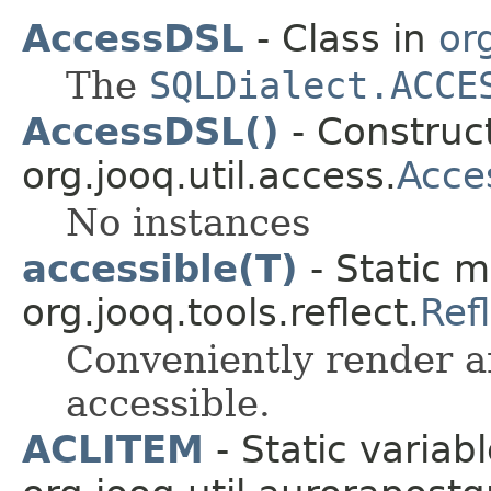
AccessDSL
- Class in
or
The
SQLDialect.ACCE
AccessDSL()
- Construct
org.jooq.util.access.
Acce
No instances
accessible(T)
- Static m
org.jooq.tools.reflect.
Ref
Conveniently render 
accessible.
ACLITEM
- Static variabl