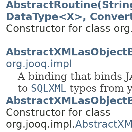
AbstractRoutine(Strin
DataType<X>, Convert
Constructor for class org
AbstractXMLasObject
org.jooq.impl
A binding that binds
to
SQLXML
types from y
AbstractXMLasObjectB
Constructor for class
org.jooq.impl.
AbstractXM