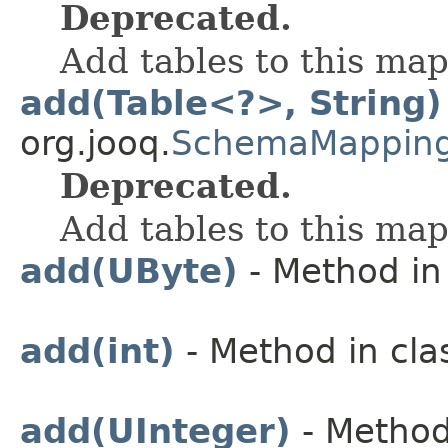
Deprecated.
Add tables to this ma
add(Table<?>, String)
org.jooq.
SchemaMappin
Deprecated.
Add tables to this ma
add(UByte)
- Method in 
add(int)
- Method in cla
add(UInteger)
- Method