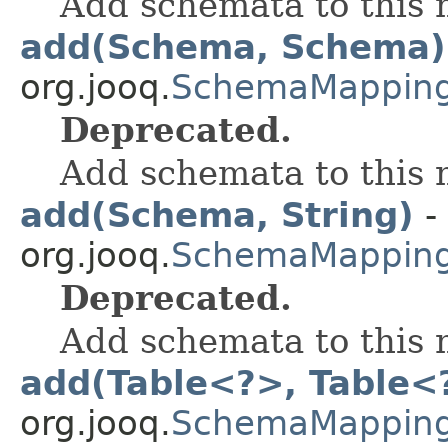
Add schemata to this
add(Schema, Schema)
org.jooq.
SchemaMappin
Deprecated.
Add schemata to this
add(Schema, String)
-
org.jooq.
SchemaMappin
Deprecated.
Add schemata to this
add(Table<?>, Table<
org.jooq.
SchemaMappin