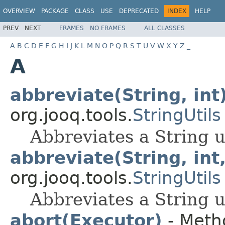
OVERVIEW
PACKAGE
CLASS
USE
DEPRECATED
INDEX
HELP
PREV
NEXT
FRAMES
NO FRAMES
ALL CLASSES
A
B
C
D
E
F
G
H
I
J
K
L
M
N
O
P
Q
R
S
T
U
V
W
X
Y
Z
_
A
abbreviate(String, int
org.jooq.tools.
StringUtils
Abbreviates a String u
abbreviate(String, int,
org.jooq.tools.
StringUtils
Abbreviates a String u
abort(Executor)
- Metho