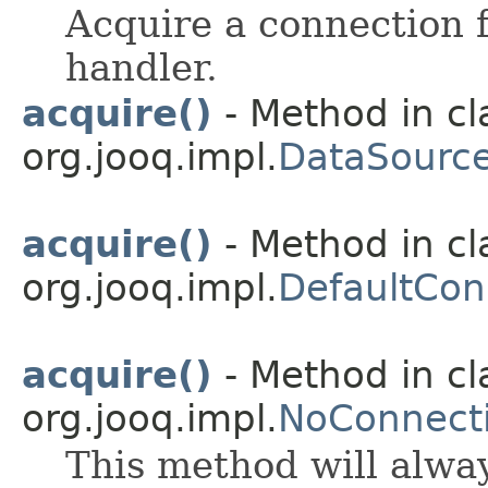
Acquire a connection f
handler.
acquire()
- Method in cl
org.jooq.impl.
DataSource
acquire()
- Method in cl
org.jooq.impl.
DefaultCon
acquire()
- Method in cl
org.jooq.impl.
NoConnecti
This method will alwa