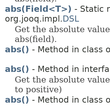
abs(Field<T>)
- Static 
org.jooq.impl.
DSL
Get the absolute value
abs(field).
abs()
- Method in class o
abs()
- Method in interfa
Get the absolute value 
to positive)
abs()
- Method in class o