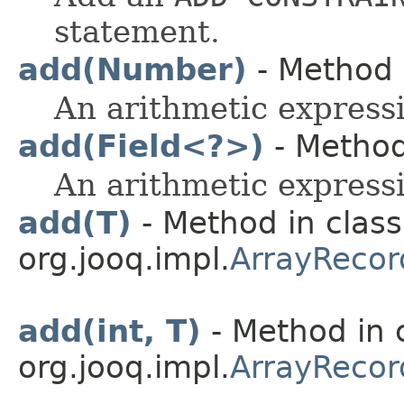
statement.
add(Number)
- Method i
An arithmetic expressi
add(Field<?>)
- Method 
An arithmetic expressi
add(T)
- Method in class
org.jooq.impl.
ArrayRecor
add(int, T)
- Method in 
org.jooq.impl.
ArrayRecor