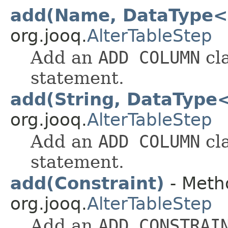
add(Name, DataType<
org.jooq.
AlterTableStep
Add an
ADD COLUMN
cl
statement.
add(String, DataType
org.jooq.
AlterTableStep
Add an
ADD COLUMN
cl
statement.
add(Constraint)
- Metho
org.jooq.
AlterTableStep
Add an
ADD CONSTRAI