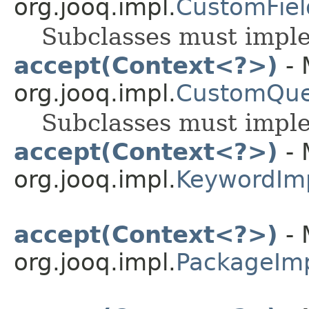
org.jooq.impl.
CustomFiel
Subclasses must impl
accept(Context<?>)
- 
org.jooq.impl.
CustomQue
Subclasses must impl
accept(Context<?>)
- 
org.jooq.impl.
KeywordIm
accept(Context<?>)
- 
org.jooq.impl.
PackageIm