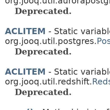
org.jooq.util.aurorapostg
Deprecated.
ACLITEM
- Static variabl
org.jooq.util.postgres.
Po
Deprecated.
ACLITEM
- Static variabl
org.jooq.util.redshift.
Red
Deprecated.