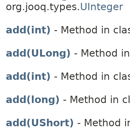
org.jooq.types.
UInteger
add(int)
- Method in cla
add(ULong)
- Method in
add(int)
- Method in cla
add(long)
- Method in cl
add(UShort)
- Method in