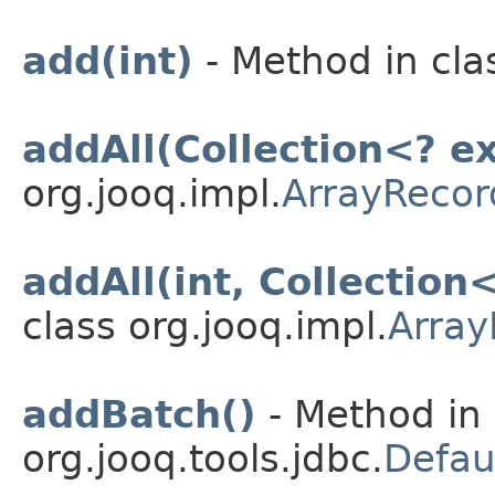
add(int)
- Method in cla
addAll(Collection<? e
org.jooq.impl.
ArrayRecor
addAll(int, Collection
class org.jooq.impl.
Array
addBatch()
- Method in 
org.jooq.tools.jdbc.
Defau