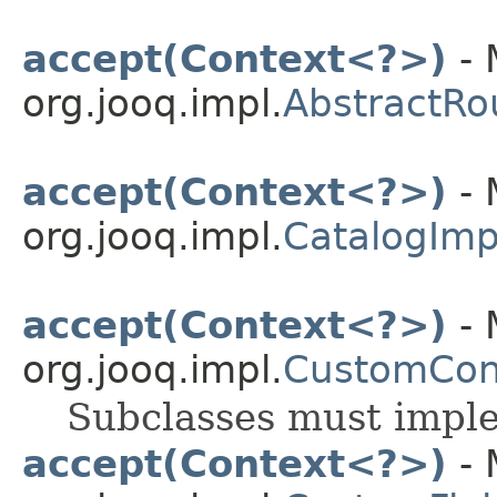
accept(Context<?>)
- 
org.jooq.impl.
AbstractRo
accept(Context<?>)
- 
org.jooq.impl.
CatalogImp
accept(Context<?>)
- 
org.jooq.impl.
CustomCon
Subclasses must impl
accept(Context<?>)
- 