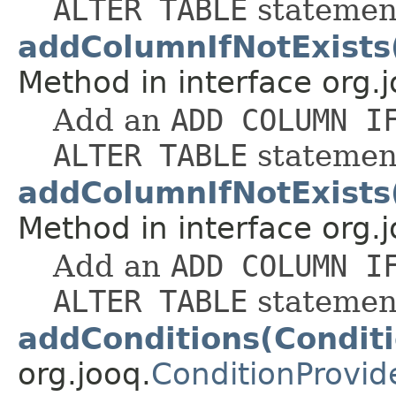
ALTER TABLE
statemen
addColumnIfNotExist
Method in interface org.j
Add an
ADD COLUMN I
ALTER TABLE
statemen
addColumnIfNotExists
Method in interface org.j
Add an
ADD COLUMN I
ALTER TABLE
statemen
addConditions(Conditi
org.jooq.
ConditionProvid