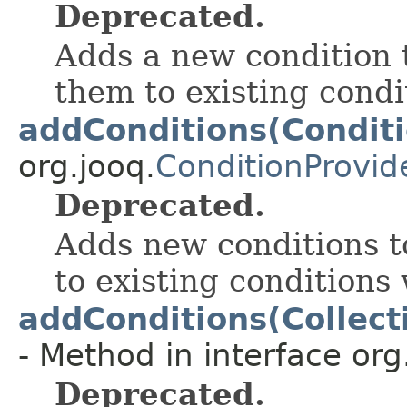
Deprecated.
Adds a new condition 
them to existing cond
addConditions(Conditi
org.jooq.
ConditionProvid
Deprecated.
Adds new conditions t
to existing conditions
addConditions(Collect
- Method in interface org
Deprecated.