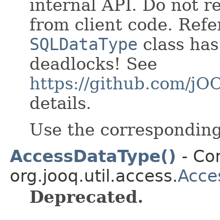
internal API. Do not re
from client code. Refe
SQLDataType
class has
deadlocks! See
https://github.com/j
details.
Use the correspondin
AccessDataType()
- Con
org.jooq.util.access.
Acce
Deprecated.