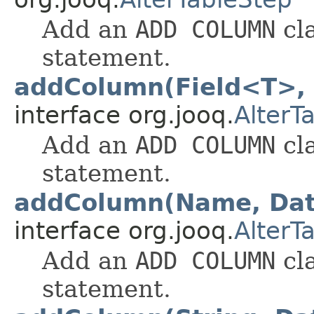
Add an
ADD COLUMN
cl
statement.
addColumn(Field<T>,
interface org.jooq.
AlterT
Add an
ADD COLUMN
cl
statement.
addColumn(Name, Da
interface org.jooq.
AlterT
Add an
ADD COLUMN
cl
statement.