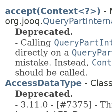
accept(Context<?>)
- 
org.jooq.
QueryPartIntern
Deprecated.
- Calling
QueryPartIn
directly on a
QueryPar
mistake. Instead,
Cont
should be called.
AccessDataType
- Clas
Deprecated.
- 3.11.0 - [#7375] - Th