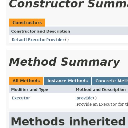
Constructor Summ
Constructors
Constructor and Description
DefaultExecutorProvider
()
Method Summary
All Methods
Instance Methods
Concrete Met
Modifier and Type
Method and Description
Executor
provide
()
Provide an
Executor
for t
Methods inherited