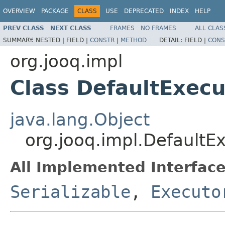
OVERVIEW
PACKAGE
CLASS
USE
DEPRECATED
INDEX
HELP
PREV CLASS
NEXT CLASS
FRAMES
NO FRAMES
ALL CLAS
SUMMARY:
NESTED |
FIELD |
CONSTR
|
METHOD
DETAIL:
FIELD |
CONS
org.jooq.impl
Class DefaultExecu
java.lang.Object
org.jooq.impl.DefaultE
All Implemented Interface
Serializable
,
Executo