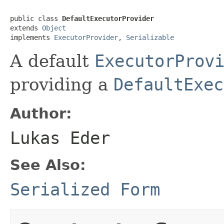
public class 
DefaultExecutorProvider
extends 
Object
implements 
ExecutorProvider
, 
Serializable
A default
ExecutorProv
providing a
DefaultExec
Author:
Lukas Eder
See Also:
Serialized Form