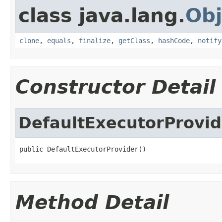
class java.lang.
Obj
clone
,
equals
,
finalize
,
getClass
,
hashCode
,
notify
Constructor Detail
DefaultExecutorProvid
public DefaultExecutorProvider()
Method Detail