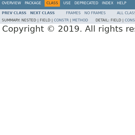
OVERVIEW
PACKAGE
CLASS
USE
DEPRECATED
INDEX
HELP
PREV CLASS
NEXT CLASS
FRAMES
NO FRAMES
ALL CLAS
SUMMARY:
NESTED |
FIELD |
CONSTR
|
METHOD
DETAIL:
FIELD |
CONS
Copyright © 2019. All rights r