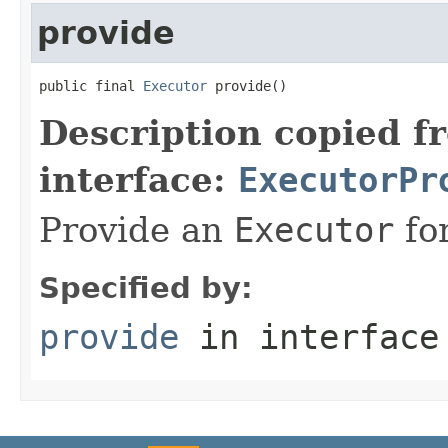
provide
public final 
Executor
 provide()
Description copied f
interface:
ExecutorPr
Provide an
Executor
for
Specified by:
provide
in interfac