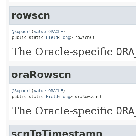
rowscn
@Support
(
value
=
ORACLE
)

public static 
Field
<
Long
> rowscn()
The Oracle-specific
ORA
oraRowscn
@Support
(
value
=
ORACLE
)

public static 
Field
<
Long
> oraRowscn()
The Oracle-specific
ORA
scnToTimestamp