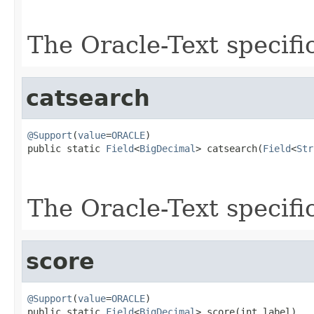
                                                   
The Oracle-Text specifi
catsearch
@Support
(
value
=
ORACLE
)

public static 
Field
<
BigDecimal
> catsearch(
Field
<
Str
The Oracle-Text specifi
score
@Support
(
value
=
ORACLE
)

public static 
Field
<
BigDecimal
> score(int label)