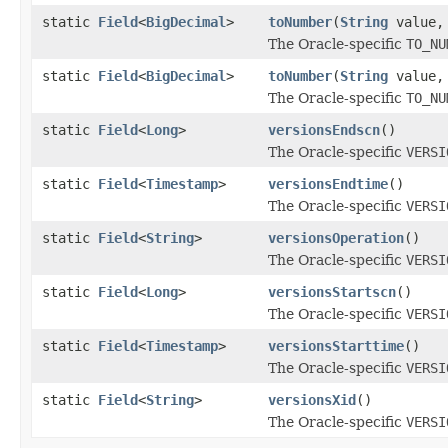
static
Field
<
BigDecimal
>
toNumber
(
String
value
The Oracle-specific
TO_NU
static
Field
<
BigDecimal
>
toNumber
(
String
value
The Oracle-specific
TO_NU
static
Field
<
Long
>
versionsEndscn
()
The Oracle-specific
VERSI
static
Field
<
Timestamp
>
versionsEndtime
()
The Oracle-specific
VERSI
static
Field
<
String
>
versionsOperation
()
The Oracle-specific
VERSI
static
Field
<
Long
>
versionsStartscn
()
The Oracle-specific
VERSI
static
Field
<
Timestamp
>
versionsStarttime
()
The Oracle-specific
VERSI
static
Field
<
String
>
versionsXid
()
The Oracle-specific
VERSI