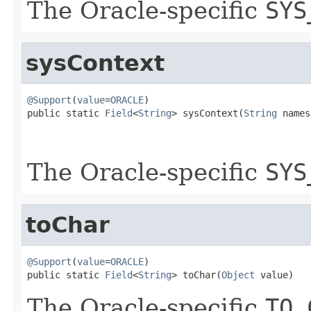
The Oracle-specific
SYS
sysContext
@Support
(
value
=
ORACLE
)

public static 
Field
<
String
> sysContext(
String
 names
                                                   
The Oracle-specific
SYS
toChar
@Support
(
value
=
ORACLE
)

public static 
Field
<
String
> toChar(
Object
 value)
The Oracle-specific
TO_