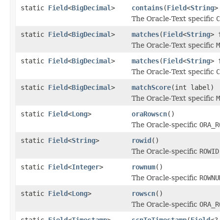
static
Field
<
BigDecimal
>
contains
(
Field
<
String
>
The Oracle-Text specific
C
static
Field
<
BigDecimal
>
matches
(
Field
<
String
> 
The Oracle-Text specific
M
static
Field
<
BigDecimal
>
matches
(
Field
<
String
> 
The Oracle-Text specific
C
static
Field
<
BigDecimal
>
matchScore
(int label)
The Oracle-Text specific
M
static
Field
<
Long
>
oraRowscn
()
The Oracle-specific
ORA_R
static
Field
<
String
>
rowid
()
The Oracle-specific
ROWID
static
Field
<
Integer
>
rownum
()
The Oracle-specific
ROWNU
static
Field
<
Long
>
rowscn
()
The Oracle-specific
ORA_R
static
Field
<
Timestamp
>
scnToTimestamp
(
Field
<?