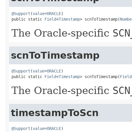
@Support
(
value
=
ORACLE
)

public static 
Field
<
Timestamp
> scnToTimestamp(
Numbe
The Oracle-specific
SCN
scnToTimestamp
@Support
(
value
=
ORACLE
)

public static 
Field
<
Timestamp
> scnToTimestamp(
Field
The Oracle-specific
SCN
timestampToScn
@Support
(
value
=
ORACLE
)
