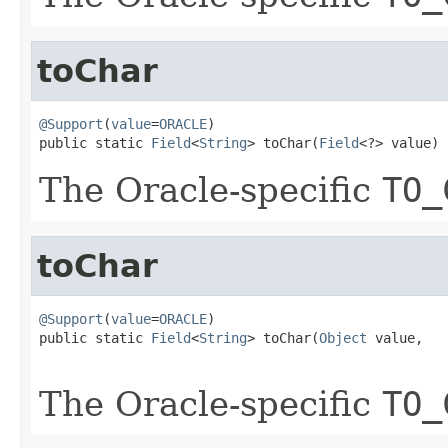
toChar
@Support
(
value
=
ORACLE
)

public static 
Field
<
String
> toChar(
Field
<?> value)
The Oracle-specific
TO_
toChar
@Support
(
value
=
ORACLE
)

public static 
Field
<
String
> toChar(
Object
 value,

The Oracle-specific
TO_