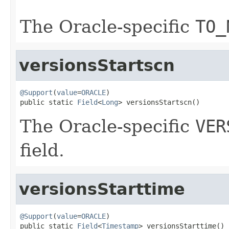
The Oracle-specific
TO_
versionsStartscn
@Support
(
value
=
ORACLE
)

public static 
Field
<
Long
> versionsStartscn()
The Oracle-specific
VER
field.
versionsStarttime
@Support
(
value
=
ORACLE
)

public static 
Field
<
Timestamp
> versionsStarttime()