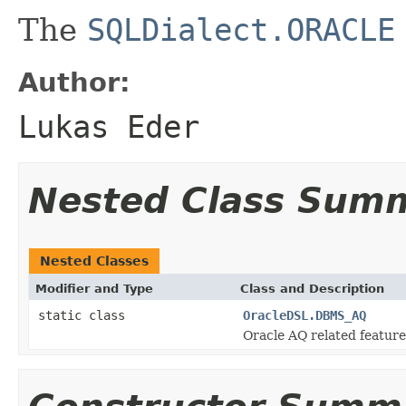
The
SQLDialect.ORACLE
Author:
Lukas Eder
Nested Class Sum
Nested Classes
Modifier and Type
Class and Description
static class
OracleDSL.DBMS_AQ
Oracle AQ related feature