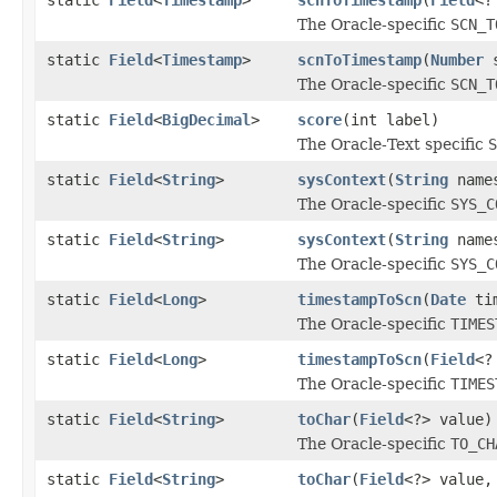
The Oracle-specific
SCN_T
static
Field
<
Timestamp
>
scnToTimestamp
(
Number
s
The Oracle-specific
SCN_T
static
Field
<
BigDecimal
>
score
(int label)
The Oracle-Text specific
S
static
Field
<
String
>
sysContext
(
String
name
The Oracle-specific
SYS_C
static
Field
<
String
>
sysContext
(
String
name
The Oracle-specific
SYS_C
static
Field
<
Long
>
timestampToScn
(
Date
tim
The Oracle-specific
TIMES
static
Field
<
Long
>
timestampToScn
(
Field
<?
The Oracle-specific
TIMES
static
Field
<
String
>
toChar
(
Field
<?> value)
The Oracle-specific
TO_CH
static
Field
<
String
>
toChar
(
Field
<?> value