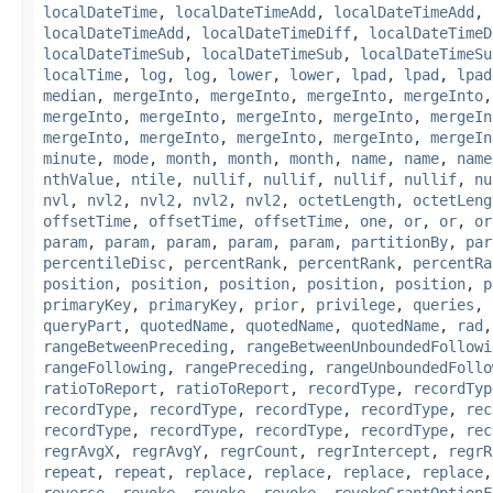
localDateTime
,
localDateTimeAdd
,
localDateTimeAdd
,
localDateTimeAdd
,
localDateTimeDiff
,
localDateTimeD
localDateTimeSub
,
localDateTimeSub
,
localDateTimeSu
localTime
,
log
,
log
,
lower
,
lower
,
lpad
,
lpad
,
lpad
median
,
mergeInto
,
mergeInto
,
mergeInto
,
mergeInto
mergeInto
,
mergeInto
,
mergeInto
,
mergeInto
,
mergeIn
mergeInto
,
mergeInto
,
mergeInto
,
mergeInto
,
mergeIn
minute
,
mode
,
month
,
month
,
month
,
name
,
name
,
name
nthValue
,
ntile
,
nullif
,
nullif
,
nullif
,
nullif
,
nu
nvl
,
nvl2
,
nvl2
,
nvl2
,
nvl2
,
octetLength
,
octetLeng
offsetTime
,
offsetTime
,
offsetTime
,
one
,
or
,
or
,
or
param
,
param
,
param
,
param
,
param
,
partitionBy
,
par
percentileDisc
,
percentRank
,
percentRank
,
percentRa
position
,
position
,
position
,
position
,
position
,
p
primaryKey
,
primaryKey
,
prior
,
privilege
,
queries
,
queryPart
,
quotedName
,
quotedName
,
quotedName
,
rad
rangeBetweenPreceding
,
rangeBetweenUnboundedFollowi
rangeFollowing
,
rangePreceding
,
rangeUnboundedFollo
ratioToReport
,
ratioToReport
,
recordType
,
recordTyp
recordType
,
recordType
,
recordType
,
recordType
,
rec
recordType
,
recordType
,
recordType
,
recordType
,
rec
regrAvgX
,
regrAvgY
,
regrCount
,
regrIntercept
,
regrR
repeat
,
repeat
,
replace
,
replace
,
replace
,
replace
reverse
,
revoke
,
revoke
,
revoke
,
revokeGrantOptionF