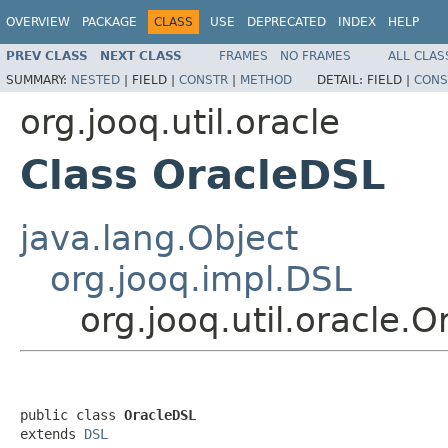
OVERVIEW
PACKAGE
CLASS
USE
DEPRECATED
INDEX
HELP
PREV CLASS
NEXT CLASS
FRAMES
NO FRAMES
ALL CLAS
SUMMARY:
NESTED
|
FIELD |
CONSTR
|
METHOD
DETAIL:
FIELD |
CONS
org.jooq.util.oracle
Class OracleDSL
java.lang.Object
org.jooq.impl.DSL
org.jooq.util.oracle.
public class 
OracleDSL
extends 
DSL