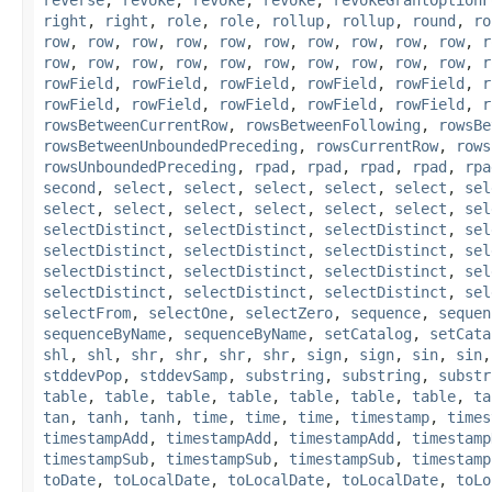
right
,
right
,
role
,
role
,
rollup
,
rollup
,
round
,
ro
row
,
row
,
row
,
row
,
row
,
row
,
row
,
row
,
row
,
row
,
r
row
,
row
,
row
,
row
,
row
,
row
,
row
,
row
,
row
,
row
,
r
rowField
,
rowField
,
rowField
,
rowField
,
rowField
,
r
rowField
,
rowField
,
rowField
,
rowField
,
rowField
,
r
rowsBetweenCurrentRow
,
rowsBetweenFollowing
,
rowsBe
rowsBetweenUnboundedPreceding
,
rowsCurrentRow
,
rows
rowsUnboundedPreceding
,
rpad
,
rpad
,
rpad
,
rpad
,
rpa
second
,
select
,
select
,
select
,
select
,
select
,
sel
select
,
select
,
select
,
select
,
select
,
select
,
sel
selectDistinct
,
selectDistinct
,
selectDistinct
,
sel
selectDistinct
,
selectDistinct
,
selectDistinct
,
sel
selectDistinct
,
selectDistinct
,
selectDistinct
,
sel
selectDistinct
,
selectDistinct
,
selectDistinct
,
sel
selectFrom
,
selectOne
,
selectZero
,
sequence
,
sequen
sequenceByName
,
sequenceByName
,
setCatalog
,
setCata
shl
,
shl
,
shr
,
shr
,
shr
,
shr
,
sign
,
sign
,
sin
,
sin
stddevPop
,
stddevSamp
,
substring
,
substring
,
substr
table
,
table
,
table
,
table
,
table
,
table
,
table
,
ta
tan
,
tanh
,
tanh
,
time
,
time
,
time
,
timestamp
,
times
timestampAdd
,
timestampAdd
,
timestampAdd
,
timestamp
timestampSub
,
timestampSub
,
timestampSub
,
timestamp
toDate
,
toLocalDate
,
toLocalDate
,
toLocalDate
,
toLo