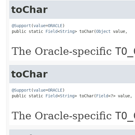
toChar
@Support
(
value
=
ORACLE
)

public static 
Field
<
String
> toChar(
Object
 value,

The Oracle-specific
TO_
toChar
@Support
(
value
=
ORACLE
)

public static 
Field
<
String
> toChar(
Field
<?> value,

The Oracle-specific
TO_