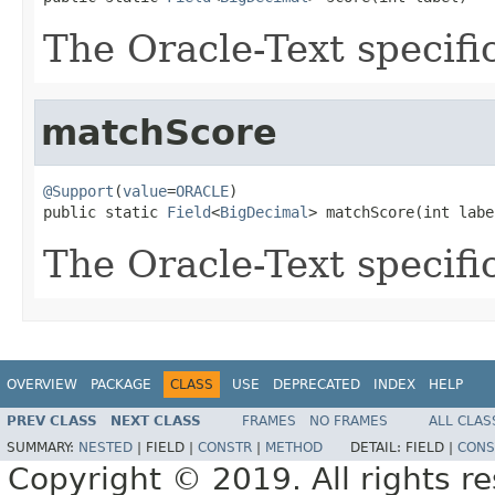
The Oracle-Text specifi
matchScore
@Support
(
value
=
ORACLE
)

public static 
Field
<
BigDecimal
> matchScore(int labe
The Oracle-Text specifi
OVERVIEW
PACKAGE
CLASS
USE
DEPRECATED
INDEX
HELP
PREV CLASS
NEXT CLASS
FRAMES
NO FRAMES
ALL CLAS
SUMMARY:
NESTED
|
FIELD |
CONSTR
|
METHOD
DETAIL:
FIELD |
CONS
Copyright © 2019. All rights r