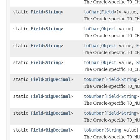
The Oracle-specific
TO_CH
static
Field
<
String
>
toChar
(
Field
<?> value
The Oracle-specific
TO_CH
static
Field
<
String
>
toChar
(
Object
value)
The Oracle-specific
TO_CH
static
Field
<
String
>
toChar
(
Object
value,
F
The Oracle-specific
TO_CH
static
Field
<
String
>
toChar
(
Object
value,
S
The Oracle-specific
TO_CH
static
Field
<
BigDecimal
>
toNumber
(
Field
<
String
>
The Oracle-specific
TO_NU
static
Field
<
BigDecimal
>
toNumber
(
Field
<
String
>
The Oracle-specific
TO_NU
static
Field
<
BigDecimal
>
toNumber
(
Field
<
String
>
The Oracle-specific
TO_NU
static
Field
<
BigDecimal
>
toNumber
(
String
value)
The Oracle-specific
TO_NU