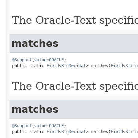
                                                   
The Oracle-Text specifi
matches
@Support
(
value
=
ORACLE
)

public static 
Field
<
BigDecimal
> matches(
Field
<
Strin
The Oracle-Text specifi
matches
@Support
(
value
=
ORACLE
)

public static 
Field
<
BigDecimal
> matches(
Field
<
Strin