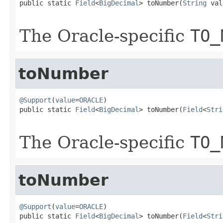
public static 
Field
<
BigDecimal
> toNumber(
String
 val
The Oracle-specific
TO_
toNumber
@Support
(
value
=
ORACLE
)

public static 
Field
<
BigDecimal
> toNumber(
Field
<
Stri
The Oracle-specific
TO_
toNumber
@Support
(
value
=
ORACLE
)

public static 
Field
<
BigDecimal
> toNumber(
Field
<
Stri