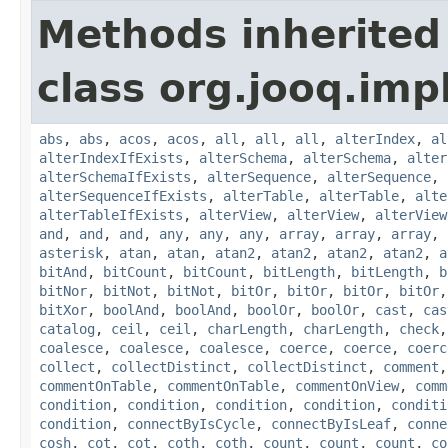
Methods inherited
class org.jooq.impl
abs
,
abs
,
acos
,
acos
,
all
,
all
,
all
,
alterIndex
,
al
alterIndexIfExists
,
alterSchema
,
alterSchema
,
alter
alterSchemaIfExists
,
alterSequence
,
alterSequence
,
alterSequenceIfExists
,
alterTable
,
alterTable
,
alte
alterTableIfExists
,
alterView
,
alterView
,
alterView
and
,
and
,
and
,
any
,
any
,
any
,
array
,
array
,
array
,
asterisk
,
atan
,
atan
,
atan2
,
atan2
,
atan2
,
atan2
,
a
bitAnd
,
bitCount
,
bitCount
,
bitLength
,
bitLength
,
b
bitNor
,
bitNot
,
bitNot
,
bitOr
,
bitOr
,
bitOr
,
bitOr
bitXor
,
boolAnd
,
boolAnd
,
boolOr
,
boolOr
,
cast
,
cas
catalog
,
ceil
,
ceil
,
charLength
,
charLength
,
check
coalesce
,
coalesce
,
coalesce
,
coerce
,
coerce
,
coerc
collect
,
collectDistinct
,
collectDistinct
,
comment
commentOnTable
,
commentOnTable
,
commentOnView
,
comm
condition
,
condition
,
condition
,
condition
,
conditi
condition
,
connectByIsCycle
,
connectByIsLeaf
,
conne
cosh
,
cot
,
cot
,
coth
,
coth
,
count
,
count
,
count
,
co