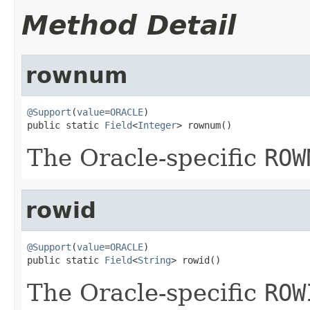
Method Detail
rownum
@Support
(
value
=
ORACLE
)

public static 
Field
<
Integer
> rownum()
The Oracle-specific
ROW
rowid
@Support
(
value
=
ORACLE
)

public static 
Field
<
String
> rowid()
The Oracle-specific
ROW