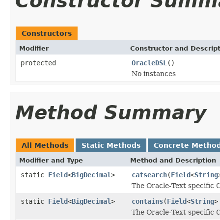
Constructor Summ
Constructors
Modifier
Constructor and Descrip
protected
OracleDSL
()
No instances
Method Summary
All Methods
Static Methods
Concrete Metho
Modifier and Type
Method and Description
static
Field
<
BigDecimal
>
catsearch
(
Field
<
String
The Oracle-Text specific
C
static
Field
<
BigDecimal
>
contains
(
Field
<
String
>
The Oracle-Text specific
C