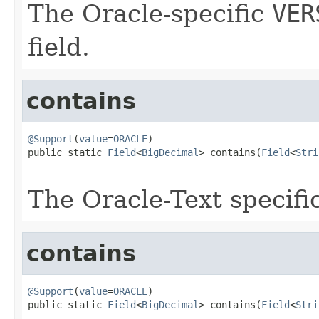
The Oracle-specific
VER
field.
contains
@Support
(
value
=
ORACLE
)

public static 
Field
<
BigDecimal
> contains(
Field
<
Stri
The Oracle-Text specifi
contains
@Support
(
value
=
ORACLE
)

public static 
Field
<
BigDecimal
> contains(
Field
<
Stri