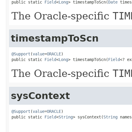
public static 
Field
<
Long
> timestampToScn(
Date
 times
The Oracle-specific
TIM
timestampToScn
@Support
(
value
=
ORACLE
)

public static 
Field
<
Long
> timestampToScn(
Field
<? ex
The Oracle-specific
TIM
sysContext
@Support
(
value
=
ORACLE
)

public static 
Field
<
String
> sysContext(
String
 names