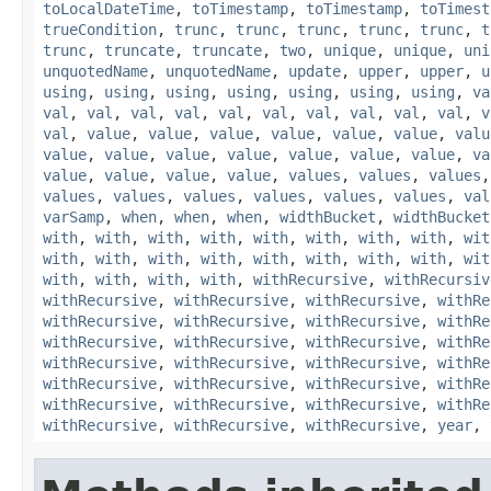
toLocalDateTime
,
toTimestamp
,
toTimestamp
,
toTimest
trueCondition
,
trunc
,
trunc
,
trunc
,
trunc
,
trunc
,
t
trunc
,
truncate
,
truncate
,
two
,
unique
,
unique
,
uni
unquotedName
,
unquotedName
,
update
,
upper
,
upper
,
u
using
,
using
,
using
,
using
,
using
,
using
,
using
,
va
val
,
val
,
val
,
val
,
val
,
val
,
val
,
val
,
val
,
val
,
v
val
,
value
,
value
,
value
,
value
,
value
,
value
,
valu
value
,
value
,
value
,
value
,
value
,
value
,
value
,
va
value
,
value
,
value
,
value
,
values
,
values
,
values
values
,
values
,
values
,
values
,
values
,
values
,
val
varSamp
,
when
,
when
,
when
,
widthBucket
,
widthBucket
with
,
with
,
with
,
with
,
with
,
with
,
with
,
with
,
wit
with
,
with
,
with
,
with
,
with
,
with
,
with
,
with
,
wit
with
,
with
,
with
,
with
,
withRecursive
,
withRecursiv
withRecursive
,
withRecursive
,
withRecursive
,
withRe
withRecursive
,
withRecursive
,
withRecursive
,
withRe
withRecursive
,
withRecursive
,
withRecursive
,
withRe
withRecursive
,
withRecursive
,
withRecursive
,
withRe
withRecursive
,
withRecursive
,
withRecursive
,
withRe
withRecursive
,
withRecursive
,
withRecursive
,
withRe
withRecursive
,
withRecursive
,
withRecursive
,
year
,