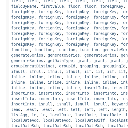
field
,
field
,
field
,
field
,
field
,
field
,
field
,
fi
fieldByName
,
firstValue
,
floor
,
floor
,
foreignKey
,
foreignKey
,
foreignKey
,
foreignKey
,
foreignKey
,
for
foreignKey
,
foreignKey
,
foreignKey
,
foreignKey
,
for
foreignKey
,
foreignKey
,
foreignKey
,
foreignKey
,
for
foreignKey
,
foreignKey
,
foreignKey
,
foreignKey
,
for
foreignKey
,
foreignKey
,
foreignKey
,
foreignKey
,
for
foreignKey
,
foreignKey
,
foreignKey
,
foreignKey
,
for
foreignKey
,
foreignKey
,
foreignKey
,
foreignKey
,
for
function
,
function
,
function
,
function
,
generateSer
generateSeries
,
generateSeries
,
generateSeries
,
gen
generateSeries
,
getDataType
,
grant
,
grant
,
grant
,
g
groupConcatDistinct
,
groupId
,
grouping
,
groupingId
ifnull
,
ifnull
,
ifnull
,
ifnull
,
iif
,
iif
,
iif
,
iif
inline
,
inline
,
inline
,
inline
,
inline
,
inline
,
inl
inline
,
inline
,
inline
,
inline
,
inline
,
inline
,
inl
inline
,
inline
,
inline
,
inline
,
insertInto
,
insertI
insertInto
,
insertInto
,
insertInto
,
insertInto
,
ins
insertInto
,
insertInto
,
insertInto
,
insertInto
,
ins
insertInto
,
isnull
,
isnull
,
isnull
,
isnull
,
keyword
lead
,
least
,
least
,
left
,
left
,
left
,
left
,
length
listAgg
,
ln
,
ln
,
localDate
,
localDate
,
localDate
,
l
localDateAdd
,
localDateAdd
,
localDateDiff
,
localDat
localDateSub
,
localDateSub
,
localDateSub
,
localDate