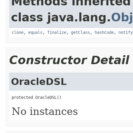
Methods inherited
class java.lang.
Obj
clone
,
equals
,
finalize
,
getClass
,
hashCode
,
notify
Constructor Detail
OracleDSL
protected OracleDSL()
No instances