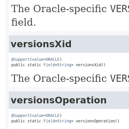
The Oracle-specific
VER
field.
versionsXid
@Support
(
value
=
ORACLE
)

public static 
Field
<
String
> versionsXid()
The Oracle-specific
VER
versionsOperation
@Support
(
value
=
ORACLE
)

public static 
Field
<
String
> versionsOperation()