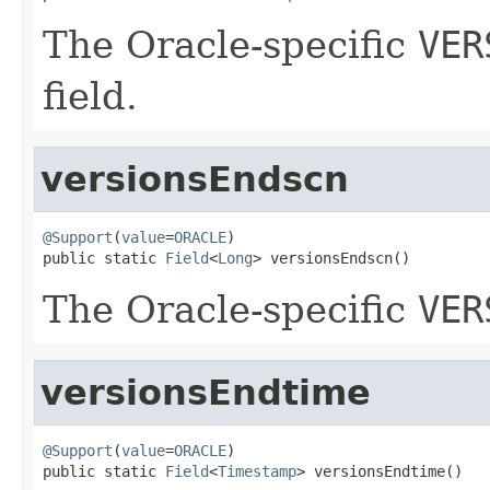
The Oracle-specific
VER
field.
versionsEndscn
@Support
(
value
=
ORACLE
)

public static 
Field
<
Long
> versionsEndscn()
The Oracle-specific
VER
versionsEndtime
@Support
(
value
=
ORACLE
)

public static 
Field
<
Timestamp
> versionsEndtime()