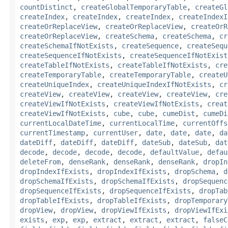
countDistinct
,
createGlobalTemporaryTable
,
createGl
createIndex
,
createIndex
,
createIndex
,
createIndexI
createOrReplaceView
,
createOrReplaceView
,
createOrR
createOrReplaceView
,
createSchema
,
createSchema
,
cr
createSchemaIfNotExists
,
createSequence
,
createSequ
createSequenceIfNotExists
,
createSequenceIfNotExist
createTableIfNotExists
,
createTableIfNotExists
,
cre
createTemporaryTable
,
createTemporaryTable
,
createU
createUniqueIndex
,
createUniqueIndexIfNotExists
,
cr
createView
,
createView
,
createView
,
createView
,
cre
createViewIfNotExists
,
createViewIfNotExists
,
creat
createViewIfNotExists
,
cube
,
cube
,
cumeDist
,
cumeDi
currentLocalDateTime
,
currentLocalTime
,
currentOffs
currentTimestamp
,
currentUser
,
date
,
date
,
date
,
da
dateDiff
,
dateDiff
,
dateDiff
,
dateSub
,
dateSub
,
dat
decode
,
decode
,
decode
,
decode
,
defaultValue
,
defau
deleteFrom
,
denseRank
,
denseRank
,
denseRank
,
dropIn
dropIndexIfExists
,
dropIndexIfExists
,
dropSchema
,
d
dropSchemaIfExists
,
dropSchemaIfExists
,
dropSequenc
dropSequenceIfExists
,
dropSequenceIfExists
,
dropTab
dropTableIfExists
,
dropTableIfExists
,
dropTemporary
dropView
,
dropView
,
dropViewIfExists
,
dropViewIfExi
exists
,
exp
,
exp
,
extract
,
extract
,
extract
,
falseC