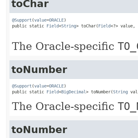
toChar
@Support
(
value
=
ORACLE
)

public static 
Field
<
String
> toChar(
Field
<?> value,

The Oracle-specific
TO_
toNumber
@Support
(
value
=
ORACLE
)

public static 
Field
<
BigDecimal
> toNumber(
String
 val
The Oracle-specific
TO_
toNumber