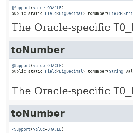
@Support
(
value
=
ORACLE
)

public static 
Field
<
BigDecimal
> toNumber(
Field
<
Stri
The Oracle-specific
TO_
toNumber
@Support
(
value
=
ORACLE
)

public static 
Field
<
BigDecimal
> toNumber(
String
 val
The Oracle-specific
TO_
toNumber
@Support
(
value
=
ORACLE
)
