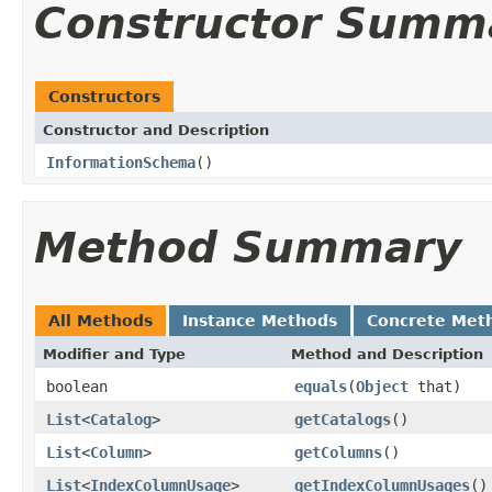
Constructor Summ
Constructors
Constructor and Description
InformationSchema
()
Method Summary
All Methods
Instance Methods
Concrete Met
Modifier and Type
Method and Description
boolean
equals
(
Object
that)
List
<
Catalog
>
getCatalogs
()
List
<
Column
>
getColumns
()
List
<
IndexColumnUsage
>
getIndexColumnUsages
()