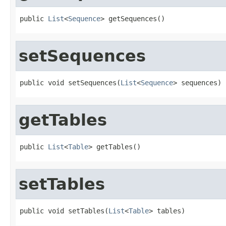
public 
List
<
Sequence
> getSequences()
setSequences
public void setSequences(
List
<
Sequence
> sequences)
getTables
public 
List
<
Table
> getTables()
setTables
public void setTables(
List
<
Table
> tables)