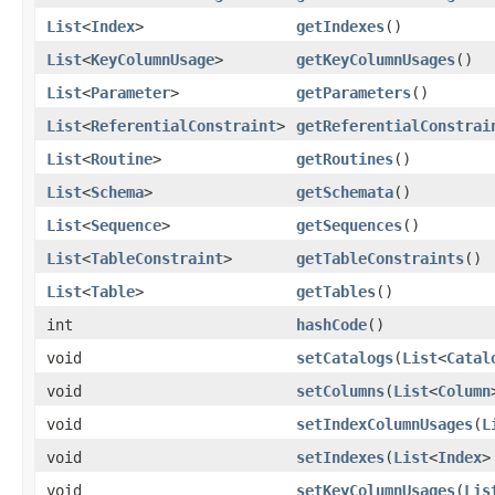
List
<
Index
>
getIndexes
()
List
<
KeyColumnUsage
>
getKeyColumnUsages
()
List
<
Parameter
>
getParameters
()
List
<
ReferentialConstraint
>
getReferentialConstrai
List
<
Routine
>
getRoutines
()
List
<
Schema
>
getSchemata
()
List
<
Sequence
>
getSequences
()
List
<
TableConstraint
>
getTableConstraints
()
List
<
Table
>
getTables
()
int
hashCode
()
void
setCatalogs
(
List
<
Catal
void
setColumns
(
List
<
Column
void
setIndexColumnUsages
(
L
void
setIndexes
(
List
<
Index
>
void
setKeyColumnUsages
(
Lis