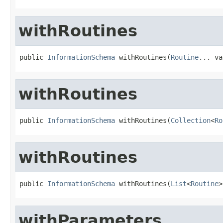
withRoutines
public 
InformationSchema
 withRoutines(
Routine
... va
withRoutines
public 
InformationSchema
 withRoutines(
Collection
<
Ro
withRoutines
public 
InformationSchema
 withRoutines(
List
<
Routine
>
withParameters