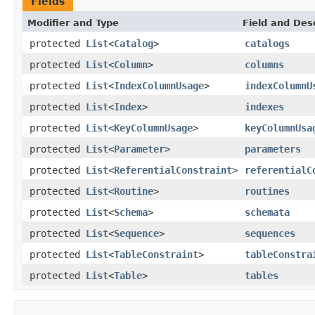
Fields
Modifier and Type
Field and Des
protected
List
<
Catalog
>
catalogs
protected
List
<
Column
>
columns
protected
List
<
IndexColumnUsage
>
indexColumnU
protected
List
<
Index
>
indexes
protected
List
<
KeyColumnUsage
>
keyColumnUsa
protected
List
<
Parameter
>
parameters
protected
List
<
ReferentialConstraint
>
referentialC
protected
List
<
Routine
>
routines
protected
List
<
Schema
>
schemata
protected
List
<
Sequence
>
sequences
protected
List
<
TableConstraint
>
tableConstra
protected
List
<
Table
>
tables