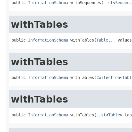
public 
InformationSchema
 withSequences(
List
<
Sequenc
withTables
public 
InformationSchema
 withTables(
Table
... values
withTables
public 
InformationSchema
 withTables(
Collection
<
Tabl
withTables
public 
InformationSchema
 withTables(
List
<
Table
> tab