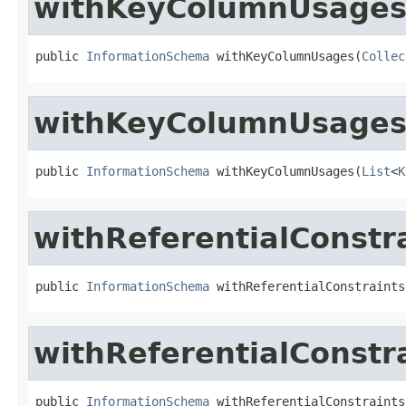
withKeyColumnUsage
public 
InformationSchema
 withKeyColumnUsages(
Collec
withKeyColumnUsage
public 
InformationSchema
 withKeyColumnUsages(
List
<
K
withReferentialConstr
public 
InformationSchema
 withReferentialConstraints
withReferentialConstr
public 
InformationSchema
 withReferentialConstraints