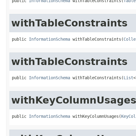
public 
InformationSchema
 withTableConstraints(
Table
withTableConstraints
public 
InformationSchema
 withTableConstraints(
Colle
withTableConstraints
public 
InformationSchema
 withTableConstraints(
List
<
withKeyColumnUsage
public 
InformationSchema
 withKeyColumnUsages(
KeyCol