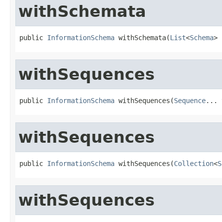
withSchemata
public 
InformationSchema
 withSchemata(
List
<
Schema
> 
withSequences
public 
InformationSchema
 withSequences(
Sequence
... 
withSequences
public 
InformationSchema
 withSequences(
Collection
<
S
withSequences