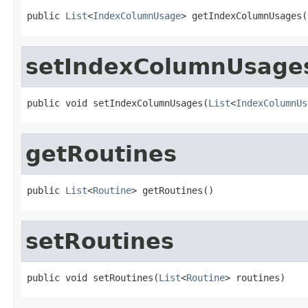
public 
List
<
IndexColumnUsage
> getIndexColumnUsages(
setIndexColumnUsage
public void setIndexColumnUsages(
List
<
IndexColumnUs
getRoutines
public 
List
<
Routine
> getRoutines()
setRoutines
public void setRoutines(
List
<
Routine
> routines)