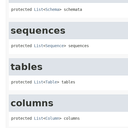
protected 
List
<
Schema
> schemata
sequences
protected 
List
<
Sequence
> sequences
tables
protected 
List
<
Table
> tables
columns
protected 
List
<
Column
> columns