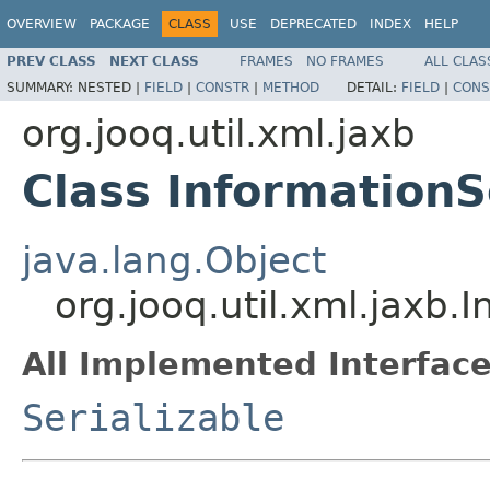
OVERVIEW
PACKAGE
CLASS
USE
DEPRECATED
INDEX
HELP
PREV CLASS
NEXT CLASS
FRAMES
NO FRAMES
ALL CLAS
SUMMARY:
NESTED |
FIELD
|
CONSTR
|
METHOD
DETAIL:
FIELD
|
CONS
org.jooq.util.xml.jaxb
Class Information
java.lang.Object
org.jooq.util.xml.jaxb
All Implemented Interface
Serializable