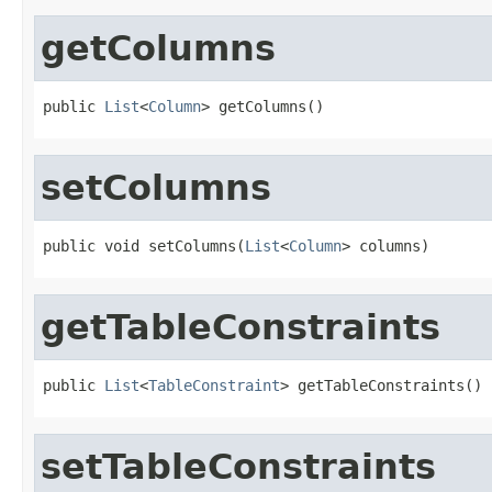
getColumns
public 
List
<
Column
> getColumns()
setColumns
public void setColumns(
List
<
Column
> columns)
getTableConstraints
public 
List
<
TableConstraint
> getTableConstraints()
setTableConstraints