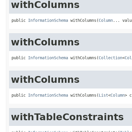
withColumns
public 
InformationSchema
 withColumns(
Column
... valu
withColumns
public 
InformationSchema
 withColumns(
Collection
<
Col
withColumns
public 
InformationSchema
 withColumns(
List
<
Column
> c
withTableConstraints