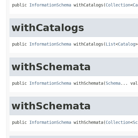
public 
InformationSchema
 withCatalogs(
Collection
<
Ca
withCatalogs
public 
InformationSchema
 withCatalogs(
List
<
Catalog
>
withSchemata
public 
InformationSchema
 withSchemata(
Schema
... val
withSchemata
public 
InformationSchema
 withSchemata(
Collection
<
Sc