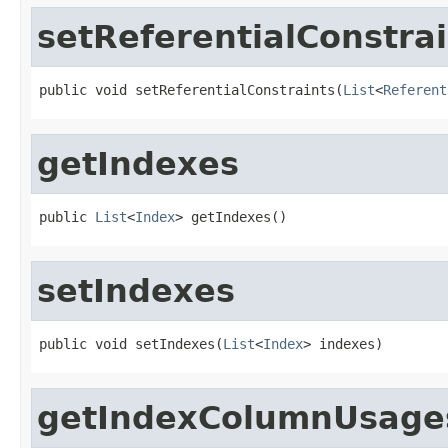
setReferentialConstrai
public void setReferentialConstraints(
List
<
Referent
getIndexes
public 
List
<
Index
> getIndexes()
setIndexes
public void setIndexes(
List
<
Index
> indexes)
getIndexColumnUsage