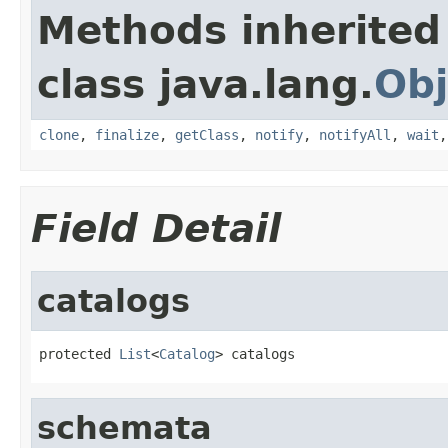
Methods inherited
class java.lang.
Obj
clone
,
finalize
,
getClass
,
notify
,
notifyAll
,
wait
Field Detail
catalogs
protected 
List
<
Catalog
> catalogs
schemata