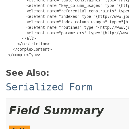
         <element name="key_column_usages" type="{htt
         <element name="referential_constraints" type
         <element name="indexes" type="{http://www.jo
         <element name="index_column_usages" type="{h
         <element name="routines" type="{http://www.j
         <element name="parameters" type="{http://www
       </all>

     </restriction>

   </complexContent>

 </complexType>

See Also:
Serialized Form
Field Summary