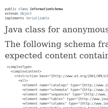
public class 
InformationSchema
extends 
Object
implements 
Serializable
Java class for anonymou
The following schema fr
expected content contain
 <complexType>

   <complexContent>

     <restriction base="{http://www.w3.org/2001/XMLSch
       <all>

         <element name="catalogs" type="{http://www.j
         <element name="schemata" type="{http://www.j
         <element name="sequences" type="{http://www.
         <element name="tables" type="{http://www.jooq
         <element name="columns" type="{http://www.jo
         <element name="table_constraints" type="{htt