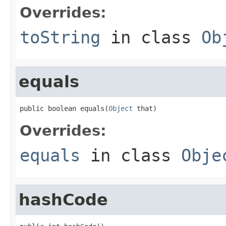
Overrides:
toString
in class
Ob
equals
public boolean equals(
Object
 that)
Overrides:
equals
in class
Obje
hashCode