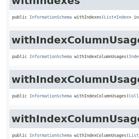
withIndexes
public 
InformationSchema
 withIndexes(
List
<
Index
> in
withIndexColumnUsag
public 
InformationSchema
 withIndexColumnUsages(
Inde
withIndexColumnUsag
public 
InformationSchema
 withIndexColumnUsages(
Coll
withIndexColumnUsag
public 
InformationSchema
 withIndexColumnUsages(
List