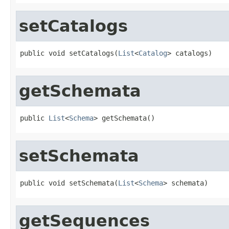
setCatalogs
public void setCatalogs(
List
<
Catalog
> catalogs)
getSchemata
public 
List
<
Schema
> getSchemata()
setSchemata
public void setSchemata(
List
<
Schema
> schemata)
getSequences