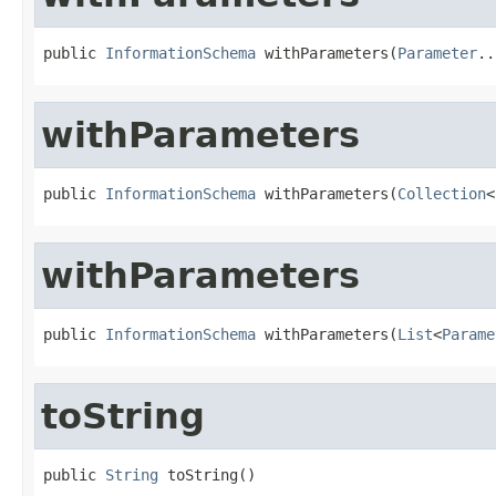
public 
InformationSchema
 withParameters(
Parameter
..
withParameters
public 
InformationSchema
 withParameters(
Collection
<
withParameters
public 
InformationSchema
 withParameters(
List
<
Parame
toString
public 
String
 toString()