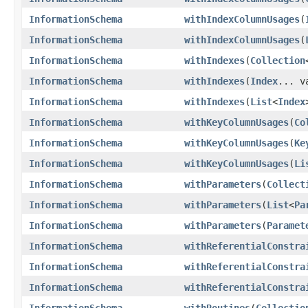
InformationSchema
withIndexColumnUsages
(
InformationSchema
withIndexColumnUsages
(
InformationSchema
withIndexes
(
Collection
InformationSchema
withIndexes
(
Index
... v
InformationSchema
withIndexes
(
List
<
Index
InformationSchema
withKeyColumnUsages
(
Co
InformationSchema
withKeyColumnUsages
(
Ke
InformationSchema
withKeyColumnUsages
(
Li
InformationSchema
withParameters
(
Collect
InformationSchema
withParameters
(
List
<
Pa
InformationSchema
withParameters
(
Paramet
InformationSchema
withReferentialConstra
InformationSchema
withReferentialConstra
InformationSchema
withReferentialConstra
InformationSchema
withRoutines
(
Collectio