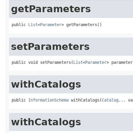
getParameters
public 
List
<
Parameter
> getParameters()
setParameters
public void setParameters(
List
<
Parameter
> parameter
withCatalogs
public 
InformationSchema
 withCatalogs(
Catalog
... va
withCatalogs