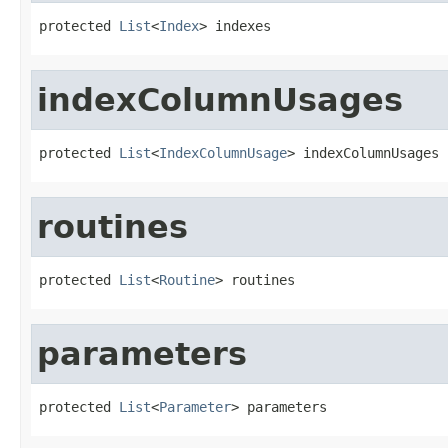
protected 
List
<
Index
> indexes
indexColumnUsages
protected 
List
<
IndexColumnUsage
> indexColumnUsages
routines
protected 
List
<
Routine
> routines
parameters
protected 
List
<
Parameter
> parameters