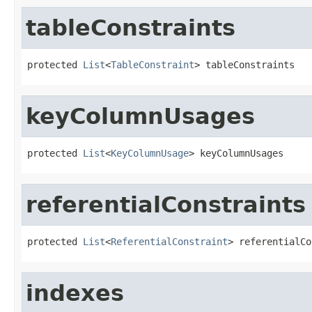
tableConstraints
protected 
List
<
TableConstraint
> tableConstraints
keyColumnUsages
protected 
List
<
KeyColumnUsage
> keyColumnUsages
referentialConstraints
protected 
List
<
ReferentialConstraint
> referentialCo
indexes