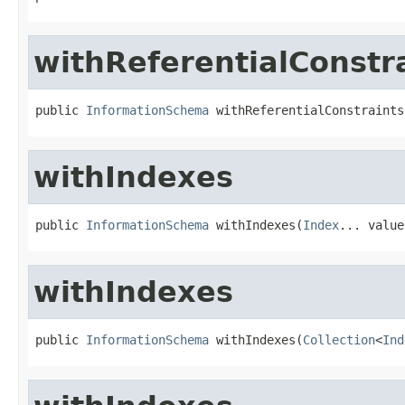
withReferentialConstr
public 
InformationSchema
 withReferentialConstraints
withIndexes
public 
InformationSchema
 withIndexes(
Index
... value
withIndexes
public 
InformationSchema
 withIndexes(
Collection
<
Ind