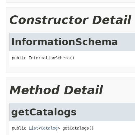
Constructor Detail
InformationSchema
public InformationSchema()
Method Detail
getCatalogs
public 
List
<
Catalog
> getCatalogs()