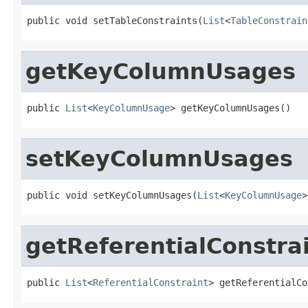
public void setTableConstraints(
List
<
TableConstrain
getKeyColumnUsages
public 
List
<
KeyColumnUsage
> getKeyColumnUsages()
setKeyColumnUsages
public void setKeyColumnUsages(
List
<
KeyColumnUsage
>
getReferentialConstra
public 
List
<
ReferentialConstraint
> getReferentialCo