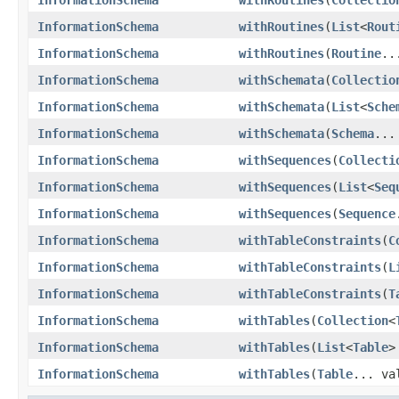
InformationSchema
withRoutines
(
List
<
Rout
InformationSchema
withRoutines
(
Routine
..
InformationSchema
withSchemata
(
Collectio
InformationSchema
withSchemata
(
List
<
Sche
InformationSchema
withSchemata
(
Schema
...
InformationSchema
withSequences
(
Collecti
InformationSchema
withSequences
(
List
<
Seq
InformationSchema
withSequences
(
Sequence
InformationSchema
withTableConstraints
(
C
InformationSchema
withTableConstraints
(
L
InformationSchema
withTableConstraints
(
T
InformationSchema
withTables
(
Collection
<
InformationSchema
withTables
(
List
<
Table
>
InformationSchema
withTables
(
Table
... va