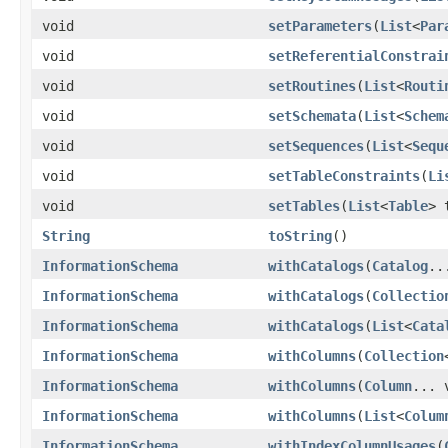
void
setParameters
(
List
<
Par
void
setReferentialConstrai
void
setRoutines
(
List
<
Routi
void
setSchemata
(
List
<
Schem
void
setSequences
(
List
<
Sequ
void
setTableConstraints
(
Li
void
setTables
(
List
<
Table
> 
String
toString
()
InformationSchema
withCatalogs
(
Catalog
..
InformationSchema
withCatalogs
(
Collectio
InformationSchema
withCatalogs
(
List
<
Cata
InformationSchema
withColumns
(
Collection
InformationSchema
withColumns
(
Column
... 
InformationSchema
withColumns
(
List
<
Colum
InformationSchema
withIndexColumnUsages
(