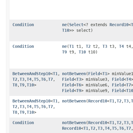
Condition
ne
​(
Select
<? extends
Record10
<
T10
>> select)
Condition
ne
​(
T1
t1,
T2
t2,
T3
t3,
T4
t4
T9
t9,
T10
t10)
BetweenAndStep10
<
T1
,​
notBetween
​(
Field
<
T1
> minValue
T2
,​
T3
,​
T4
,​
T5
,​
T6
,​
T7
,​
Field
<
T3
> minValue3,
Field
<
T4
T8
,​
T9
,​
T10
>
Field
<
T6
> minValue6,
Field
<
T7
Field
<
T9
> minValue9,
Field
<
T1
BetweenAndStep10
<
T1
,​
notBetween
​(
Record10
<
T1
,​
T2
,​
T3
,​
T2
,​
T3
,​
T4
,​
T5
,​
T6
,​
T7
,​
T8
,​
T9
,​
T10
>
Condition
notBetween
​(
Record10
<
T1
,​
T2
,​
T3
,​
Record10
<
T1
,​
T2
,​
T3
,​
T4
,​
T5
,​
T6
,​
T7
,