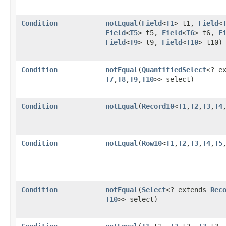
Condition
notEqual
​(
Field
<
T1
> t1,
Field
<
Field
<
T5
> t5,
Field
<
T6
> t6,
F
Field
<
T9
> t9,
Field
<
T10
> t10)
Condition
notEqual
​(
QuantifiedSelect
<? e
T7
,​
T8
,​
T9
,​
T10
>> select)
Condition
notEqual
​(
Record10
<
T1
,​
T2
,​
T3
,​
T4
,
Condition
notEqual
​(
Row10
<
T1
,​
T2
,​
T3
,​
T4
,​
T5
,
Condition
notEqual
​(
Select
<? extends
Rec
T10
>> select)