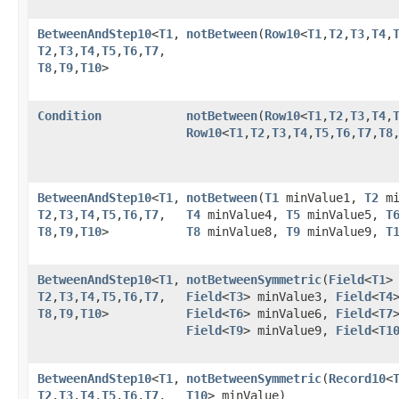
BetweenAndStep10
<
T1
,​
notBetween
​(
Row10
<
T1
,​
T2
,​
T3
,​
T4
,​
T2
,​
T3
,​
T4
,​
T5
,​
T6
,​
T7
,​
T8
,​
T9
,​
T10
>
Condition
notBetween
​(
Row10
<
T1
,​
T2
,​
T3
,​
T4
,​
Row10
<
T1
,​
T2
,​
T3
,​
T4
,​
T5
,​
T6
,​
T7
,​
T8
,
BetweenAndStep10
<
T1
,​
notBetween
​(
T1
minValue1,
T2
mi
T2
,​
T3
,​
T4
,​
T5
,​
T6
,​
T7
,​
T4
minValue4,
T5
minValue5,
T
T8
,​
T9
,​
T10
>
T8
minValue8,
T9
minValue9,
T
BetweenAndStep10
<
T1
,​
notBetweenSymmetric
​(
Field
<
T1
>
T2
,​
T3
,​
T4
,​
T5
,​
T6
,​
T7
,​
Field
<
T3
> minValue3,
Field
<
T4
T8
,​
T9
,​
T10
>
Field
<
T6
> minValue6,
Field
<
T7
Field
<
T9
> minValue9,
Field
<
T1
BetweenAndStep10
<
T1
,​
notBetweenSymmetric
​(
Record10
<
T2
,​
T3
,​
T4
,​
T5
,​
T6
,​
T7
,​
T10
> minValue)