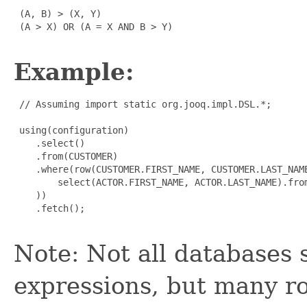
 (A, B) > (X, Y)

 (A > X) OR (A = X AND B > Y)

Example:
 // Assuming import static org.jooq.impl.DSL.*;

 using(configuration)

    .select()

    .from(CUSTOMER)

    .where(row(CUSTOMER.FIRST_NAME, CUSTOMER.LAST_NAME
        select(ACTOR.FIRST_NAME, ACTOR.LAST_NAME).from
    ))

    .fetch();

Note: Not all databases 
expressions, but many r