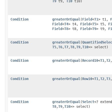
T9
t9,
T10
t10)
Condition
greaterOrEqual
​(
Field
<
T1
> t1,
Field
<
T4
> t4,
Field
<
T5
> t5,
F
Field
<
T8
> t8,
Field
<
T9
> t9,
F
Condition
greaterOrEqual
​(
QuantifiedSele
T5
,​
T6
,​
T7
,​
T8
,​
T9
,​
T10
>> select)
Condition
greaterOrEqual
​(
Record10
<
T1
,​
T2
,
Condition
greaterOrEqual
​(
Row10
<
T1
,​
T2
,​
T3
,
Condition
greaterOrEqual
​(
Select
<? exten
T8
,​
T9
,​
T10
>> select)