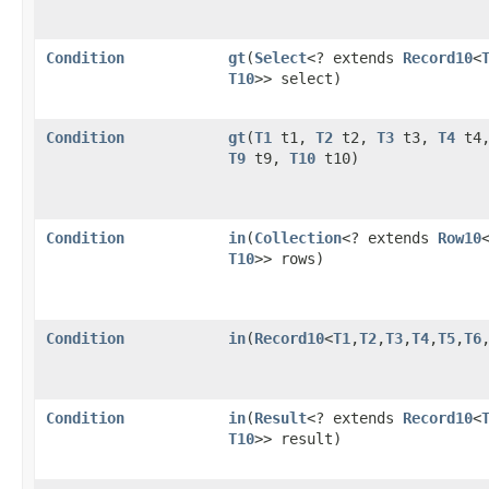
Condition
gt
​(
Select
<? extends
Record10
<
T10
>> select)
Condition
gt
​(
T1
t1,
T2
t2,
T3
t3,
T4
t4
T9
t9,
T10
t10)
Condition
in
​(
Collection
<? extends
Row10
T10
>> rows)
Condition
in
​(
Record10
<
T1
,​
T2
,​
T3
,​
T4
,​
T5
,​
T6
,
Condition
in
​(
Result
<? extends
Record10
<
T10
>> result)