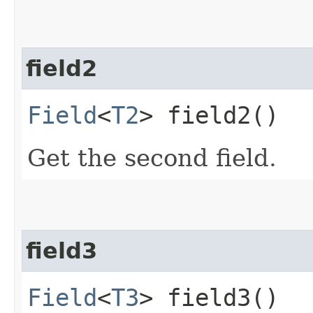
field2
Field
<
T2
> field2()
Get the second field.
field3
Field
<
T3
> field3()