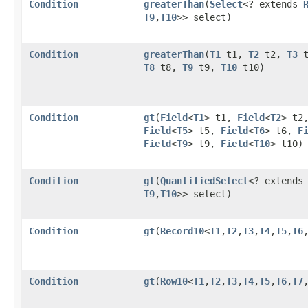
Condition
greaterThan
​(
Select
<? extends
T9
,​
T10
>> select)
Condition
greaterThan
​(
T1
t1,
T2
t2,
T3
t
T8
t8,
T9
t9,
T10
t10)
Condition
gt
​(
Field
<
T1
> t1,
Field
<
T2
> t2
Field
<
T5
> t5,
Field
<
T6
> t6,
F
Field
<
T9
> t9,
Field
<
T10
> t10)
Condition
gt
​(
QuantifiedSelect
<? extend
T9
,​
T10
>> select)
Condition
gt
​(
Record10
<
T1
,​
T2
,​
T3
,​
T4
,​
T5
,​
T6
,
Condition
gt
​(
Row10
<
T1
,​
T2
,​
T3
,​
T4
,​
T5
,​
T6
,​
T7
,