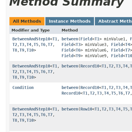
Method Summary
All Methods
Instance Methods
Abstract Met
Modifier and Type
Method
BetweenAndStep10
<
T1
,​
between
​(
Field
<
T1
> minValue1,
T2
,​
T3
,​
T4
,​
T5
,​
T6
,​
T7
,​
Field
<
T3
> minValue3,
Field
<
T4
T8
,​
T9
,​
T10
>
Field
<
T6
> minValue6,
Field
<
T7
Field
<
T9
> minValue9,
Field
<
T1
BetweenAndStep10
<
T1
,​
between
​(
Record10
<
T1
,​
T2
,​
T3
,​
T4
,​
T2
,​
T3
,​
T4
,​
T5
,​
T6
,​
T7
,​
T8
,​
T9
,​
T10
>
Condition
between
​(
Record10
<
T1
,​
T2
,​
T3
,​
T4
,​
Record10
<
T1
,​
T2
,​
T3
,​
T4
,​
T5
,​
T6
,​
T7
,
BetweenAndStep10
<
T1
,​
between
​(
Row10
<
T1
,​
T2
,​
T3
,​
T4
,​
T5
,​
T2
,​
T3
,​
T4
,​
T5
,​
T6
,​
T7
,​
T8
,​
T9
,​
T10
>