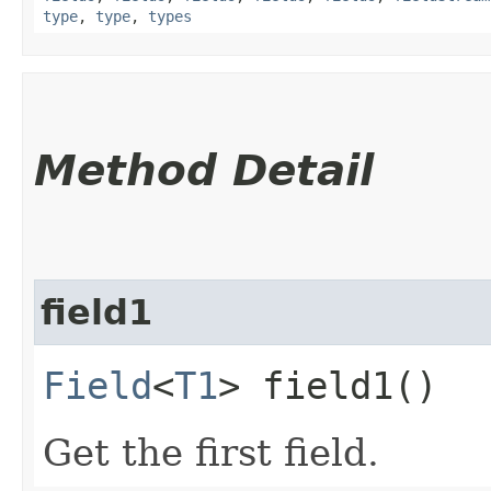
type
,
type
,
types
Method Detail
field1
Field
<
T1
> field1()
Get the first field.