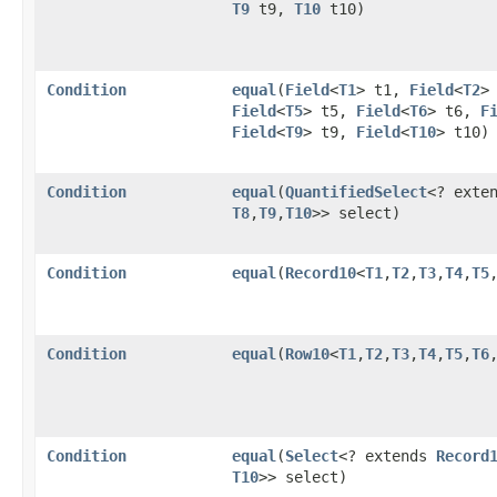
T9
t9,
T10
t10)
Condition
equal
​(
Field
<
T1
> t1,
Field
<
T2
>
Field
<
T5
> t5,
Field
<
T6
> t6,
F
Field
<
T9
> t9,
Field
<
T10
> t10)
Condition
equal
​(
QuantifiedSelect
<? exte
T8
,​
T9
,​
T10
>> select)
Condition
equal
​(
Record10
<
T1
,​
T2
,​
T3
,​
T4
,​
T5
,
Condition
equal
​(
Row10
<
T1
,​
T2
,​
T3
,​
T4
,​
T5
,​
T6
,
Condition
equal
​(
Select
<? extends
Record
T10
>> select)