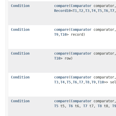
Condition
compare
​(
Comparator
comparator
Record10
<
T1
,​
T2
,​
T3
,​
T4
,​
T5
,​
T6
,​
T7
,
Condition
compare
​(
Comparator
comparator
T9
,​
T10
> record)
Condition
compare
​(
Comparator
comparator
T10
> row)
Condition
compare
​(
Comparator
comparator
T3
,​
T4
,​
T5
,​
T6
,​
T7
,​
T8
,​
T9
,​
T10
>> se
Condition
compare
​(
Comparator
comparator
T5
t5,
T6
t6,
T7
t7,
T8
t8,
T