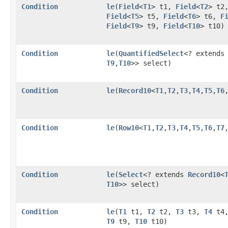
Condition
le
​(
Field
<
T1
> t1,
Field
<
T2
> t2
Field
<
T5
> t5,
Field
<
T6
> t6,
F
Field
<
T9
> t9,
Field
<
T10
> t10)
Condition
le
​(
QuantifiedSelect
<? extend
T9
,​
T10
>> select)
Condition
le
​(
Record10
<
T1
,​
T2
,​
T3
,​
T4
,​
T5
,​
T6
,
Condition
le
​(
Row10
<
T1
,​
T2
,​
T3
,​
T4
,​
T5
,​
T6
,​
T7
,
Condition
le
​(
Select
<? extends
Record10
<
T10
>> select)
Condition
le
​(
T1
t1,
T2
t2,
T3
t3,
T4
t4
T9
t9,
T10
t10)