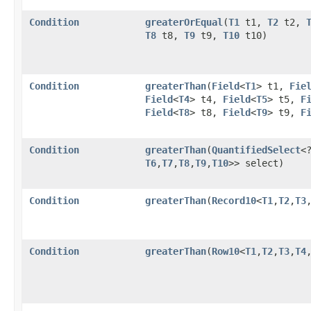
Condition
greaterOrEqual
​(
T1
t1,
T2
t2,
T8
t8,
T9
t9,
T10
t10)
Condition
greaterThan
​(
Field
<
T1
> t1,
Fie
Field
<
T4
> t4,
Field
<
T5
> t5,
F
Field
<
T8
> t8,
Field
<
T9
> t9,
F
Condition
greaterThan
​(
QuantifiedSelect
<
T6
,​
T7
,​
T8
,​
T9
,​
T10
>> select)
Condition
greaterThan
​(
Record10
<
T1
,​
T2
,​
T3
,
Condition
greaterThan
​(
Row10
<
T1
,​
T2
,​
T3
,​
T4
,