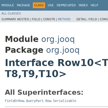
MODULE
PACKAGE
CLASS
USE
DEPRECATED
INDEX
HELP
ALL CLASSES
SUMMARY:
NESTED |
FIELD |
CONSTR |
METHOD
DETAIL:
FIELD |
CONS
Module
org.jooq
Package
org.jooq
Interface Row10<T1,​T
T8,​T9,​T10>
All Superinterfaces:
FieldOrRow
,
QueryPart
,
Row
,
Serializable