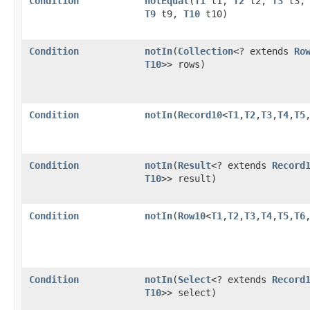
Condition
notEqual
​(
T1
t1,
T2
t2,
T3
t3
T9
t9,
T10
t10)
Condition
notIn
​(
Collection
<? extends
Ro
T10
>> rows)
Condition
notIn
​(
Record10
<
T1
,​
T2
,​
T3
,​
T4
,​
T5
,
Condition
notIn
​(
Result
<? extends
Record
T10
>> result)
Condition
notIn
​(
Row10
<
T1
,​
T2
,​
T3
,​
T4
,​
T5
,​
T6
,
Condition
notIn
​(
Select
<? extends
Record
T10
>> select)