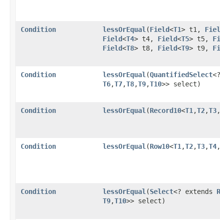
Condition
lessOrEqual
​(
Field
<
T1
> t1,
Fie
Field
<
T4
> t4,
Field
<
T5
> t5,
F
Field
<
T8
> t8,
Field
<
T9
> t9,
F
Condition
lessOrEqual
​(
QuantifiedSelect
<
T6
,​
T7
,​
T8
,​
T9
,​
T10
>> select)
Condition
lessOrEqual
​(
Record10
<
T1
,​
T2
,​
T3
,
Condition
lessOrEqual
​(
Row10
<
T1
,​
T2
,​
T3
,​
T4
,
Condition
lessOrEqual
​(
Select
<? extends
T9
,​
T10
>> select)