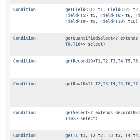
Condition
ge
​(
Field
<
T1
> t1,
Field
<
T2
> t2
Field
<
T5
> t5,
Field
<
T6
> t6,
F
Field
<
T9
> t9,
Field
<
T10
> t10)
Condition
ge
​(
QuantifiedSelect
<? extend
T9
,​
T10
>> select)
Condition
ge
​(
Record10
<
T1
,​
T2
,​
T3
,​
T4
,​
T5
,​
T6
,
Condition
ge
​(
Row10
<
T1
,​
T2
,​
T3
,​
T4
,​
T5
,​
T6
,​
T7
,
Condition
ge
​(
Select
<? extends
Record10
<
T10
>> select)
Condition
ge
​(
T1
t1,
T2
t2,
T3
t3,
T4
t4