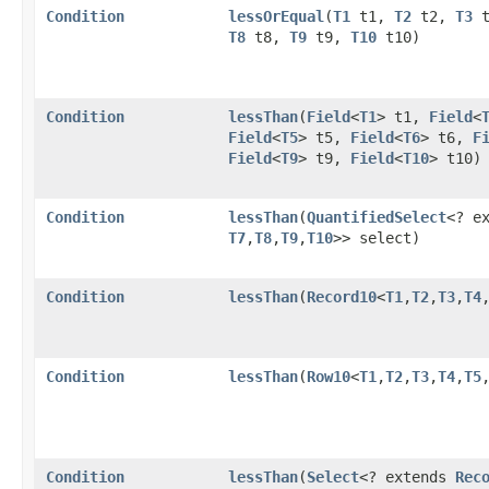
Condition
lessOrEqual
​(
T1
t1,
T2
t2,
T3
t
T8
t8,
T9
t9,
T10
t10)
Condition
lessThan
​(
Field
<
T1
> t1,
Field
<
Field
<
T5
> t5,
Field
<
T6
> t6,
F
Field
<
T9
> t9,
Field
<
T10
> t10)
Condition
lessThan
​(
QuantifiedSelect
<? e
T7
,​
T8
,​
T9
,​
T10
>> select)
Condition
lessThan
​(
Record10
<
T1
,​
T2
,​
T3
,​
T4
,
Condition
lessThan
​(
Row10
<
T1
,​
T2
,​
T3
,​
T4
,​
T5
,
Condition
lessThan
​(
Select
<? extends
Rec