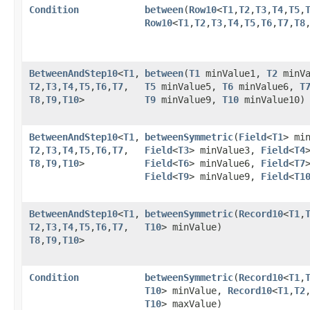
Condition
between
​(
Row10
<
T1
,​
T2
,​
T3
,​
T4
,​
T5
,​
Row10
<
T1
,​
T2
,​
T3
,​
T4
,​
T5
,​
T6
,​
T7
,​
T8
,
BetweenAndStep10
<
T1
,​
between
​(
T1
minValue1,
T2
minV
T2
,​
T3
,​
T4
,​
T5
,​
T6
,​
T7
,​
T5
minValue5,
T6
minValue6,
T
T8
,​
T9
,​
T10
>
T9
minValue9,
T10
minValue10)
BetweenAndStep10
<
T1
,​
betweenSymmetric
​(
Field
<
T1
> mi
T2
,​
T3
,​
T4
,​
T5
,​
T6
,​
T7
,​
Field
<
T3
> minValue3,
Field
<
T4
T8
,​
T9
,​
T10
>
Field
<
T6
> minValue6,
Field
<
T7
Field
<
T9
> minValue9,
Field
<
T1
BetweenAndStep10
<
T1
,​
betweenSymmetric
​(
Record10
<
T1
,​
T2
,​
T3
,​
T4
,​
T5
,​
T6
,​
T7
,​
T10
> minValue)
T8
,​
T9
,​
T10
>
Condition
betweenSymmetric
​(
Record10
<
T1
,​
T10
> minValue,
Record10
<
T1
,​
T2
,
T10
> maxValue)