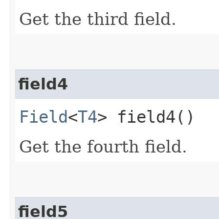
Get the third field.
field4
Field
<
T4
> field4()
Get the fourth field.
field5