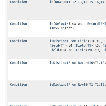
Condition
in
​(
Row10
<
T1
,​
T2
,​
T3
,​
T4
,​
T5
,​
T6
,​
T7
,
Condition
in
​(
Select
<? extends
Record10
<
T10
>> select)
Condition
isDistinctFrom
​(
Field
<
T1
> t1,
Field
<
T4
> t4,
Field
<
T5
> t5,
F
Field
<
T8
> t8,
Field
<
T9
> t9,
F
Condition
isDistinctFrom
​(
Record10
<
T1
,​
T2
,
Condition
isDistinctFrom
​(
Row10
<
T1
,​
T2
,​
T3
,