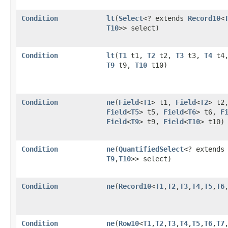
Condition
lt
​(
Select
<? extends
Record10
<
T10
>> select)
Condition
lt
​(
T1
t1,
T2
t2,
T3
t3,
T4
t4
T9
t9,
T10
t10)
Condition
ne
​(
Field
<
T1
> t1,
Field
<
T2
> t2
Field
<
T5
> t5,
Field
<
T6
> t6,
F
Field
<
T9
> t9,
Field
<
T10
> t10)
Condition
ne
​(
QuantifiedSelect
<? extend
T9
,​
T10
>> select)
Condition
ne
​(
Record10
<
T1
,​
T2
,​
T3
,​
T4
,​
T5
,​
T6
,
Condition
ne
​(
Row10
<
T1
,​
T2
,​
T3
,​
T4
,​
T5
,​
T6
,​
T7
,