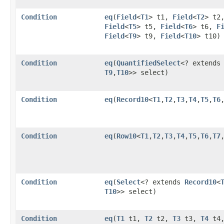
Condition
eq
​(
Field
<
T1
> t1,
Field
<
T2
> t2
Field
<
T5
> t5,
Field
<
T6
> t6,
F
Field
<
T9
> t9,
Field
<
T10
> t10)
Condition
eq
​(
QuantifiedSelect
<? extend
T9
,​
T10
>> select)
Condition
eq
​(
Record10
<
T1
,​
T2
,​
T3
,​
T4
,​
T5
,​
T6
,
Condition
eq
​(
Row10
<
T1
,​
T2
,​
T3
,​
T4
,​
T5
,​
T6
,​
T7
,
Condition
eq
​(
Select
<? extends
Record10
<
T10
>> select)
Condition
eq
​(
T1
t1,
T2
t2,
T3
t3,
T4
t4