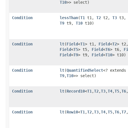
T10
>> select)
Condition
lessThan
​(
T1
t1,
T2
t2,
T3
t3
T9
t9,
T10
t10)
Condition
lt
​(
Field
<
T1
> t1,
Field
<
T2
> t2
Field
<
T5
> t5,
Field
<
T6
> t6,
F
Field
<
T9
> t9,
Field
<
T10
> t10)
Condition
lt
​(
QuantifiedSelect
<? extend
T9
,​
T10
>> select)
Condition
lt
​(
Record10
<
T1
,​
T2
,​
T3
,​
T4
,​
T5
,​
T6
,
Condition
lt
​(
Row10
<
T1
,​
T2
,​
T3
,​
T4
,​
T5
,​
T6
,​
T7
,