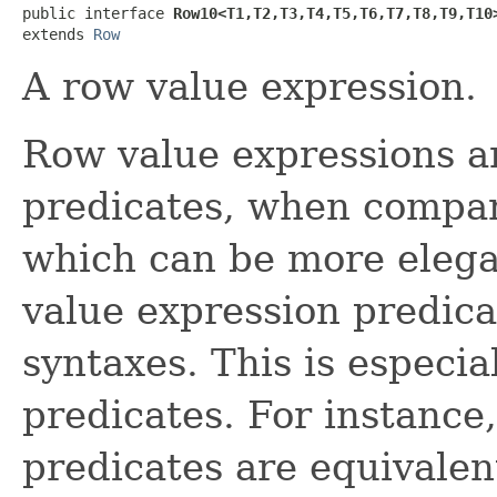
public interface 
Row10<T1,​T2,​T3,​T4,​T5,​T6,​T7,​T8,​T9,​T10
extends 
Row
A row value expression.
Row value expressions ar
predicates, when compari
which can be more elega
value expression predica
syntaxes. This is especia
predicates. For instance
predicates are equivalen