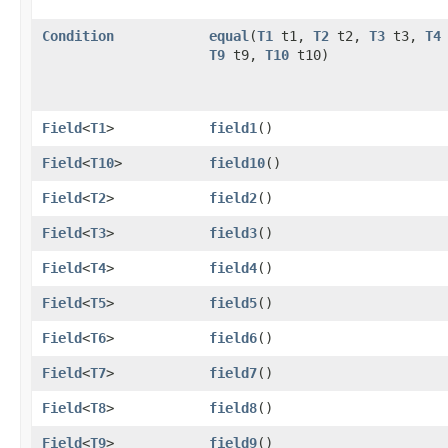
Condition
equal
​(
T1
t1,
T2
t2,
T3
t3,
T4
T9
t9,
T10
t10)
Field
<
T1
>
field1
()
Field
<
T10
>
field10
()
Field
<
T2
>
field2
()
Field
<
T3
>
field3
()
Field
<
T4
>
field4
()
Field
<
T5
>
field5
()
Field
<
T6
>
field6
()
Field
<
T7
>
field7
()
Field
<
T8
>
field8
()
Field
<
T9
>
field9
()