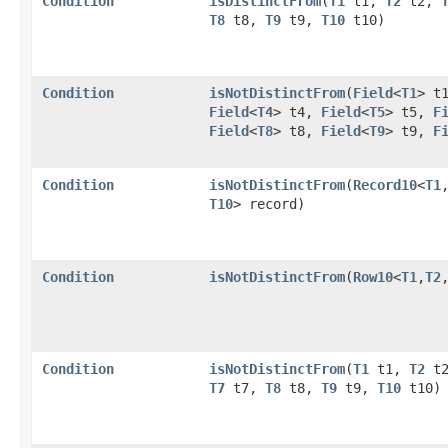
Condition
isDistinctFrom
​(
T1
t1,
T2
t2,
T8
t8,
T9
t9,
T10
t10)
Condition
isNotDistinctFrom
​(
Field
<
T1
> t
Field
<
T4
> t4,
Field
<
T5
> t5,
F
Field
<
T8
> t8,
Field
<
T9
> t9,
F
Condition
isNotDistinctFrom
​(
Record10
<
T1
,
T10
> record)
Condition
isNotDistinctFrom
​(
Row10
<
T1
,​
T2
,
Condition
isNotDistinctFrom
​(
T1
t1,
T2
t
T7
t7,
T8
t8,
T9
t9,
T10
t10)