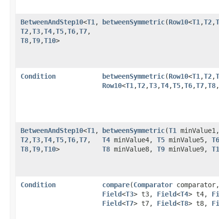
BetweenAndStep10
<
T1
,​
betweenSymmetric
​(
Row10
<
T1
,​
T2
,​
T2
,​
T3
,​
T4
,​
T5
,​
T6
,​
T7
,​
T8
,​
T9
,​
T10
>
Condition
betweenSymmetric
​(
Row10
<
T1
,​
T2
,​
Row10
<
T1
,​
T2
,​
T3
,​
T4
,​
T5
,​
T6
,​
T7
,​
T8
,
BetweenAndStep10
<
T1
,​
betweenSymmetric
​(
T1
minValue1
T2
,​
T3
,​
T4
,​
T5
,​
T6
,​
T7
,​
T4
minValue4,
T5
minValue5,
T
T8
,​
T9
,​
T10
>
T8
minValue8,
T9
minValue9,
T
Condition
compare
​(
Comparator
comparator
Field
<
T3
> t3,
Field
<
T4
> t4,
F
Field
<
T7
> t7,
Field
<
T8
> t8,
F