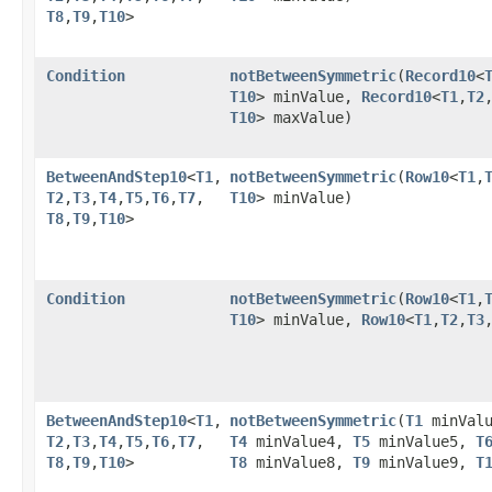
T8
,​
T9
,​
T10
>
Condition
notBetweenSymmetric
​(
Record10
<
T10
> minValue,
Record10
<
T1
,​
T2
,
T10
> maxValue)
BetweenAndStep10
<
T1
,​
notBetweenSymmetric
​(
Row10
<
T1
,​
T2
,​
T3
,​
T4
,​
T5
,​
T6
,​
T7
,​
T10
> minValue)
T8
,​
T9
,​
T10
>
Condition
notBetweenSymmetric
​(
Row10
<
T1
,​
T10
> minValue,
Row10
<
T1
,​
T2
,​
T3
,
BetweenAndStep10
<
T1
,​
notBetweenSymmetric
​(
T1
minVal
T2
,​
T3
,​
T4
,​
T5
,​
T6
,​
T7
,​
T4
minValue4,
T5
minValue5,
T
T8
,​
T9
,​
T10
>
T8
minValue8,
T9
minValue9,
T