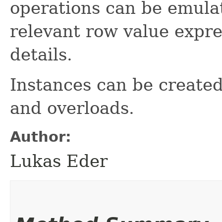
operations can be emulat
relevant row value expr
details.
Instances can be create
and overloads.
Author:
Lukas Eder