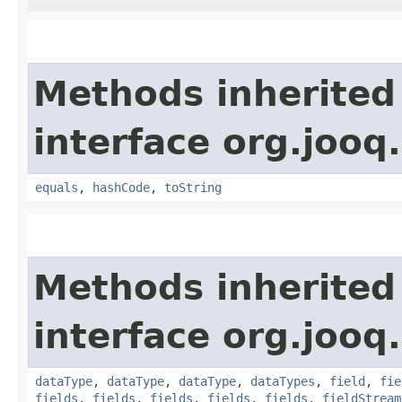
Methods inherited
interface org.jooq.
equals
,
hashCode
,
toString
Methods inherited
interface org.jooq.
dataType
,
dataType
,
dataType
,
dataTypes
,
field
,
fie
fields
,
fields
,
fields
,
fields
,
fields
,
fieldStream