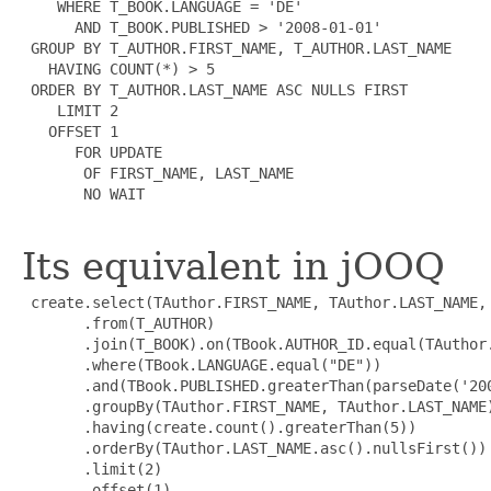
    WHERE T_BOOK.LANGUAGE = 'DE'

      AND T_BOOK.PUBLISHED > '2008-01-01'

 GROUP BY T_AUTHOR.FIRST_NAME, T_AUTHOR.LAST_NAME

   HAVING COUNT(*) > 5

 ORDER BY T_AUTHOR.LAST_NAME ASC NULLS FIRST

    LIMIT 2

   OFFSET 1

      FOR UPDATE

       OF FIRST_NAME, LAST_NAME

       NO WAIT

Its equivalent in jOOQ
 create.select(TAuthor.FIRST_NAME, TAuthor.LAST_NAME, 
       .from(T_AUTHOR)

       .join(T_BOOK).on(TBook.AUTHOR_ID.equal(TAuthor.
       .where(TBook.LANGUAGE.equal("DE"))

       .and(TBook.PUBLISHED.greaterThan(parseDate('200
       .groupBy(TAuthor.FIRST_NAME, TAuthor.LAST_NAME)
       .having(create.count().greaterThan(5))

       .orderBy(TAuthor.LAST_NAME.asc().nullsFirst())

       .limit(2)

       .offset(1)
