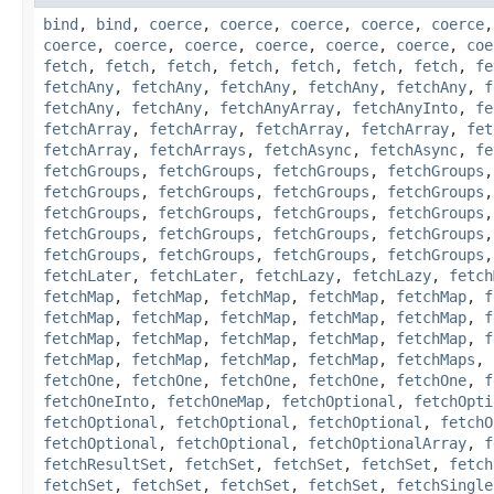
bind
,
bind
,
coerce
,
coerce
,
coerce
,
coerce
,
coerce
coerce
,
coerce
,
coerce
,
coerce
,
coerce
,
coerce
,
coe
fetch
,
fetch
,
fetch
,
fetch
,
fetch
,
fetch
,
fetch
,
fe
fetchAny
,
fetchAny
,
fetchAny
,
fetchAny
,
fetchAny
,
f
fetchAny
,
fetchAny
,
fetchAnyArray
,
fetchAnyInto
,
fe
fetchArray
,
fetchArray
,
fetchArray
,
fetchArray
,
fet
fetchArray
,
fetchArrays
,
fetchAsync
,
fetchAsync
,
fe
fetchGroups
,
fetchGroups
,
fetchGroups
,
fetchGroups
fetchGroups
,
fetchGroups
,
fetchGroups
,
fetchGroups
fetchGroups
,
fetchGroups
,
fetchGroups
,
fetchGroups
fetchGroups
,
fetchGroups
,
fetchGroups
,
fetchGroups
fetchGroups
,
fetchGroups
,
fetchGroups
,
fetchGroups
fetchLater
,
fetchLater
,
fetchLazy
,
fetchLazy
,
fetch
fetchMap
,
fetchMap
,
fetchMap
,
fetchMap
,
fetchMap
,
f
fetchMap
,
fetchMap
,
fetchMap
,
fetchMap
,
fetchMap
,
f
fetchMap
,
fetchMap
,
fetchMap
,
fetchMap
,
fetchMap
,
f
fetchMap
,
fetchMap
,
fetchMap
,
fetchMap
,
fetchMaps
,
fetchOne
,
fetchOne
,
fetchOne
,
fetchOne
,
fetchOne
,
f
fetchOneInto
,
fetchOneMap
,
fetchOptional
,
fetchOpti
fetchOptional
,
fetchOptional
,
fetchOptional
,
fetchO
fetchOptional
,
fetchOptional
,
fetchOptionalArray
,
f
fetchResultSet
,
fetchSet
,
fetchSet
,
fetchSet
,
fetch
fetchSet
,
fetchSet
,
fetchSet
,
fetchSet
,
fetchSingle