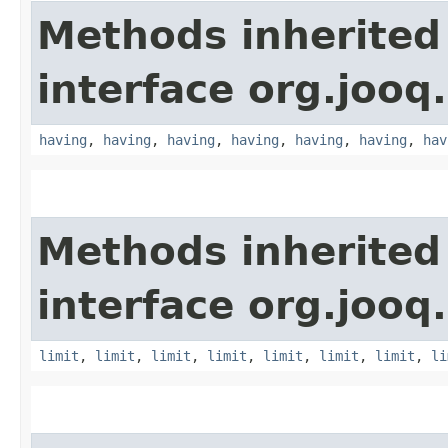
Methods inherited
interface org.jooq.
having
,
having
,
having
,
having
,
having
,
having
,
hav
Methods inherited
interface org.jooq.
limit
,
limit
,
limit
,
limit
,
limit
,
limit
,
limit
,
li