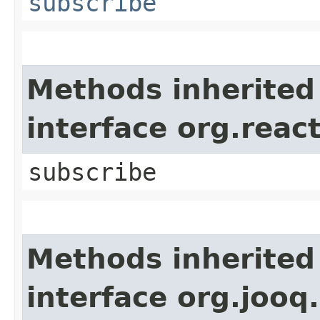
subscribe
Methods inherited
interface org.reac
subscribe
Methods inherited
interface org.jooq.