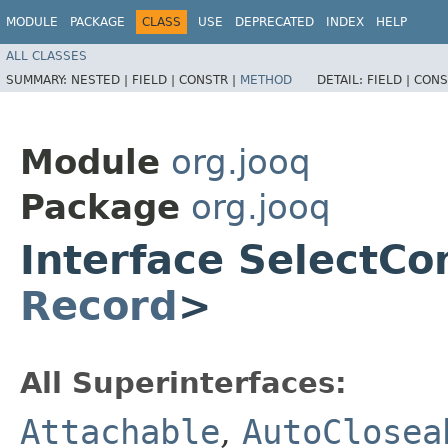
MODULE
PACKAGE
CLASS
USE
DEPRECATED
INDEX
HELP
ALL CLASSES
SUMMARY:
NESTED |
FIELD |
CONSTR |
METHOD
DETAIL:
FIELD |
CONS
Module
org.jooq
Package
org.jooq
Interface SelectC
Record
>
All Superinterfaces:
Attachable
,
AutoClosea