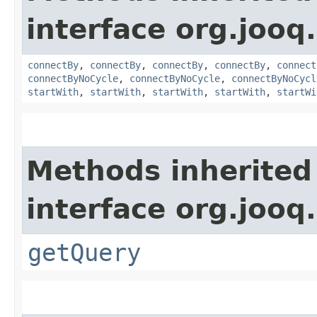
interface org.jooq.
connectBy
,
connectBy
,
connectBy
,
connectBy
,
connect
connectByNoCycle
,
connectByNoCycle
,
connectByNoCycl
startWith
,
startWith
,
startWith
,
startWith
,
startWi
Methods inherited
interface org.jooq.
getQuery