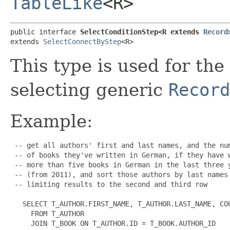
TableLike
<R>
public interface 
SelectConditionStep<R extends 
Record
extends 
SelectConnectByStep
<R>
This type is used for the
selecting generic
Record
Example:
 -- get all authors' first and last names, and the num
 -- of books they've written in German, if they have w
 -- more than five books in German in the last three y
 -- (from 2011), and sort those authors by last names

 -- limiting results to the second and third row

   SELECT T_AUTHOR.FIRST_NAME, T_AUTHOR.LAST_NAME, COU
     FROM T_AUTHOR

     JOIN T_BOOK ON T_AUTHOR.ID = T_BOOK.AUTHOR_ID
