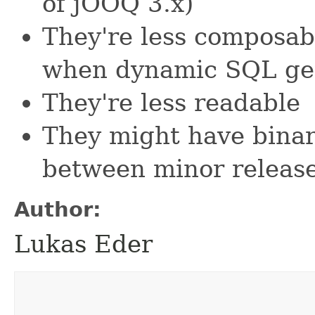
of jOOQ 3.x)
They're less composabl
when dynamic SQL ge
They're less readable
They might have bina
between minor releas
Author:
Lukas Eder