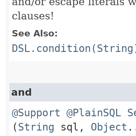
and/or escape literals
clauses!
See Also:
DSL.condition(String
and
@Support
@PlainSQL
S
(
String
sql,
Object
.