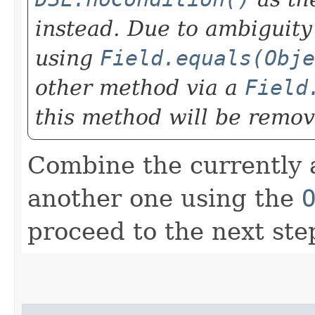
instead. Due to ambiguity
using
Field.equals(Obje
other method via a
Field
this method will be remov
Combine the currently 
another one using the
proceed to the next ste