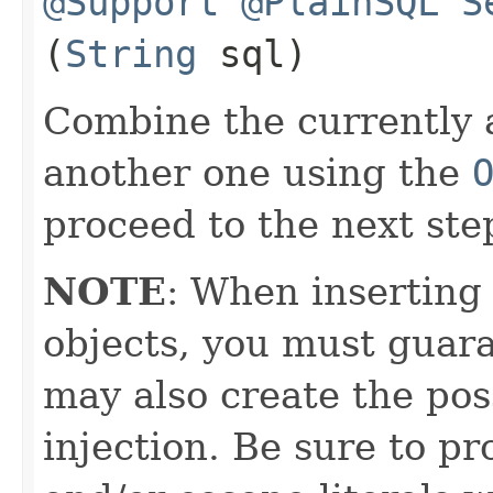
@Support
@PlainSQL
S
(
String
sql)
Combine the currently 
another one using the
proceed to the next ste
NOTE
: When inserting
objects, you must guara
may also create the pos
injection. Be sure to pr