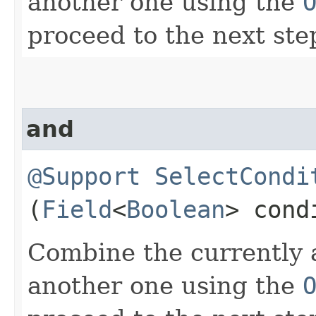
another one using the
proceed to the next ste
and
@Support
SelectCondi
(
Field
<
Boolean
> cond
Combine the currently 
another one using the