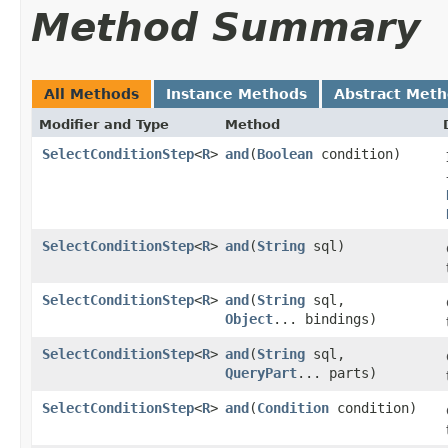
Method Summary
All Methods
Instance Methods
Abstract Met
Modifier and Type
Method
SelectConditionStep
<
R
>
and
​(
Boolean
condition)
SelectConditionStep
<
R
>
and
​(
String
sql)
SelectConditionStep
<
R
>
and
​(
String
sql,
Object
... bindings)
SelectConditionStep
<
R
>
and
​(
String
sql,
QueryPart
... parts)
SelectConditionStep
<
R
>
and
​(
Condition
condition)