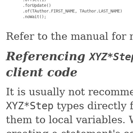
       .forUpdate()

       .of(TAuthor.FIRST_NAME, TAuthor.LAST_NAME)

       .noWait();

Refer to the manual for 
Referencing
XYZ*Ste
client code
It is usually not recomm
XYZ*Step
types directly 
them to local variables