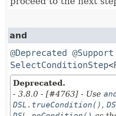
proceed to the next ste
and
@Deprecated
@Support
SelectConditionStep
<
Deprecated.
- 3.8.0 - [#4763] - Use
an
DSL.trueCondition()
,
DS
DSL.noCondition()
as th