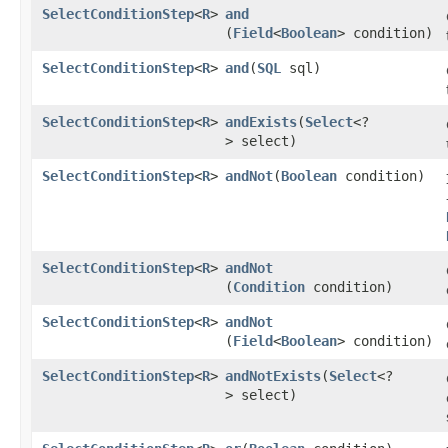
SelectConditionStep
<
R
>
and
(
Field
<
Boolean
> condition)
SelectConditionStep
<
R
>
and
​(
SQL
sql)
SelectConditionStep
<
R
>
andExists
​(
Select
<?
> select)
SelectConditionStep
<
R
>
andNot
​(
Boolean
condition)
SelectConditionStep
<
R
>
andNot
(
Condition
condition)
SelectConditionStep
<
R
>
andNot
(
Field
<
Boolean
> condition)
SelectConditionStep
<
R
>
andNotExists
​(
Select
<?
> select)