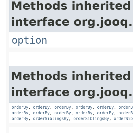
Methods inherited
interface org.jooq.
option
Methods inherited
interface org.jooq.
orderBy
,
orderBy
,
orderBy
,
orderBy
,
orderBy
,
orderB
orderBy
,
orderBy
,
orderBy
,
orderBy
,
orderBy
,
orderB
orderBy
,
orderSiblingsBy
,
orderSiblingsBy
,
orderSib