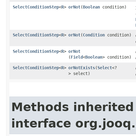
SelectConditionStep
<
R
>
orNot
​(
Boolean
condition)
SelectConditionStep
<
R
>
orNot
​(
Condition
condition)
SelectConditionStep
<
R
>
orNot
(
Field
<
Boolean
> condition)
SelectConditionStep
<
R
>
orNotExists
​(
Select
<?
> select)
Methods inherited
interface org.jooq.