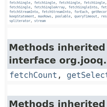
fetchSingle
,
fetchSingle
,
fetchSingle
,
fetchSingle
fetchSingle
,
fetchSingleArray
,
fetchSingleInto
,
fet
fetchStreamInto
,
fetchStreamInto
,
forEach
,
getRecor
keepStatement
,
maxRows
,
poolable
,
queryTimeout
,
res
spliterator
,
stream
Methods inherited
interface org.jooq.
fetchCount
,
getSelec
Methods inherited