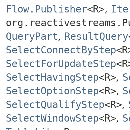
Flow.Publisher
<R>
,
Ite
org.reactivestreams.P
QueryPart
,
ResultQuery
SelectConnectByStep
<R
SelectForUpdateStep
<R
SelectHavingStep
<R>
,
S
SelectOptionStep
<R>
,
S
SelectQualifyStep
<R>
,
SelectWindowStep
<R>
,
S