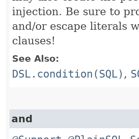
injection. Be sure to pr
and/or escape literals
clauses!
See Also:
DSL.condition(SQL)
,
S
and