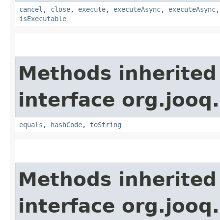
cancel
,
close
,
execute
,
executeAsync
,
executeAsync
isExecutable
Methods inherited
interface org.jooq.
equals
,
hashCode
,
toString
Methods inherited
interface org.jooq.