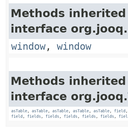
Methods inherited
interface org.jooq.
window
,
window
Methods inherited
interface org.jooq.
asTable
,
asTable
,
asTable
,
asTable
,
asTable
,
field
field
,
fields
,
fields
,
fields
,
fields
,
fields
,
fiel