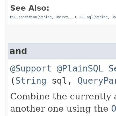
See Also:
DSL.condition(String, Object...)
,
DSL.sql(String, Ob
and
@Support
@PlainSQL
S
(
String
sql,
QueryPa
Combine the currently 
another one using the