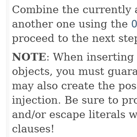
Combine the currently 
another one using the
proceed to the next ste
NOTE
: When inserting
objects, you must guara
may also create the pos
injection. Be sure to pr
and/or escape literals
clauses!