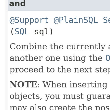
and
@Support
@PlainSQL
S
(
SQL
sql)
Combine the currently 
another one using the
proceed to the next ste
NOTE
: When inserting
objects, you must guara
may also create the pos