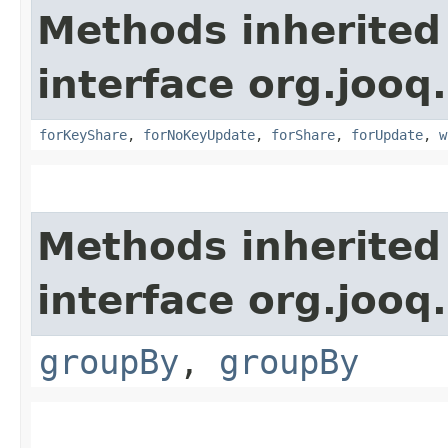
Methods inherited
interface org.jooq.
forKeyShare
,
forNoKeyUpdate
,
forShare
,
forUpdate
,
w
Methods inherited
interface org.jooq.
groupBy
,
groupBy