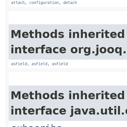
attach
,
configuration
,
detach
Methods inherited
interface org.jooq.
asField
,
asField
,
asField
Methods inherited
interface java.util