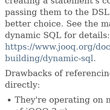
creating a statement's 
passing them to the DSL A
better choice. See the m
dynamic SQL for details:
https://www.jooq.org/doc
building/dynamic-sql
.
Drawbacks of referenci
directly:
They're operating on 