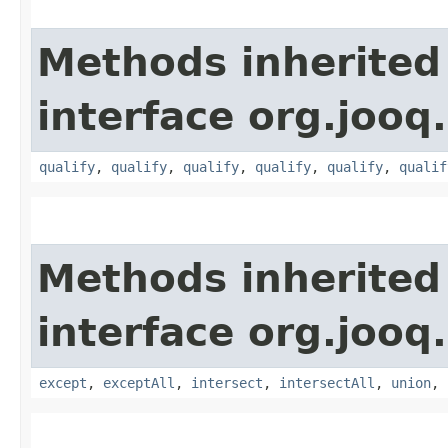
Methods inherited
interface org.jooq.
qualify
,
qualify
,
qualify
,
qualify
,
qualify
,
qualif
Methods inherited
interface org.jooq.
except
,
exceptAll
,
intersect
,
intersectAll
,
union
,