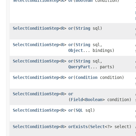
SelectConditionStep
<
R
>
or
​(
Boolean
condition)
SelectConditionStep
<
R
>
or
​(
String
sql)
SelectConditionStep
<
R
>
or
​(
String
sql,
Object
... bindings)
SelectConditionStep
<
R
>
or
​(
String
sql,
QueryPart
... parts)
SelectConditionStep
<
R
>
or
​(
Condition
condition)
SelectConditionStep
<
R
>
or
(
Field
<
Boolean
> condition)
SelectConditionStep
<
R
>
or
​(
SQL
sql)
SelectConditionStep
<
R
>
orExists
​(
Select
<?> select)