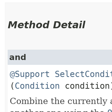
Method Detail
and
@Support
SelectCondi
(
Condition
condition
Combine the currently 