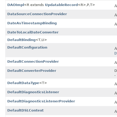
DAOImpl
<R extends
UpdatableRecord
<R>,​P,​T>
A
DataSourceConnectionProvider
A
DateAsTimestampBinding
A
DateToLocalDateConverter
DefaultBinding
<T,​U>
DefaultConfiguration
A
D
DefaultConnectionProvider
A
DefaultConverterProvider
D
-
DefaultDataType
<T>
A
DefaultDiagnosticsListener
A
DefaultDiagnosticsListenerProvider
A
DefaultDSLContext
A