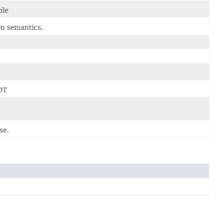
ble
n semantics.
DT
se.