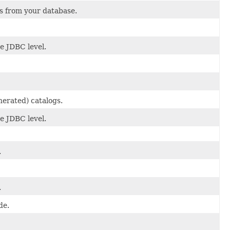
s from your database.
he JDBC level.
nerated) catalogs.
he JDBC level.
.
.
de.