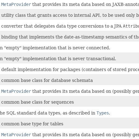
A
MetaProvider
that provides its meta data based on JAXB-anno
 utility class that grants access to internal API, to be used only
 converter that delegates data type conversions to a JPA
Attrib
 binding that implements the date-as-timestamp semantics of t
n "empty" implementation that is never connected.
n "empty" implementation that is never transactional.
 default implementation for packages (containers of stored proc
 common base class for database schemata
A
MetaProvider
that provides its meta data based on (possibly g
 common base class for sequences
he SQL standard data types, as described in
Types
.
 common base type for tables
A
MetaProvider
that provides its meta data based on (possibly g