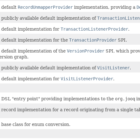
 default
RecordUnmapperProvider
implementation, providing a
D
 publicly available default implementation of
TransactionListen
 default implementation for
TransactionListenerProvider
.
 default implementation for the
TransactionProvider
SPI.
 default implementation of the
VersionProvider
SPI, which provi
ersion graph.
 publicly available default implementation of
VisitListener
.
 default implementation for
VisitListenerProvider
.
 DSL "entry point" providing implementations to the
org.jooq
in
 record implementation for a record originating from a single ta
 base class for enum conversion.