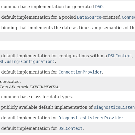
 common base implementation for generated
DAO
.
 default implementation for a pooled
DataSource
-oriented
Conne
 binding that implements the date-as-timestamp semantics of t
 default implementation for configurations within a
DSLContext
,
SL.using(Configuration)
.
 default implementation for
ConnectionProvider
.
eprecated.
 This API is still EXPERIMENTAL.
 common base class for data types.
 publicly available default implementation of
DiagnosticsListen
 default implementation for
DiagnosticsListenerProvider
.
 default implementation for
DSLContext
.