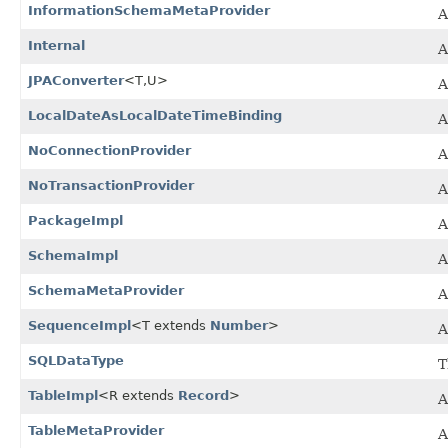
InformationSchemaMetaProvider
Internal
A
JPAConverter
<T,​U>
A
LocalDateAsLocalDateTimeBinding
A
NoConnectionProvider
A
NoTransactionProvider
A
PackageImpl
A
SchemaImpl
A
SchemaMetaProvider
SequenceImpl
<T extends
Number
>
A
SQLDataType
T
TableImpl
<R extends
Record
>
A
TableMetaProvider