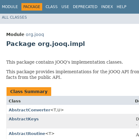
MODULE
PACKAGE
CLASS
USE
DEPRECATED
INDEX
HELP
ALL CLASSES
Module
org.jooq
Package org.jooq.impl
This package contains jOOQ's implementation classes.
This package provides implementations for the jOOQ API fr
facts from the public API.
Class Summary
Class
D
AbstractConverter
<T,​U>
AbstractKeys
D
-
AbstractRoutine
<T>
A