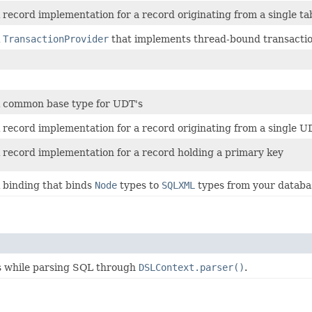
 record implementation for a record originating from a single ta
A
TransactionProvider
that implements thread-bound transactio
 common base type for UDT's
 record implementation for a record originating from a single U
 record implementation for a record holding a primary key
 binding that binds
Node
types to
SQLXML
types from your databa
es while parsing SQL through
DSLContext.parser()
.