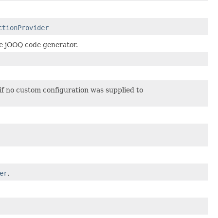
ctionProvider
he jOOQ code generator.
 if no custom configuration was supplied to
er
.