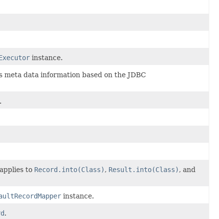
Executor
instance.
s meta data information based on the JDBC
.
applies to
Record.into(Class)
,
Result.into(Class)
, and
aultRecordMapper
instance.
rd
.