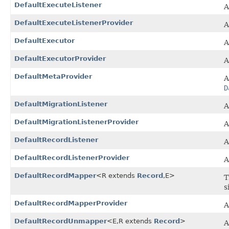
DefaultExecuteListener
A
DefaultExecuteListenerProvider
A
DefaultExecutor
A
DefaultExecutorProvider
A
DefaultMetaProvider
A
D
DefaultMigrationListener
A
DefaultMigrationListenerProvider
A
DefaultRecordListener
A
DefaultRecordListenerProvider
A
DefaultRecordMapper
<R extends
Record
,​E>
T
s
DefaultRecordMapperProvider
A
DefaultRecordUnmapper
<E,​R extends
Record
>
A