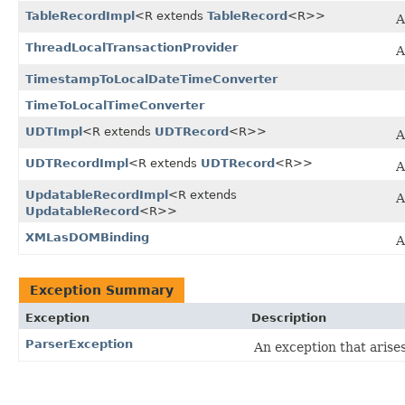
TableRecordImpl
<R extends
TableRecord
<R>>
A
ThreadLocalTransactionProvider
TimestampToLocalDateTimeConverter
TimeToLocalTimeConverter
UDTImpl
<R extends
UDTRecord
<R>>
A
UDTRecordImpl
<R extends
UDTRecord
<R>>
A
UpdatableRecordImpl
<R extends
A
UpdatableRecord
<R>>
XMLasDOMBinding
A
Exception Summary
Exception
Description
ParserException
An exception that aris