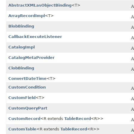
AbstractXMLasObjectBinding
<T>
A
ArrayRecordImpl
<T>
A
BlobBinding
A
CallbackExecuteListener
CatalogImpl
A
CatalogMetaProvider
ClobBinding
A
ConvertDateTime
<T>
CustomCondition
A
CustomField
<T>
A
CustomQueryPart
A
CustomRecord
<R extends
TableRecord
<R>>
A
CustomTable
<R extends
TableRecord
<R>>
A