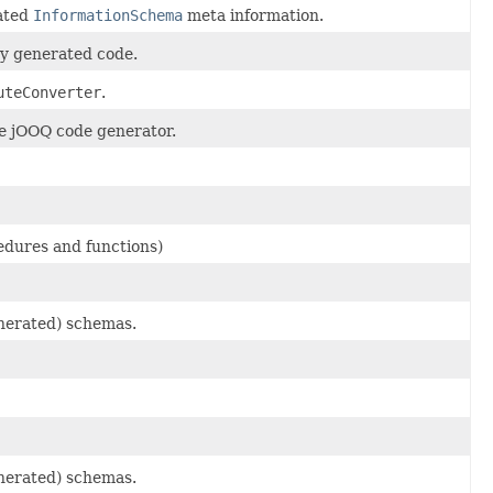
tated
InformationSchema
meta information.
 by generated code.
uteConverter
.
he jOOQ code generator.
edures and functions)
enerated) schemas.
enerated) schemas.