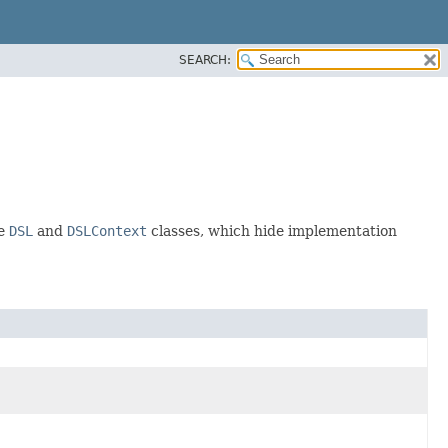
SEARCH:
he
DSL
and
DSLContext
classes, which hide implementation