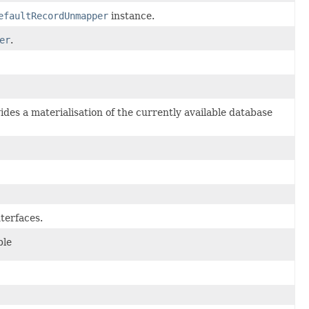
efaultRecordUnmapper
instance.
er
.
des a materialisation of the currently available database
terfaces.
ble