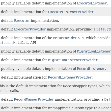
 publicly available default implementation of
ExecuteListener
.
 default implementation for
ExecuteListenerProvider
.
 default
Executor
implementation.
 default
ExecutorProvider
implementation, providing a
Default
 default implementation of the
MetaProvider
SPI, which provide
atabaseMetaData
API.
 publicly available default implementation of
MigrationListener
 default implementation for
MigrationListenerProvider
.
 publicly available default implementation of
RecordListener
.
 default implementation for
RecordListenerProvider
.
his is the default implementation for
RecordMapper
types, which 
imilar calls.
 default
RecordMapperProvider
implementation, providing a
Def
 default implementation for unmapping a custom type to a
Reco