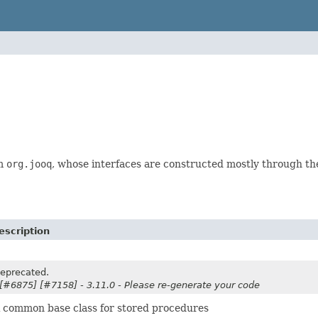
om
org.jooq
, whose interfaces are constructed mostly through t
escription
eprecated.
 [#6875] [#7158] - 3.11.0 - Please re-generate your code
 common base class for stored procedures