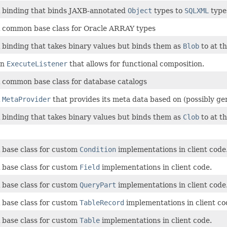
 binding that binds JAXB-annotated
Object
types to
SQLXML
type
 common base class for Oracle ARRAY types
 binding that takes binary values but binds them as
Blob
to at t
An
ExecuteListener
that allows for functional composition.
 common base class for database catalogs
A
MetaProvider
that provides its meta data based on (possibly ge
 binding that takes binary values but binds them as
Clob
to at t
 base class for custom
Condition
implementations in client code
 base class for custom
Field
implementations in client code.
 base class for custom
QueryPart
implementations in client code
 base class for custom
TableRecord
implementations in client co
 base class for custom
Table
implementations in client code.