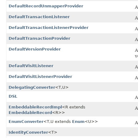
DefaultRecordUnmapperProvider
A
DefaultTransactionListener
A
DefaultTransactionListenerProvider
A
DefaultTransactionProvider
A
DefaultVersionProvider
A
v
DefaultVisitListener
A
DefaultVisitListenerProvider
A
DelegatingConverter
<T,​U>
DSL
A
EmbeddableRecordImpl
<R extends
A
EmbeddableRecord
<R>>
EnumConverter
<T,​U extends
Enum
<U>>
A
IdentityConverter
<T>