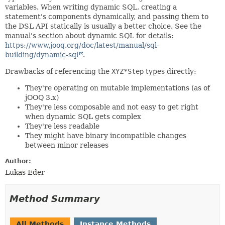
variables. When writing dynamic SQL, creating a
statement's components dynamically, and passing them to
the DSL API statically is usually a better choice. See the
manual's section about dynamic SQL for details:
https://www.jooq.org/doc/latest/manual/sql-
building/dynamic-sql
.
Drawbacks of referencing the
XYZ*Step
types directly:
They're operating on mutable implementations (as of
jOOQ 3.x)
They're less composable and not easy to get right
when dynamic SQL gets complex
They're less readable
They might have binary incompatible changes
between minor releases
Author:
Lukas Eder
Method Summary
All Methods
Instance Methods