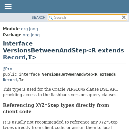
SEARCH
MODULE
SUMMARY:
NESTED
PACKAGE
Module
org.jooq
FIELD
CLASS
Package
org.jooq
CONSTR
Interface
USE
METHOD
VersionsBetweenAndStep<R extends
DEPRECATED
Record
,
T>
INDEX
DETAIL:
HELP
FIELD
@Pro
public interface 
VersionsBetweenAndStep<R extends 
CONSTR
Record
,
T>
METHOD
This type is used for the Oracle
VERSIONS
clause DSL API,
providing access to the flashback versions query clauses.
Referencing
XYZ*Step
types directly from
client code
It is usually not recommended to reference any
XYZ*Step
types directly from client code, or assign them to local