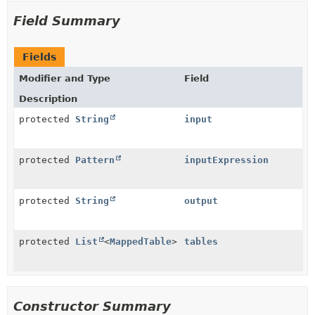
Field Summary
Fields
Modifier and Type
Field
Description
protected
String
input
protected
Pattern
inputExpression
protected
String
output
protected
List
<
MappedTable
>
tables
Constructor Summary