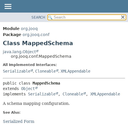
SEARCH
MODULE
SUMMARY:
NESTED
PACKAGE
Module
org.jooq
FIELD
CLASS
Package
org.jooq.conf
CONSTR
Class MappedSchema
USE
METHOD
DEPRECATED
java.lang.Object
org.jooq.conf.MappedSchema
INDEX
DETAIL:
All Implemented Interfaces:
HELP
FIELD
Serializable
,
Cloneable
,
XMLAppendable
CONSTR
METHOD
public class 
MappedSchema
extends 
Object
implements 
Serializable
, 
Cloneable
, 
XMLAppendable
A schema mapping configuration.
See Also:
Serialized Form