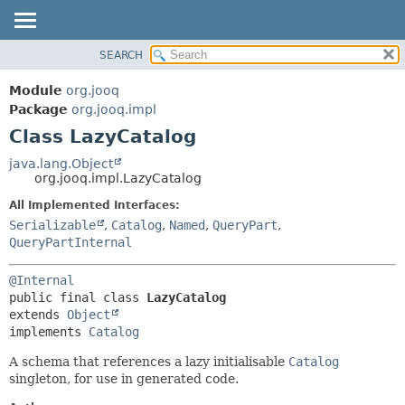
SEARCH
MODULE
SUMMARY:
NESTED
PACKAGE
Module
org.jooq
FIELD
CLASS
Package
org.jooq.impl
CONSTR
Class LazyCatalog
USE
METHOD
DEPRECATED
java.lang.Object
org.jooq.impl.LazyCatalog
INDEX
DETAIL:
All Implemented Interfaces:
HELP
FIELD
Serializable
,
Catalog
,
Named
,
QueryPart
,
CONSTR
QueryPartInternal
METHOD
@Internal
public final class 
LazyCatalog
extends 
Object
implements 
Catalog
A schema that references a lazy initialisable
Catalog
singleton, for use in generated code.