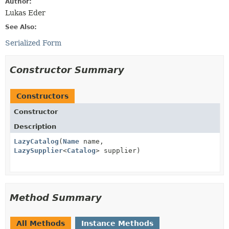
Author:
Lukas Eder
See Also:
Serialized Form
Constructor Summary
Constructors
Constructor
Description
LazyCatalog
(
Name
name,
LazySupplier
<
Catalog
> supplier)
Method Summary
All Methods
Instance Methods