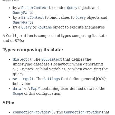
by a
RenderContext
to render
Query
objects and
QueryPart
s
by a
BindContext
to bind values to
Query
objects and
QueryPart
s
by a
Query
or
Routine
object to execute themselves
A
Configuration
is composed of types composing its state
and of SPIs:
Types composing its state:
dialect()
: The
SQLDialect
that defines the
underlying database's behaviour when generating
SQL syntax, or bind variables, or when executing the
query
settings()
: The
Settings
that define general jOOQ
behaviour
data()
: A
Map
containing user-defined data for the
Scope
of this configuration.
SPIs:
connectionProvider()
: The
ConnectionProvider
that