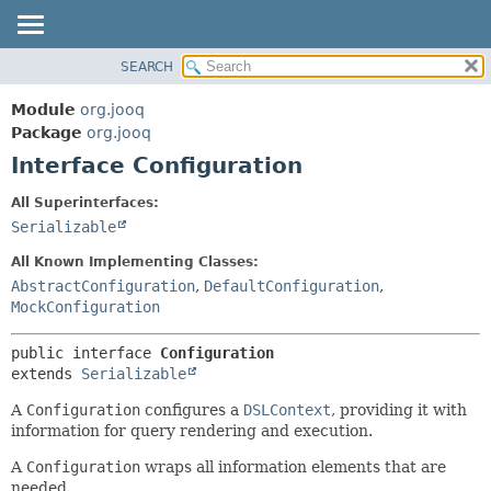
SEARCH
MODULE
SUMMARY:
NESTED
PACKAGE
Module
org.jooq
FIELD
CLASS
Package
org.jooq
CONSTR
Interface Configuration
USE
METHOD
DEPRECATED
All Superinterfaces:
INDEX
Serializable
DETAIL:
HELP
FIELD
All Known Implementing Classes:
CONSTR
AbstractConfiguration
,
DefaultConfiguration
,
MockConfiguration
METHOD
public interface 
Configuration
extends 
Serializable
A
Configuration
configures a
DSLContext
, providing it with
information for query rendering and execution.
A
Configuration
wraps all information elements that are
needed...