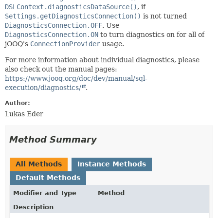
DSLContext.diagnosticsDataSource()
, if
Settings.getDiagnosticsConnection()
is not turned
DiagnosticsConnection.OFF
. Use
DiagnosticsConnection.ON
to turn diagnostics on for all of
jOOQ's
ConnectionProvider
usage.
For more information about individual diagnostics, please
also check out the manual pages:
https://www.jooq.org/doc/dev/manual/sql-
execution/diagnostics/
.
Author:
Lukas Eder
Method Summary
All Methods
Instance Methods
Default Methods
Modifier and Type
Method
Description