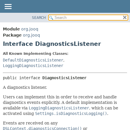
SEARCH
MODULE
SUMMARY:
NESTED
PACKAGE
Module
org.jooq
FIELD
CLASS
Package
org.jooq
CONSTR
Interface DiagnosticsListener
USE
METHOD
DEPRECATED
All Known Implementing Classes:
INDEX
DefaultDiagnosticsListener
,
DETAIL:
LoggingDiagnosticsListener
HELP
FIELD
CONSTR
public interface 
DiagnosticsListener
METHOD
A diagnostics listener.
Users can implement this in order to receive and handle
diagnostics events explicitly. A default implementation is
available via
LoggingDiagnosticsListener
, which can be
activated using
Settings.isDiagnosticsLogging()
.
Events are received on any
DSLContext.diagnosticsConnection()
or