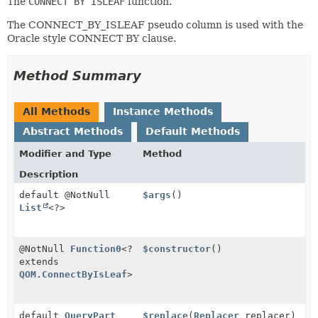
The
CONNECT BY ISLEAF
function.
The CONNECT_BY_ISLEAF pseudo column is used with the
Oracle style CONNECT BY clause.
Method Summary
All Methods
Instance Methods
Abstract Methods
Default Methods
Modifier and Type
Method
Description
default @NotNull
$args
()
List
<?>
@NotNull
Function0
<?
$constructor
()
extends
QOM.ConnectByIsLeaf
>
default
QueryPart
$replace
(
Replacer
replacer)