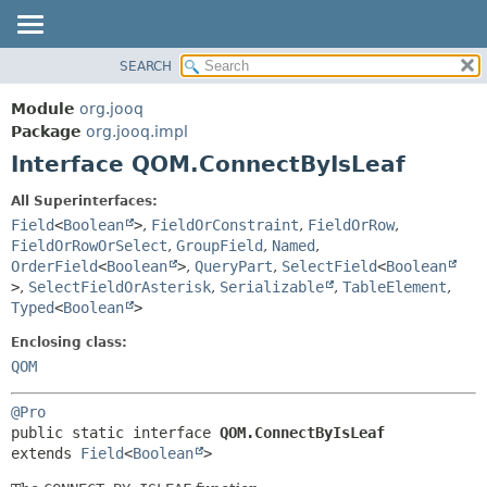
SEARCH
MODULE
SUMMARY:
NESTED
PACKAGE
Module
org.jooq
FIELD
CLASS
Package
org.jooq.impl
CONSTR
Interface QOM.ConnectByIsLeaf
USE
METHOD
DEPRECATED
All Superinterfaces:
INDEX
Field
<
Boolean
>
,
FieldOrConstraint
,
FieldOrRow
,
DETAIL:
FieldOrRowOrSelect
,
GroupField
,
Named
,
HELP
FIELD
OrderField
<
Boolean
>
,
QueryPart
,
SelectField
<
Boolean
CONSTR
>
,
SelectFieldOrAsterisk
,
Serializable
,
TableElement
,
Typed
<
Boolean
>
METHOD
Enclosing class:
QOM
@Pro
public static interface 
QOM.ConnectByIsLeaf
extends 
Field
<
Boolean
>